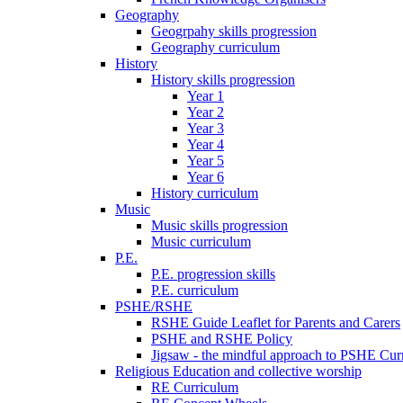
Geography
Geogrpahy skills progression
Geography curriculum
History
History skills progression
Year 1
Year 2
Year 3
Year 4
Year 5
Year 6
History curriculum
Music
Music skills progression
Music curriculum
P.E.
P.E. progression skills
P.E. curriculum
PSHE/RSHE
RSHE Guide Leaflet for Parents and Carers
PSHE and RSHE Policy
Jigsaw - the mindful approach to PSHE Cur
Religious Education and collective worship
RE Curriculum