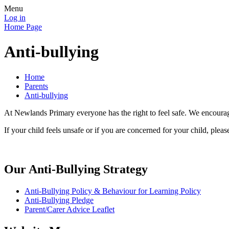
Menu
Log in
Home Page
Anti-bullying
Home
Parents
Anti-bullying
At Newlands Primary everyone has the right to feel safe. We en
If your child feels unsafe or if you are concerned for your child, pleas
Our Anti-Bullying Strategy
Anti-Bullying Policy & Behaviour for Learning Policy
Anti-Bullying Pledge
Parent/Carer Advice Leaflet