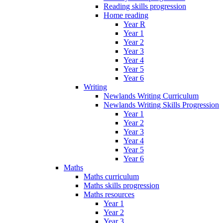
Reading skills progression
Home reading
Year R
Year 1
Year 2
Year 3
Year 4
Year 5
Year 6
Writing
Newlands Writing Curriculum
Newlands Writing Skills Progression
Year 1
Year 2
Year 3
Year 4
Year 5
Year 6
Maths
Maths curriculum
Maths skills progression
Maths resources
Year 1
Year 2
Year 3