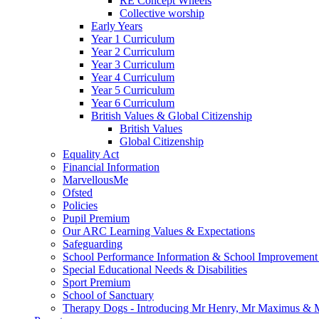
RE Concept Wheels
Collective worship
Early Years
Year 1 Curriculum
Year 2 Curriculum
Year 3 Curriculum
Year 4 Curriculum
Year 5 Curriculum
Year 6 Curriculum
British Values & Global Citizenship
British Values
Global Citizenship
Equality Act
Financial Information
MarvellousMe
Ofsted
Policies
Pupil Premium
Our ARC Learning Values & Expectations
Safeguarding
School Performance Information & School Improvement
Special Educational Needs & Disabilities
Sport Premium
School of Sanctuary
Therapy Dogs - Introducing Mr Henry, Mr Maximus & M