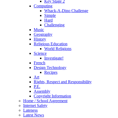
Key Stage 2
Computing
Whack-A-Dino Challenge
Simple
Hard
Challenging
Music
Geography
History
Religious Education
World Religions
Science
Investigate!
French
Design Technology
Recipes
Art
Rights, Respect and Responsibility
P.E.
Assembly
Copyright Information
Home / School Agreement
Internet Safety
Lateness
Latest News