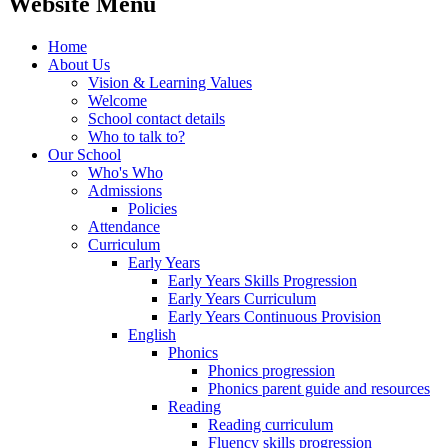
Website Menu
Home
About Us
Vision & Learning Values
Welcome
School contact details
Who to talk to?
Our School
Who's Who
Admissions
Policies
Attendance
Curriculum
Early Years
Early Years Skills Progression
Early Years Curriculum
Early Years Continuous Provision
English
Phonics
Phonics progression
Phonics parent guide and resources
Reading
Reading curriculum
Fluency skills progression