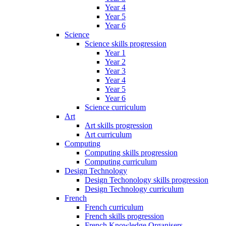
Year 4
Year 5
Year 6
Science
Science skills progression
Year 1
Year 2
Year 3
Year 4
Year 5
Year 6
Science curriculum
Art
Art skills progression
Art curriculum
Computing
Computing skills progression
Computing curriculum
Design Technology
Design Techonology skills progression
Design Technology curriculum
French
French curriculum
French skills progression
French Knowledge Organisers