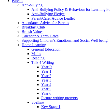
Parents
Anti-bullying
Anti-Bullying Policy & Behaviour for Learning Po
Anti-Bullying Pledge
Parent/Carer Advice Leaflet
Attendance Advice for Parents
Breakfast Club
British Values
Calendar & Term Dates
Supporting Children's Emotional and Social Well-being.
Home Learning
General Education
Maths
Reading
Talk 4 Writing
Year R
Year 1
Year 2
Year 3
Year 4
Year 5
Year 6
Picture writing prompts
Spelling
Key Stage 1