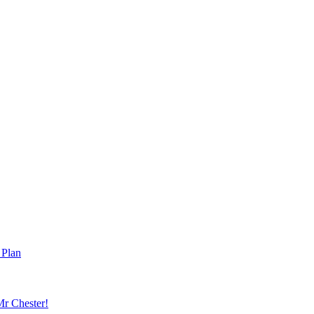
 Plan
r Chester!