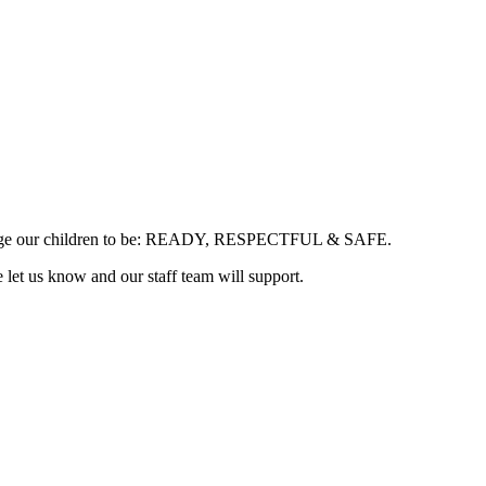
courage our children to be: READY, RESPECTFUL & SAFE.
e let us know and our staff team will support.