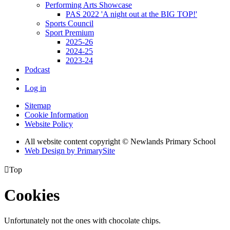
Performing Arts Showcase
PAS 2022 'A night out at the BIG TOP!'
Sports Council
Sport Premium
2025-26
2024-25
2023-24
Podcast
Log in
Sitemap
Cookie Information
Website Policy
All website content copyright © Newlands Primary School
Web Design by PrimarySite

Top
Cookies
Unfortunately not the ones with chocolate chips.