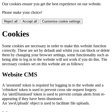
Our cookies ensure you get the best experience on our website.
Please make your choice!
Reject all
Accept all
Customise cookie settings
Cookies
Some cookies are necessary in order to make this website function
correctly. These are set by default and whilst you can block or delete
them by changing your browser settings, some functionality such as
being able to log in to the website will not work if you do this. The
necessary cookies set on this website are as follows:
Website CMS
A 'sessionid' token is required for logging in to the website and a
'crfstoken' token is used to prevent cross site request forgery.
An 'alertDismissed' token is used to prevent certain alerts from re-
appearing if they have been dismissed.
An 'awsUploads' object is used to facilitate file uploads.