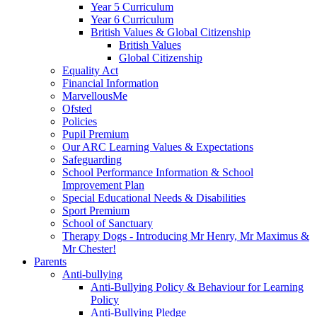
Year 5 Curriculum
Year 6 Curriculum
British Values & Global Citizenship
British Values
Global Citizenship
Equality Act
Financial Information
MarvellousMe
Ofsted
Policies
Pupil Premium
Our ARC Learning Values & Expectations
Safeguarding
School Performance Information & School
Improvement Plan
Special Educational Needs & Disabilities
Sport Premium
School of Sanctuary
Therapy Dogs - Introducing Mr Henry, Mr Maximus &
Mr Chester!
Parents
Anti-bullying
Anti-Bullying Policy & Behaviour for Learning
Policy
Anti-Bullying Pledge