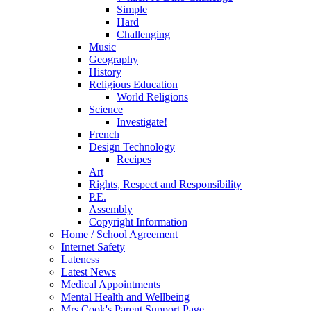
Simple
Hard
Challenging
Music
Geography
History
Religious Education
World Religions
Science
Investigate!
French
Design Technology
Recipes
Art
Rights, Respect and Responsibility
P.E.
Assembly
Copyright Information
Home / School Agreement
Internet Safety
Lateness
Latest News
Medical Appointments
Mental Health and Wellbeing
Mrs Cook's Parent Support Page