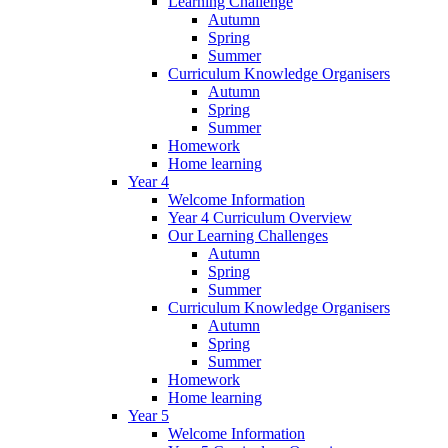
Learning Challenge
Autumn
Spring
Summer
Curriculum Knowledge Organisers
Autumn
Spring
Summer
Homework
Home learning
Year 4
Welcome Information
Year 4 Curriculum Overview
Our Learning Challenges
Autumn
Spring
Summer
Curriculum Knowledge Organisers
Autumn
Spring
Summer
Homework
Home learning
Year 5
Welcome Information