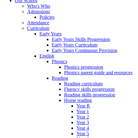
Our School
Who's Who
Admissions
Policies
Attendance
Curriculum
Early Years
Early Years Skills Progression
Early Years Curriculum
Early Years Continuous Provision
English
Phonics
Phonics progression
Phonics parent guide and resources
Reading
Reading curriculum
Fluency skills progression
Reading skills progression
Home reading
Year R
Year 1
Year 2
Year 3
Year 4
Year 5