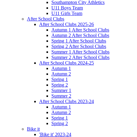
Southampton City Athletics
U11 Boys Team
U11 Girls Team
After School Clubs
After School Clubs 2025-26
Autumn 1 After School Clubs
Autumn 2 After School Clubs
Spring 1 After School Clubs
Spring 2 After School Clubs
Summer 1 After School Clubs
Summer 2 After School Clubs
After School Clubs 2024-25
Autumn 1
Autumn 2
Spring 1
Spring 2
Summer 1
Summer 2
After School Clubs 2023-24
Autumn 1
Autumn 2
Spring 1
Spring 2
Bike it
'Bike it' 2023-24