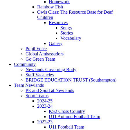
Homework
Rainbow Fish
Owls Class: The Resource Base for Deaf
Children
Resources
Songs
Stories
Vocabulary
Gallery
Pupil Voice
Global Ambassadors
Go Green Team
Community
Newlands Governing Body
Staff Vacancies
BRIDGE EDUCATION TRUST (Southampton)
Team Newlands
PE and Sport at Newlands
Sport Teams
2024-25
2023-24
KS2 Cross Country
U11 Autumn Football Team
2022-23
U11 Football Team