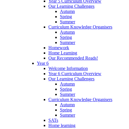
Year 5 Curriculum Overview
Our Learning Challenges
Autumn
Spring
Summer
Curriculum Knowledge Organisers
Autumn
Spring
Summer
Homework
Home Learning
Our Recommended Reads!
Year 6
Welcome Information
Year 6 Curriculum Overview
Our Learning Challenges
Autumn
Spring
Summer
Curriculum Knowledge Organisers
Autumn
Spring
Summer
SATs
Home learning