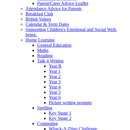
Parent/Carer Advice Leaflet
Attendance Advice for Parents
Breakfast Club
British Values
Calendar & Term Dates
Supporting Children's Emotional and Social Well-
being.
Home Learning
General Education
Maths
Reading
Talk 4 Writing
Year R
Year 1
Year 2
Year 3
Year 4
Year 5
Year 6
Picture writing prompts
Spelling
Key Stage 1
Key Stage 2
Computing
Whack-A-Dino Challenge