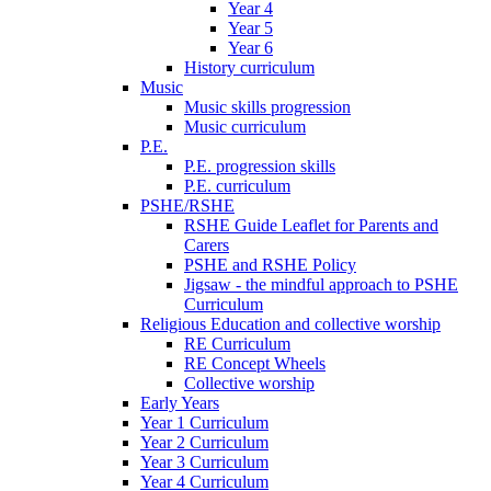
Year 4
Year 5
Year 6
History curriculum
Music
Music skills progression
Music curriculum
P.E.
P.E. progression skills
P.E. curriculum
PSHE/RSHE
RSHE Guide Leaflet for Parents and
Carers
PSHE and RSHE Policy
Jigsaw - the mindful approach to PSHE
Curriculum
Religious Education and collective worship
RE Curriculum
RE Concept Wheels
Collective worship
Early Years
Year 1 Curriculum
Year 2 Curriculum
Year 3 Curriculum
Year 4 Curriculum