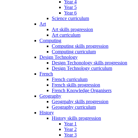
Year 4
Year 5
Year 6
Science curriculum
Art
Art skills progression
Art curriculum
Computing
Computing skills progression
Computing curriculum
Design Technology
Design Techonology skills progression
Design Technology curriculum
French
French curriculum
French skills progression
French Knowledge Organisers
Geography
Geogrpahy skills progression
Geography curriculum
History
History skills progression
Year 1
Year 2
Year 3