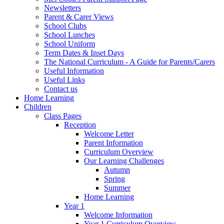
Newsletters
Parent & Carer Views
School Clubs
School Lunches
School Uniform
Term Dates & Inset Days
The National Curriculum - A Guide for Parents/Carers
Useful Information
Useful Links
Contact us
Home Learning
Children
Class Pages
Reception
Welcome Letter
Parent Information
Curriculum Overview
Our Learning Challenges
Autumn
Spring
Summer
Home Learning
Year 1
Welcome Information
Year 1 Curriculum Overview