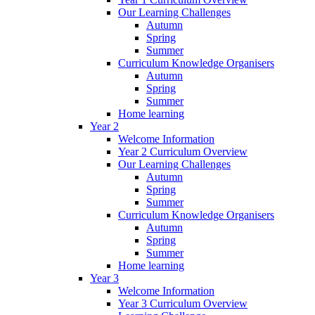
Our Learning Challenges
Autumn
Spring
Summer
Curriculum Knowledge Organisers
Autumn
Spring
Summer
Home learning
Year 2
Welcome Information
Year 2 Curriculum Overview
Our Learning Challenges
Autumn
Spring
Summer
Curriculum Knowledge Organisers
Autumn
Spring
Summer
Home learning
Year 3
Welcome Information
Year 3 Curriculum Overview