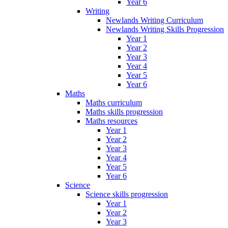
Year 6
Writing
Newlands Writing Curriculum
Newlands Writing Skills Progression
Year 1
Year 2
Year 3
Year 4
Year 5
Year 6
Maths
Maths curriculum
Maths skills progression
Maths resources
Year 1
Year 2
Year 3
Year 4
Year 5
Year 6
Science
Science skills progression
Year 1
Year 2
Year 3