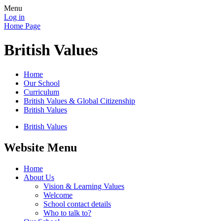
Menu
Log in
Home Page
British Values
Home
Our School
Curriculum
British Values & Global Citizenship
British Values
British Values
Website Menu
Home
About Us
Vision & Learning Values
Welcome
School contact details
Who to talk to?