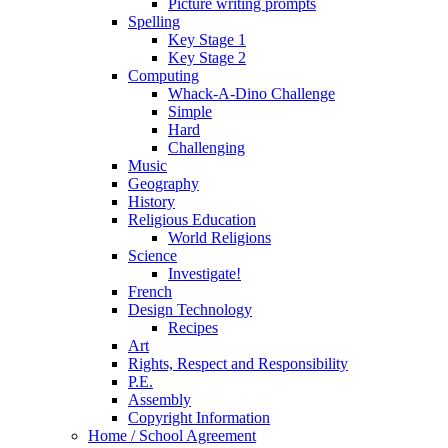
Picture writing prompts
Spelling
Key Stage 1
Key Stage 2
Computing
Whack-A-Dino Challenge
Simple
Hard
Challenging
Music
Geography
History
Religious Education
World Religions
Science
Investigate!
French
Design Technology
Recipes
Art
Rights, Respect and Responsibility
P.E.
Assembly
Copyright Information
Home / School Agreement