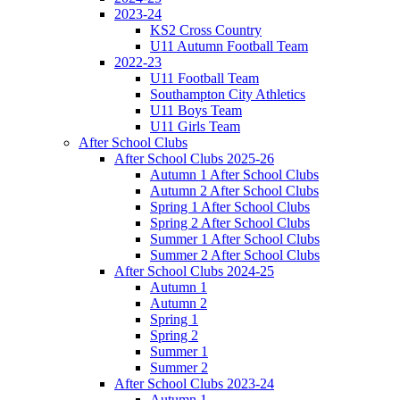
2023-24
KS2 Cross Country
U11 Autumn Football Team
2022-23
U11 Football Team
Southampton City Athletics
U11 Boys Team
U11 Girls Team
After School Clubs
After School Clubs 2025-26
Autumn 1 After School Clubs
Autumn 2 After School Clubs
Spring 1 After School Clubs
Spring 2 After School Clubs
Summer 1 After School Clubs
Summer 2 After School Clubs
After School Clubs 2024-25
Autumn 1
Autumn 2
Spring 1
Spring 2
Summer 1
Summer 2
After School Clubs 2023-24
Autumn 1