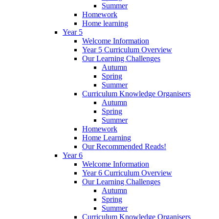
Summer
Homework
Home learning
Year 5
Welcome Information
Year 5 Curriculum Overview
Our Learning Challenges
Autumn
Spring
Summer
Curriculum Knowledge Organisers
Autumn
Spring
Summer
Homework
Home Learning
Our Recommended Reads!
Year 6
Welcome Information
Year 6 Curriculum Overview
Our Learning Challenges
Autumn
Spring
Summer
Curriculum Knowledge Organisers