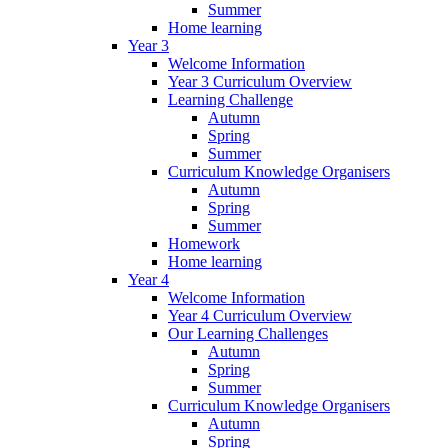
Summer
Home learning
Year 3
Welcome Information
Year 3 Curriculum Overview
Learning Challenge
Autumn
Spring
Summer
Curriculum Knowledge Organisers
Autumn
Spring
Summer
Homework
Home learning
Year 4
Welcome Information
Year 4 Curriculum Overview
Our Learning Challenges
Autumn
Spring
Summer
Curriculum Knowledge Organisers
Autumn
Spring