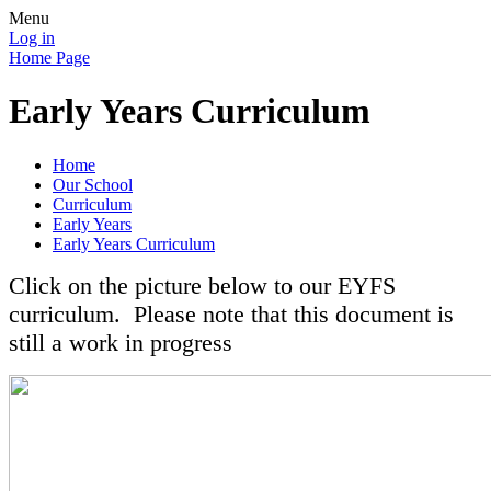
Menu
Log in
Home Page
Early Years Curriculum
Home
Our School
Curriculum
Early Years
Early Years Curriculum
Click on the picture below to our EYFS
curriculum. Please note that this document is
still a work in progress