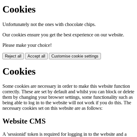
Cookies
Unfortunately not the ones with chocolate chips.
Our cookies ensure you get the best experience on our website.
Please make your choice!
Reject all
Accept all
Customise cookie settings
Cookies
Some cookies are necessary in order to make this website function
correctly. These are set by default and whilst you can block or delete
them by changing your browser settings, some functionality such as
being able to log in to the website will not work if you do this. The
necessary cookies set on this website are as follows:
Website CMS
A 'sessionid' token is required for logging in to the website and a