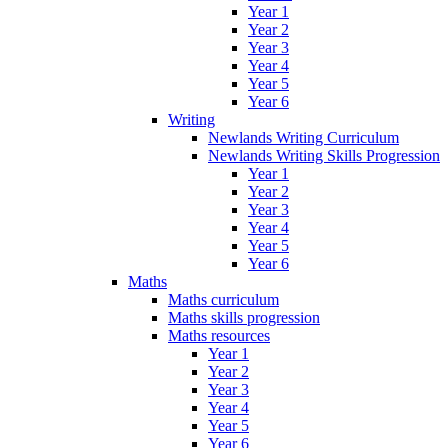
Year 1
Year 2
Year 3
Year 4
Year 5
Year 6
Writing
Newlands Writing Curriculum
Newlands Writing Skills Progression
Year 1
Year 2
Year 3
Year 4
Year 5
Year 6
Maths
Maths curriculum
Maths skills progression
Maths resources
Year 1
Year 2
Year 3
Year 4
Year 5
Year 6