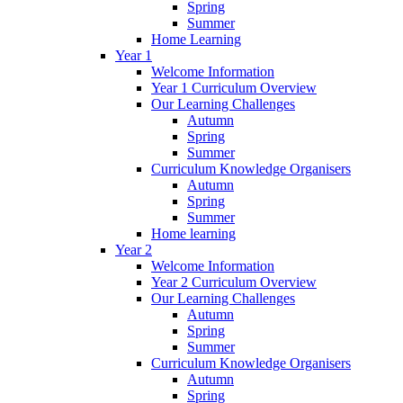
Spring
Summer
Home Learning
Year 1
Welcome Information
Year 1 Curriculum Overview
Our Learning Challenges
Autumn
Spring
Summer
Curriculum Knowledge Organisers
Autumn
Spring
Summer
Home learning
Year 2
Welcome Information
Year 2 Curriculum Overview
Our Learning Challenges
Autumn
Spring
Summer
Curriculum Knowledge Organisers
Autumn
Spring