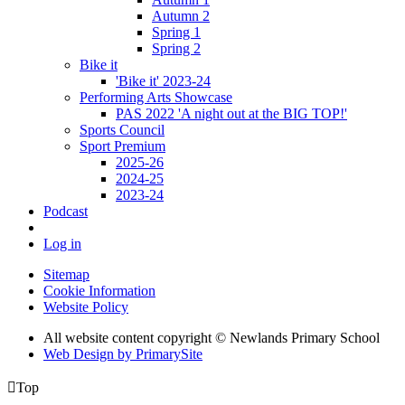
Autumn 2
Spring 1
Spring 2
Bike it
'Bike it' 2023-24
Performing Arts Showcase
PAS 2022 'A night out at the BIG TOP!'
Sports Council
Sport Premium
2025-26
2024-25
2023-24
Podcast
Log in
Sitemap
Cookie Information
Website Policy
All website content copyright © Newlands Primary School
Web Design by PrimarySite

Top