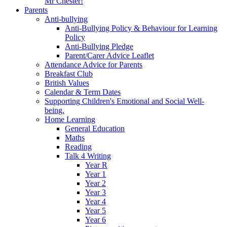
Mr Chester!
Parents
Anti-bullying
Anti-Bullying Policy & Behaviour for Learning
Policy
Anti-Bullying Pledge
Parent/Carer Advice Leaflet
Attendance Advice for Parents
Breakfast Club
British Values
Calendar & Term Dates
Supporting Children's Emotional and Social Well-
being.
Home Learning
General Education
Maths
Reading
Talk 4 Writing
Year R
Year 1
Year 2
Year 3
Year 4
Year 5
Year 6