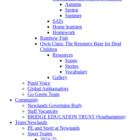
Autumn
Spring
Summer
SATs
Home learning
Homework
Rainbow Fish
Owls Class: The Resource Base for Deaf
Children
Resources
Songs
Stories
Vocabulary
Gallery
Pupil Voice
Global Ambassadors
Go Green Team
Community
Newlands Governing Body
Staff Vacancies
BRIDGE EDUCATION TRUST (Southampton)
Team Newlands
PE and Sport at Newlands
Sport Teams
2024-25