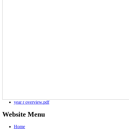
year r overview.pdf
Website Menu
Home