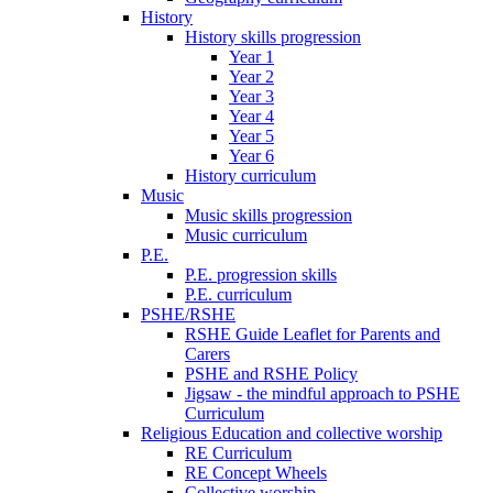
History
History skills progression
Year 1
Year 2
Year 3
Year 4
Year 5
Year 6
History curriculum
Music
Music skills progression
Music curriculum
P.E.
P.E. progression skills
P.E. curriculum
PSHE/RSHE
RSHE Guide Leaflet for Parents and
Carers
PSHE and RSHE Policy
Jigsaw - the mindful approach to PSHE
Curriculum
Religious Education and collective worship
RE Curriculum
RE Concept Wheels
Collective worship