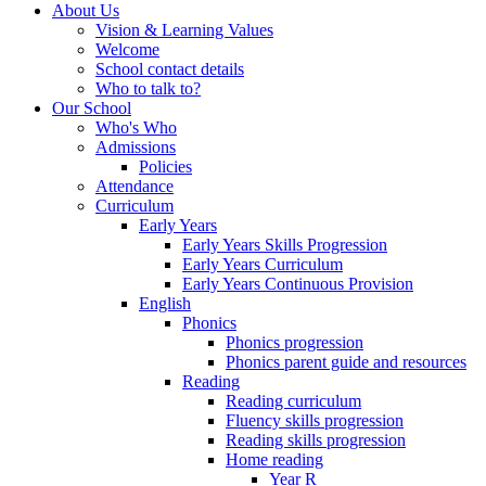
About Us
Vision & Learning Values
Welcome
School contact details
Who to talk to?
Our School
Who's Who
Admissions
Policies
Attendance
Curriculum
Early Years
Early Years Skills Progression
Early Years Curriculum
Early Years Continuous Provision
English
Phonics
Phonics progression
Phonics parent guide and resources
Reading
Reading curriculum
Fluency skills progression
Reading skills progression
Home reading
Year R