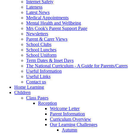
Internet Safety
Lateness
Latest News
Medical Appointments
Mental Health and Wellbeing
Mrs Cook's Parent Support Page
Newsletters
Parent & Carer Views
School Clubs
School Lunches
School Uniform
Term Dates & Inset Days
The National Curriculum - A Guide for Parents/Carers
Useful Information
Useful Links
Contact us
Home Learning
Children
Class Pages
Reception
Welcome Letter
Parent Information
Curriculum Overview
Our Learning Challenges
Autumn