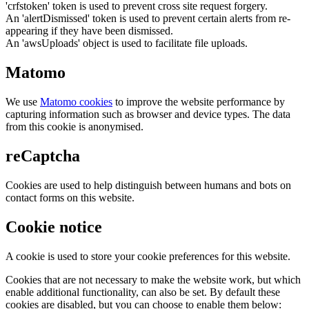
'crfstoken' token is used to prevent cross site request forgery.
An 'alertDismissed' token is used to prevent certain alerts from re-
appearing if they have been dismissed.
An 'awsUploads' object is used to facilitate file uploads.
Matomo
We use
Matomo cookies
to improve the website performance by
capturing information such as browser and device types. The data
from this cookie is anonymised.
reCaptcha
Cookies are used to help distinguish between humans and bots on
contact forms on this website.
Cookie notice
A cookie is used to store your cookie preferences for this website.
Cookies that are not necessary to make the website work, but which
enable additional functionality, can also be set. By default these
cookies are disabled, but you can choose to enable them below: