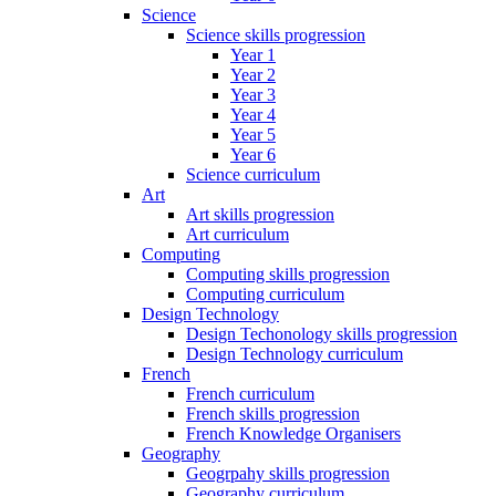
Science
Science skills progression
Year 1
Year 2
Year 3
Year 4
Year 5
Year 6
Science curriculum
Art
Art skills progression
Art curriculum
Computing
Computing skills progression
Computing curriculum
Design Technology
Design Techonology skills progression
Design Technology curriculum
French
French curriculum
French skills progression
French Knowledge Organisers
Geography
Geogrpahy skills progression
Geography curriculum