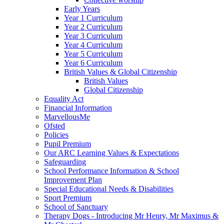
Early Years
Year 1 Curriculum
Year 2 Curriculum
Year 3 Curriculum
Year 4 Curriculum
Year 5 Curriculum
Year 6 Curriculum
British Values & Global Citizenship
British Values
Global Citizenship
Equality Act
Financial Information
MarvellousMe
Ofsted
Policies
Pupil Premium
Our ARC Learning Values & Expectations
Safeguarding
School Performance Information & School
Improvement Plan
Special Educational Needs & Disabilities
Sport Premium
School of Sanctuary
Therapy Dogs - Introducing Mr Henry, Mr Maximus &