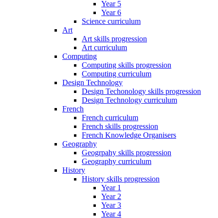
Year 5
Year 6
Science curriculum
Art
Art skills progression
Art curriculum
Computing
Computing skills progression
Computing curriculum
Design Technology
Design Techonology skills progression
Design Technology curriculum
French
French curriculum
French skills progression
French Knowledge Organisers
Geography
Geogrpahy skills progression
Geography curriculum
History
History skills progression
Year 1
Year 2
Year 3
Year 4