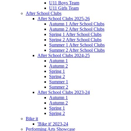
U11 Boys Team
U11 Girls Team
After School Clubs
After School Clubs 2025-26
Autumn 1 After School Clubs
Autumn 2 After School Clubs
Spring 1 After School Clubs
Spring 2 After School Clubs
Summer 1 After School Clubs
Summer 2 After School Clubs
After School Clubs 2024-25
Autumn 1
Autumn 2
Spring 1
Spring 2
Summer 1
Summer 2
After School Clubs 2023-24
Autumn 1
Autumn 2
Spring 1
Spring 2
Bike it
'Bike it' 2023-24
Performing Arts Showcase