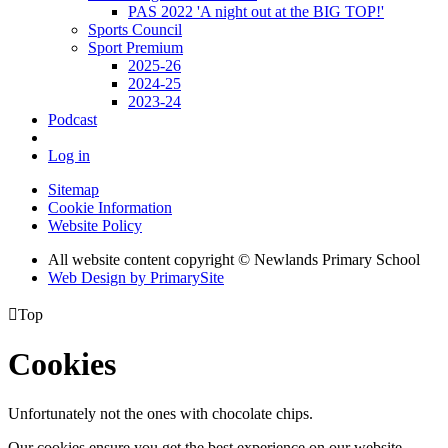
PAS 2022 'A night out at the BIG TOP!'
Sports Council
Sport Premium
2025-26
2024-25
2023-24
Podcast
Log in
Sitemap
Cookie Information
Website Policy
All website content copyright © Newlands Primary School
Web Design by PrimarySite

Top
Cookies
Unfortunately not the ones with chocolate chips.
Our cookies ensure you get the best experience on our website.