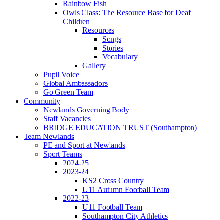
Rainbow Fish
Owls Class: The Resource Base for Deaf
Children
Resources
Songs
Stories
Vocabulary
Gallery
Pupil Voice
Global Ambassadors
Go Green Team
Community
Newlands Governing Body
Staff Vacancies
BRIDGE EDUCATION TRUST (Southampton)
Team Newlands
PE and Sport at Newlands
Sport Teams
2024-25
2023-24
KS2 Cross Country
U11 Autumn Football Team
2022-23
U11 Football Team
Southampton City Athletics