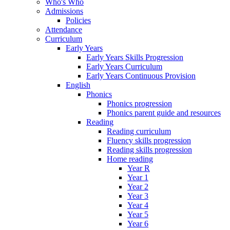
Who's Who
Admissions
Policies
Attendance
Curriculum
Early Years
Early Years Skills Progression
Early Years Curriculum
Early Years Continuous Provision
English
Phonics
Phonics progression
Phonics parent guide and resources
Reading
Reading curriculum
Fluency skills progression
Reading skills progression
Home reading
Year R
Year 1
Year 2
Year 3
Year 4
Year 5
Year 6