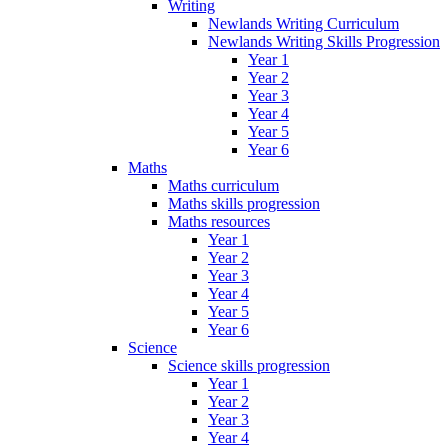
Writing
Newlands Writing Curriculum
Newlands Writing Skills Progression
Year 1
Year 2
Year 3
Year 4
Year 5
Year 6
Maths
Maths curriculum
Maths skills progression
Maths resources
Year 1
Year 2
Year 3
Year 4
Year 5
Year 6
Science
Science skills progression
Year 1
Year 2
Year 3
Year 4