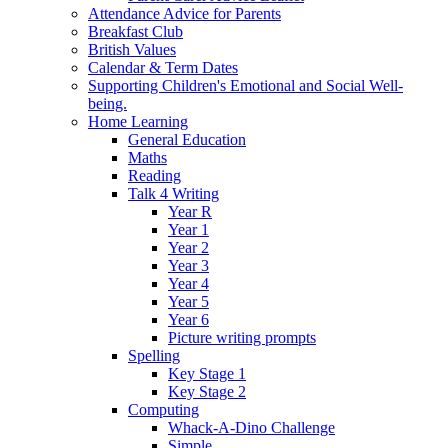
Attendance Advice for Parents
Breakfast Club
British Values
Calendar & Term Dates
Supporting Children's Emotional and Social Well-
being.
Home Learning
General Education
Maths
Reading
Talk 4 Writing
Year R
Year 1
Year 2
Year 3
Year 4
Year 5
Year 6
Picture writing prompts
Spelling
Key Stage 1
Key Stage 2
Computing
Whack-A-Dino Challenge
Simple