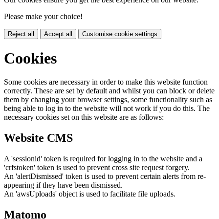
Please make your choice!
Reject all
Accept all
Customise cookie settings
Cookies
Some cookies are necessary in order to make this website function
correctly. These are set by default and whilst you can block or delete
them by changing your browser settings, some functionality such as
being able to log in to the website will not work if you do this. The
necessary cookies set on this website are as follows:
Website CMS
A 'sessionid' token is required for logging in to the website and a
'crfstoken' token is used to prevent cross site request forgery.
An 'alertDismissed' token is used to prevent certain alerts from re-
appearing if they have been dismissed.
An 'awsUploads' object is used to facilitate file uploads.
Matomo