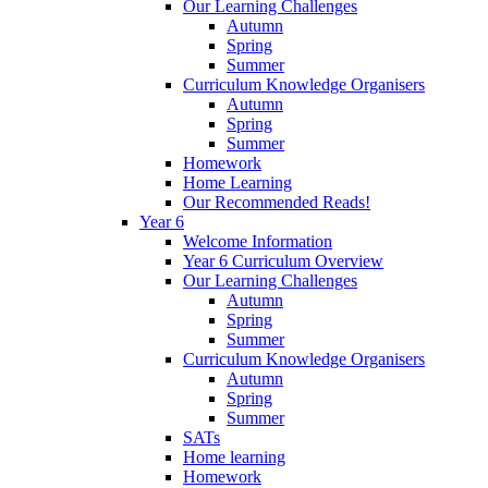
Our Learning Challenges
Autumn
Spring
Summer
Curriculum Knowledge Organisers
Autumn
Spring
Summer
Homework
Home Learning
Our Recommended Reads!
Year 6
Welcome Information
Year 6 Curriculum Overview
Our Learning Challenges
Autumn
Spring
Summer
Curriculum Knowledge Organisers
Autumn
Spring
Summer
SATs
Home learning
Homework