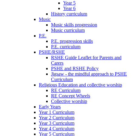
Year 5
Year 6
History curriculum
Music
Music skills progression
Music curriculum
P.E.
P.E. progression skills
P.E. curriculum
PSHE/RSHE
RSHE Guide Leaflet for Parents and
Carers
PSHE and RSHE Policy
Jigsaw - the mindful approach to PSHE
Curriculum
Religious Education and collective worship
RE Curriculum
RE Concept Wheels
Collective worship
Early Years
Year 1 Curriculum
Year 2 Curriculum
Year 3 Curriculum
Year 4 Curriculum
Year 5 Curriculum