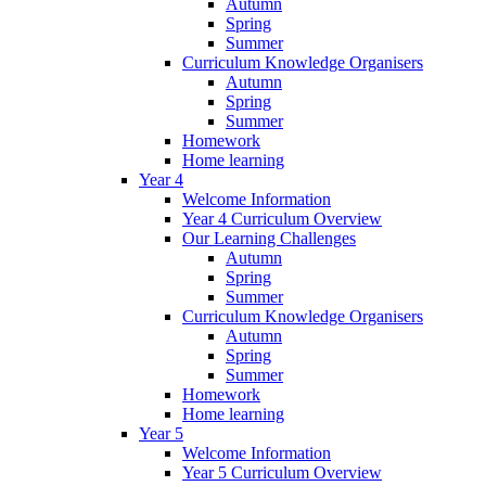
Autumn
Spring
Summer
Curriculum Knowledge Organisers
Autumn
Spring
Summer
Homework
Home learning
Year 4
Welcome Information
Year 4 Curriculum Overview
Our Learning Challenges
Autumn
Spring
Summer
Curriculum Knowledge Organisers
Autumn
Spring
Summer
Homework
Home learning
Year 5
Welcome Information
Year 5 Curriculum Overview