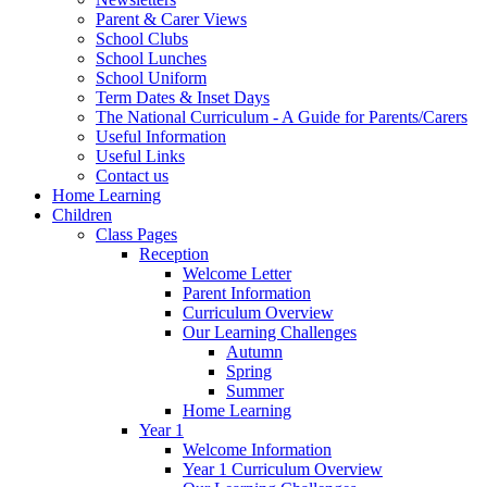
Parent & Carer Views
School Clubs
School Lunches
School Uniform
Term Dates & Inset Days
The National Curriculum - A Guide for Parents/Carers
Useful Information
Useful Links
Contact us
Home Learning
Children
Class Pages
Reception
Welcome Letter
Parent Information
Curriculum Overview
Our Learning Challenges
Autumn
Spring
Summer
Home Learning
Year 1
Welcome Information
Year 1 Curriculum Overview