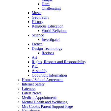
Hard
Challenging
Music
Geography
History
Religious Education
World Religions
Science
Investigate!
French
Design Technology
Recipes
Art
Rights, Respect and Responsibility
P.E.
Assembly
Copyright Information
Home / School Agreement
Internet Safety
Lateness
Latest News
Medical Appointments
Mental Health and Wellbeing
Mrs Cook's Parent Support Page
Newsletters