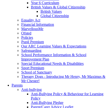
Year 6 Curriculum
British Values & Global Citizenship
British Values
Global Citizenship
Equality Act
Financial Information
MarvellousMe
Ofsted
Policies
Pupil Premium
Our ARC Learning Values & Expectations
Safeguarding
School Performance Information & School
Improvement Plan
Special Educational Needs & Disabilities
Sport Premium
School of Sanctuary
Therapy Dogs - Introducing Mr Henry, Mr Maximus &
Mr Chester!
Parents
Anti-bullying
Anti-Bullying Policy & Behaviour for Learning
Policy
Anti-Bullying Pledge
Parent/Carer Advice Leaflet