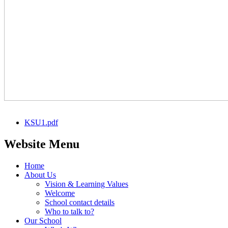
KSU1.pdf
Website Menu
Home
About Us
Vision & Learning Values
Welcome
School contact details
Who to talk to?
Our School