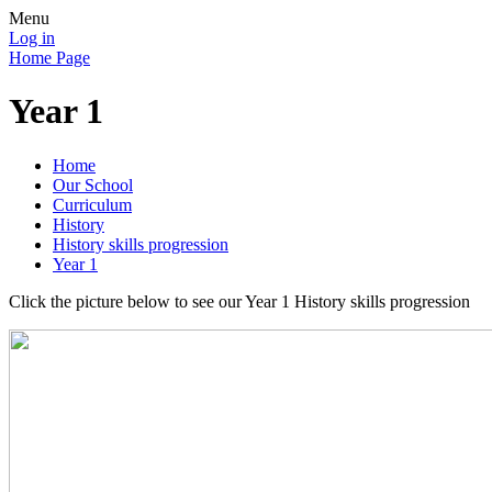
Menu
Log in
Home Page
Year 1
Home
Our School
Curriculum
History
History skills progression
Year 1
Click the picture below to see our Year 1 History skills progression