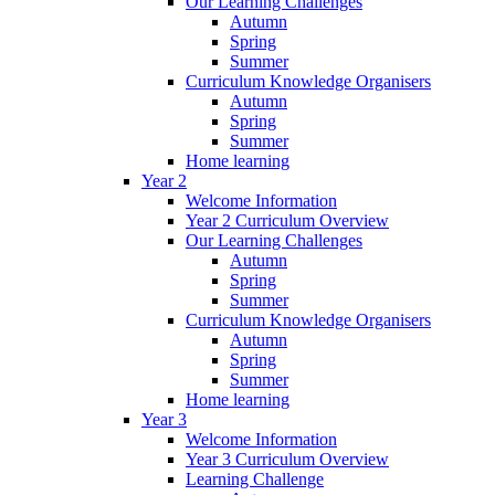
Our Learning Challenges
Autumn
Spring
Summer
Curriculum Knowledge Organisers
Autumn
Spring
Summer
Home learning
Year 2
Welcome Information
Year 2 Curriculum Overview
Our Learning Challenges
Autumn
Spring
Summer
Curriculum Knowledge Organisers
Autumn
Spring
Summer
Home learning
Year 3
Welcome Information
Year 3 Curriculum Overview
Learning Challenge