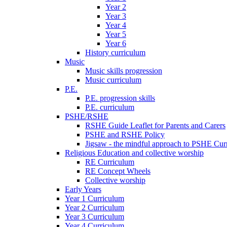
Year 2
Year 3
Year 4
Year 5
Year 6
History curriculum
Music
Music skills progression
Music curriculum
P.E.
P.E. progression skills
P.E. curriculum
PSHE/RSHE
RSHE Guide Leaflet for Parents and Carers
PSHE and RSHE Policy
Jigsaw - the mindful approach to PSHE Cur
Religious Education and collective worship
RE Curriculum
RE Concept Wheels
Collective worship
Early Years
Year 1 Curriculum
Year 2 Curriculum
Year 3 Curriculum
Year 4 Curriculum