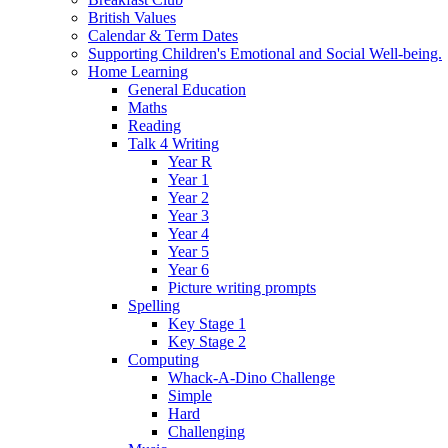
British Values
Calendar & Term Dates
Supporting Children's Emotional and Social Well-being.
Home Learning
General Education
Maths
Reading
Talk 4 Writing
Year R
Year 1
Year 2
Year 3
Year 4
Year 5
Year 6
Picture writing prompts
Spelling
Key Stage 1
Key Stage 2
Computing
Whack-A-Dino Challenge
Simple
Hard
Challenging