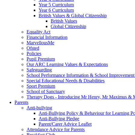
Year 5 Curriculum
Year 6 Curriculum
British Values & Global Citizenship
British Values
Global Citizenship
Equality Act
Financial Information
MarvellousMe
Ofsted
Policies
Pupil Premium
Our ARC Learning Values & Expectations
Safeguarding
School Performance Information & School Improvement
Special Educational Needs & Disabilities
Sport Premium
School of Sanctuary
Therapy Dogs - Introducing Mr Henry, Mr Maximus & M
Parents
Anti-bullying
Anti-Bullying Policy & Behaviour for Learning Po
Anti-Bullying Pledge
Parent/Carer Advice Leaflet
Attendance Advice for Parents
Breakfast Club