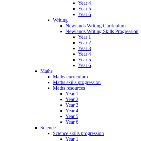
Year 4
Year 5
Year 6
Writing
Newlands Writing Curriculum
Newlands Writing Skills Progression
Year 1
Year 2
Year 3
Year 4
Year 5
Year 6
Maths
Maths curriculum
Maths skills progression
Maths resources
Year 1
Year 2
Year 3
Year 4
Year 5
Year 6
Science
Science skills progression
Year 1