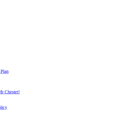
 Plan
r Chester!
licy