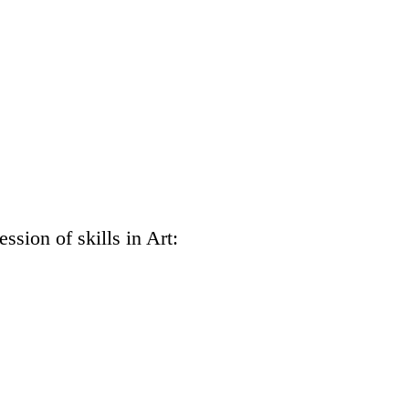
ssion of skills in Art: