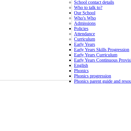
School contact details
Who to talk to?
Our School
Who's Who
Admissions
Policies
Attendance
Curriculum
Early Years
Early Years Skills Progression
Early Years Curriculum
Early Years Continuous Provis
English
Phonics
Phonics progression
Phonics parent guide and reso