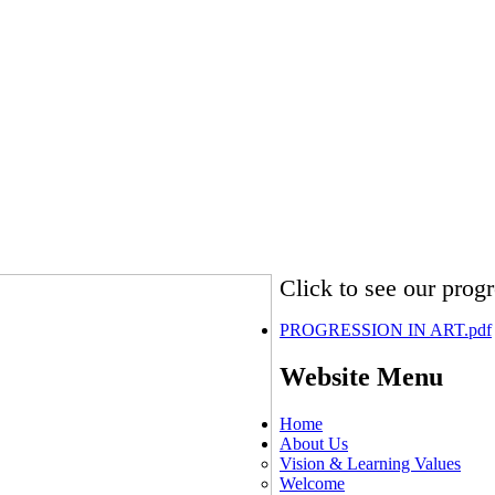
Click to see our progre
PROGRESSION IN ART.pdf
Website Menu
Home
About Us
Vision & Learning Values
Welcome