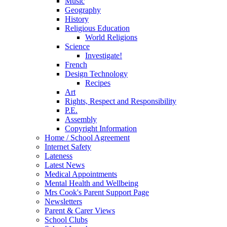
Music
Geography
History
Religious Education
World Religions
Science
Investigate!
French
Design Technology
Recipes
Art
Rights, Respect and Responsibility
P.E.
Assembly
Copyright Information
Home / School Agreement
Internet Safety
Lateness
Latest News
Medical Appointments
Mental Health and Wellbeing
Mrs Cook's Parent Support Page
Newsletters
Parent & Carer Views
School Clubs