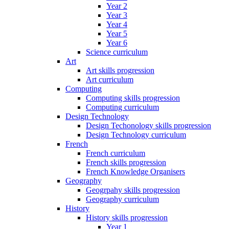
Year 2
Year 3
Year 4
Year 5
Year 6
Science curriculum
Art
Art skills progression
Art curriculum
Computing
Computing skills progression
Computing curriculum
Design Technology
Design Techonology skills progression
Design Technology curriculum
French
French curriculum
French skills progression
French Knowledge Organisers
Geography
Geogrpahy skills progression
Geography curriculum
History
History skills progression
Year 1