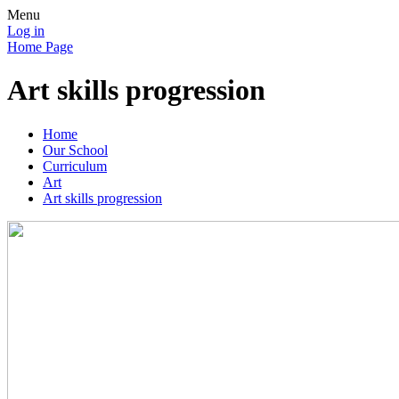
Menu
Log in
Home Page
Art skills progression
Home
Our School
Curriculum
Art
Art skills progression