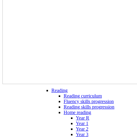
Reading
Reading curriculum
Fluency skills progression
Reading skills progression
Home reading
Year R
Year 1
Year 2
Year 3