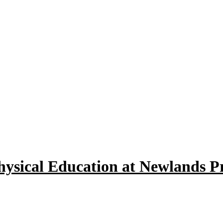
hysical Education at Newlands P