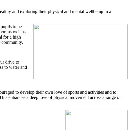
althy and exploring their physical and mental wellbeing in a
pupils to be
ort as well as
l for a high
eir community.
ur drive to
ss to water and
raged to develop their own love of sports and activities and to
bs. This enhances a deep love of physical movement across a range of