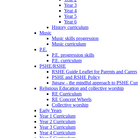
Year 3
Year 4
Year 5
Year 6
History curriculum
Music
Music skills progression
Music curriculum
P.E.
P.E. progression skills
P.E. curriculum
PSHE/RSHE
RSHE Guide Leaflet for Parents and Carers
PSHE and RSHE Policy
Jigsaw - the mindful approach to PSHE Cur
Religious Education and collective worship
RE Curriculum
RE Concept Wheels
Collective worship
Early Years
Year 1 Curriculum
Year 2 Curriculum
Year 3 Curriculum
Year 4 Curriculum