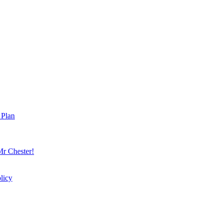
 Plan
r Chester!
licy