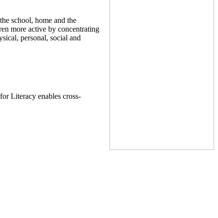
 the school, home and the
dren more active by concentrating
sical, personal, social and
or Literacy enables cross-