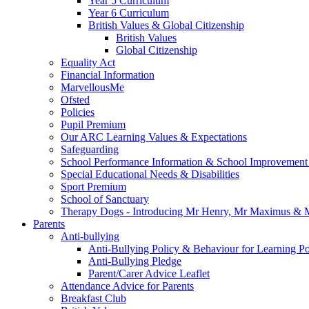
Year 5 Curriculum
Year 6 Curriculum
British Values & Global Citizenship
British Values
Global Citizenship
Equality Act
Financial Information
MarvellousMe
Ofsted
Policies
Pupil Premium
Our ARC Learning Values & Expectations
Safeguarding
School Performance Information & School Improvement
Special Educational Needs & Disabilities
Sport Premium
School of Sanctuary
Therapy Dogs - Introducing Mr Henry, Mr Maximus & M
Parents
Anti-bullying
Anti-Bullying Policy & Behaviour for Learning Po
Anti-Bullying Pledge
Parent/Carer Advice Leaflet
Attendance Advice for Parents
Breakfast Club