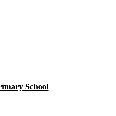
rimary School