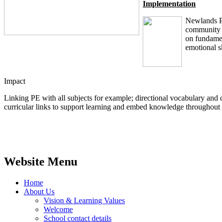
Implementation
Newlands Pr
community t
on fundamen
emotional sk
Impact
Linking PE with all subjects for example; directional vocabulary and
curricular links to support learning and embed knowledge throughou
Website Menu
Home
About Us
Vision & Learning Values
Welcome
School contact details