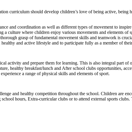
ion curriculum should develop children’s love of being active, being he
ance and coordination as well as different types of movement to inspire 
ting a culture where children enjoy various movements and elements of sp
 a thorough grasp of fundamental movement skills and teamwork is crucia
 a healthy and active lifestyle and to participate fully as a member of th
cal activity and prepare them for learning. This is also integral part of o
ture, healthy breakfast/lunch and After school clubs opportunities, acce
 experience a range of physical skills and elements of sport.
enge and healthy competition throughout the school. Children are encou
ng school hours, Extra-curricular clubs or to attend external sports clu