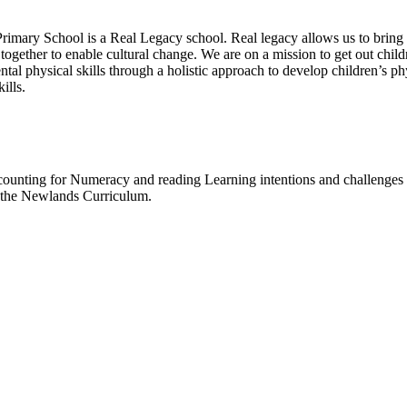
imary School is a Real Legacy school. Real legacy allows us to bring
ogether to enable cultural change. We are on a mission to get out chil
tal physical skills through a holistic approach to develop children’s phy
ills.
 counting for Numeracy and reading Learning intentions and challenges f
t the Newlands Curriculum.