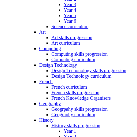
Year 3
Year 4
Year 5
Year 6
Science curriculum
Art
Art skills progression
Art curriculum
Computing
Computing skills progression
Computing curriculum
Design Technology
Design Techonology skills progression
Design Technology curriculum
French
French curriculum
French skills progression
French Knowledge Organisers
Geography
Geogrpahy skills progression
Geography curriculum
History
History skills progression
Year 1
Year 2