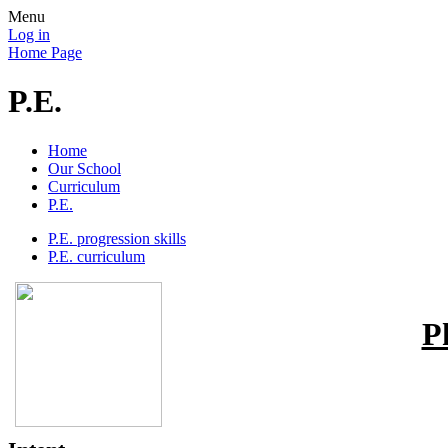
Menu
Log in
Home Page
P.E.
Home
Our School
Curriculum
P.E.
P.E. progression skills
P.E. curriculum
P