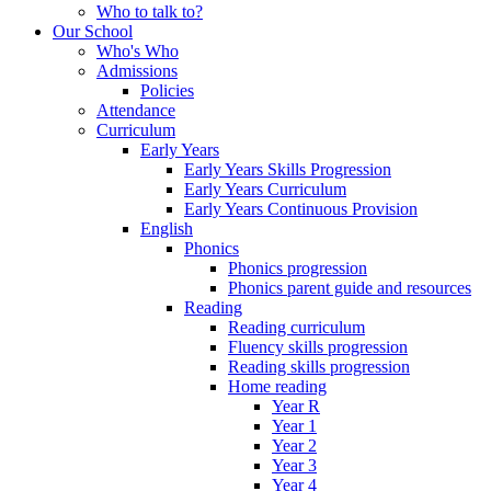
Who to talk to?
Our School
Who's Who
Admissions
Policies
Attendance
Curriculum
Early Years
Early Years Skills Progression
Early Years Curriculum
Early Years Continuous Provision
English
Phonics
Phonics progression
Phonics parent guide and resources
Reading
Reading curriculum
Fluency skills progression
Reading skills progression
Home reading
Year R
Year 1
Year 2
Year 3
Year 4