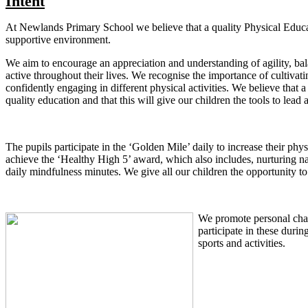
Intent
At Newlands Primary School we believe that a quality Physical Educat
supportive environment.
We aim to encourage an appreciation and understanding of agility, bal
active throughout their lives. We recognise the importance of cultiva
confidently engaging in different physical activities. We believe that
quality education and that this will give our children the tools to lead
The pupils participate in the ‘Golden Mile’ daily to increase their physi
achieve the ‘Healthy High 5’ award, which also includes, nurturing na
daily mindfulness minutes. We give all our children the opportunity to
We promote personal chall
participate in these duri
sports and activities.