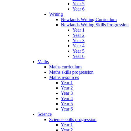
Year 5
Year 6
Writing
Newlands Writing Curriculum
Newlands Writing Skills Progression
Year 1
Year 2
Year 3
Year 4
Year 5
Year 6
Maths
Maths curriculum
Maths skills progression
Maths resources
Year 1
Year 2
Year 3
Year 4
Year 5
Year 6
Science
Science skills progression
Year 1
Year 2