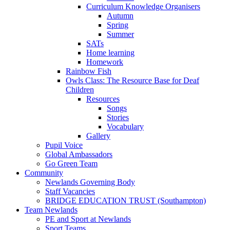
Curriculum Knowledge Organisers
Autumn
Spring
Summer
SATs
Home learning
Homework
Rainbow Fish
Owls Class: The Resource Base for Deaf
Children
Resources
Songs
Stories
Vocabulary
Gallery
Pupil Voice
Global Ambassadors
Go Green Team
Community
Newlands Governing Body
Staff Vacancies
BRIDGE EDUCATION TRUST (Southampton)
Team Newlands
PE and Sport at Newlands
Sport Teams