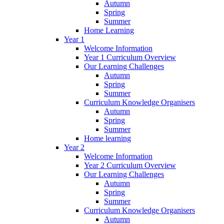
Autumn
Spring
Summer
Home Learning
Year 1
Welcome Information
Year 1 Curriculum Overview
Our Learning Challenges
Autumn
Spring
Summer
Curriculum Knowledge Organisers
Autumn
Spring
Summer
Home learning
Year 2
Welcome Information
Year 2 Curriculum Overview
Our Learning Challenges
Autumn
Spring
Summer
Curriculum Knowledge Organisers
Autumn