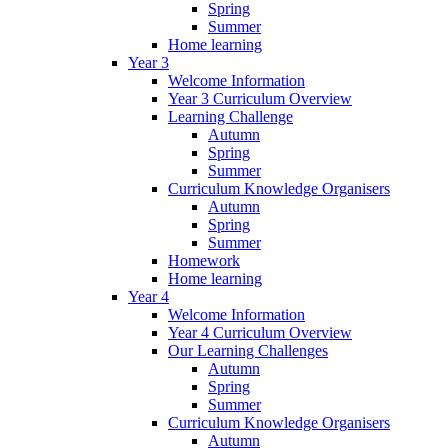
Spring
Summer
Home learning
Year 3
Welcome Information
Year 3 Curriculum Overview
Learning Challenge
Autumn
Spring
Summer
Curriculum Knowledge Organisers
Autumn
Spring
Summer
Homework
Home learning
Year 4
Welcome Information
Year 4 Curriculum Overview
Our Learning Challenges
Autumn
Spring
Summer
Curriculum Knowledge Organisers
Autumn