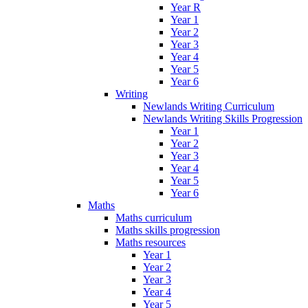
Year R
Year 1
Year 2
Year 3
Year 4
Year 5
Year 6
Writing
Newlands Writing Curriculum
Newlands Writing Skills Progression
Year 1
Year 2
Year 3
Year 4
Year 5
Year 6
Maths
Maths curriculum
Maths skills progression
Maths resources
Year 1
Year 2
Year 3
Year 4
Year 5