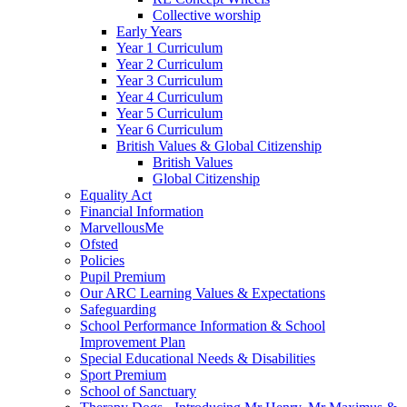
Collective worship
Early Years
Year 1 Curriculum
Year 2 Curriculum
Year 3 Curriculum
Year 4 Curriculum
Year 5 Curriculum
Year 6 Curriculum
British Values & Global Citizenship
British Values
Global Citizenship
Equality Act
Financial Information
MarvellousMe
Ofsted
Policies
Pupil Premium
Our ARC Learning Values & Expectations
Safeguarding
School Performance Information & School
Improvement Plan
Special Educational Needs & Disabilities
Sport Premium
School of Sanctuary