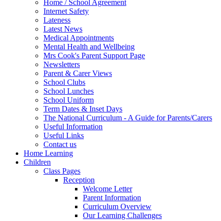
Home / School Agreement
Internet Safety
Lateness
Latest News
Medical Appointments
Mental Health and Wellbeing
Mrs Cook's Parent Support Page
Newsletters
Parent & Carer Views
School Clubs
School Lunches
School Uniform
Term Dates & Inset Days
The National Curriculum - A Guide for Parents/Carers
Useful Information
Useful Links
Contact us
Home Learning
Children
Class Pages
Reception
Welcome Letter
Parent Information
Curriculum Overview
Our Learning Challenges