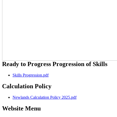
Ready to Progress Progression of Skills
Skills Progression.pdf
Calculation Policy
Newlands Calculation Policy 2025.pdf
Website Menu