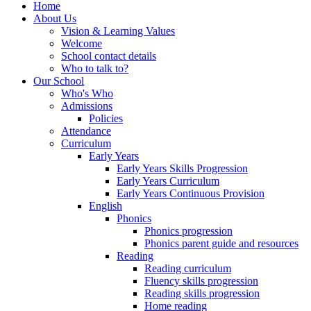
Home
About Us
Vision & Learning Values
Welcome
School contact details
Who to talk to?
Our School
Who's Who
Admissions
Policies
Attendance
Curriculum
Early Years
Early Years Skills Progression
Early Years Curriculum
Early Years Continuous Provision
English
Phonics
Phonics progression
Phonics parent guide and resources
Reading
Reading curriculum
Fluency skills progression
Reading skills progression
Home reading