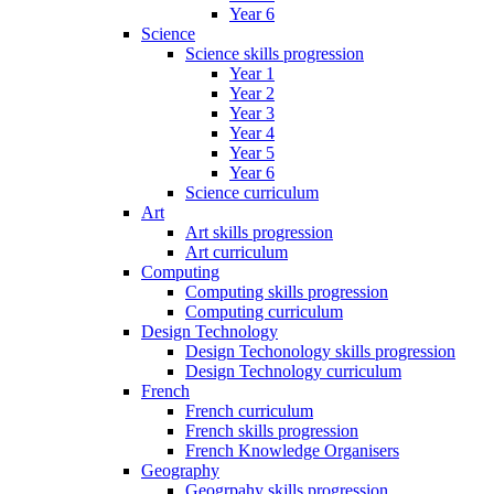
Year 6
Science
Science skills progression
Year 1
Year 2
Year 3
Year 4
Year 5
Year 6
Science curriculum
Art
Art skills progression
Art curriculum
Computing
Computing skills progression
Computing curriculum
Design Technology
Design Techonology skills progression
Design Technology curriculum
French
French curriculum
French skills progression
French Knowledge Organisers
Geography
Geogrpahy skills progression