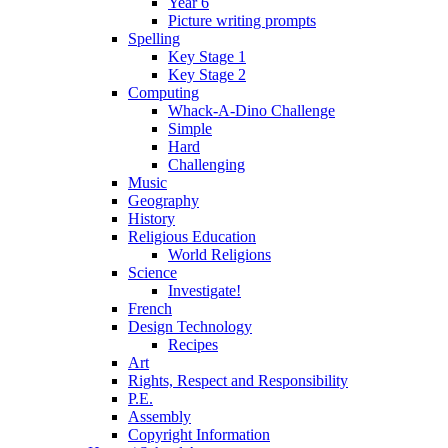
Year 6
Picture writing prompts
Spelling
Key Stage 1
Key Stage 2
Computing
Whack-A-Dino Challenge
Simple
Hard
Challenging
Music
Geography
History
Religious Education
World Religions
Science
Investigate!
French
Design Technology
Recipes
Art
Rights, Respect and Responsibility
P.E.
Assembly
Copyright Information