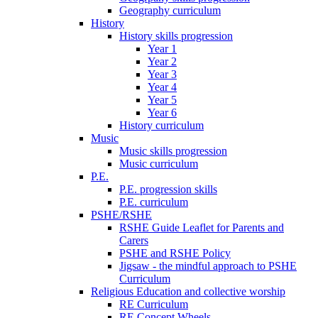
Geography curriculum
History
History skills progression
Year 1
Year 2
Year 3
Year 4
Year 5
Year 6
History curriculum
Music
Music skills progression
Music curriculum
P.E.
P.E. progression skills
P.E. curriculum
PSHE/RSHE
RSHE Guide Leaflet for Parents and
Carers
PSHE and RSHE Policy
Jigsaw - the mindful approach to PSHE
Curriculum
Religious Education and collective worship
RE Curriculum
RE Concept Wheels