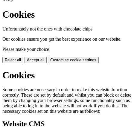
Cookies
Unfortunately not the ones with chocolate chips.
Our cookies ensure you get the best experience on our website.
Please make your choice!
Reject all
Accept all
Customise cookie settings
Cookies
Some cookies are necessary in order to make this website function
correctly. These are set by default and whilst you can block or delete
them by changing your browser settings, some functionality such as
being able to log in to the website will not work if you do this. The
necessary cookies set on this website are as follows:
Website CMS