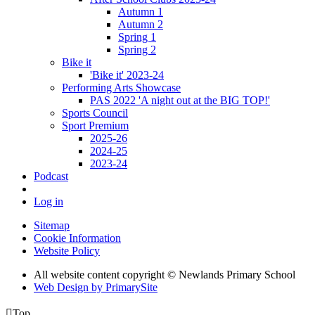
Autumn 1
Autumn 2
Spring 1
Spring 2
Bike it
'Bike it' 2023-24
Performing Arts Showcase
PAS 2022 'A night out at the BIG TOP!'
Sports Council
Sport Premium
2025-26
2024-25
2023-24
Podcast
Log in
Sitemap
Cookie Information
Website Policy
All website content copyright © Newlands Primary School
Web Design by PrimarySite

Top