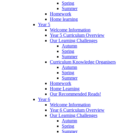
Spring
Summer
Homework
Home learning
Year 5
Welcome Information
Year 5 Curriculum Overview
Our Learning Challenges
Autumn
Spring
Summer
Curriculum Knowledge Organisers
Autumn
Spring
Summer
Homework
Home Learning
Our Recommended Reads!
Year 6
Welcome Information
Year 6 Curriculum Overview
Our Learning Challenges
Autumn
Spring
Summer