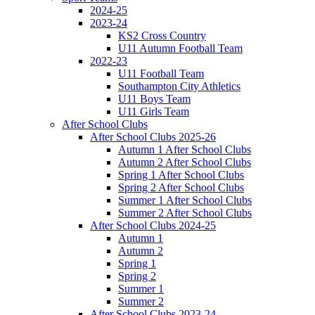
2024-25
2023-24
KS2 Cross Country
U11 Autumn Football Team
2022-23
U11 Football Team
Southampton City Athletics
U11 Boys Team
U11 Girls Team
After School Clubs
After School Clubs 2025-26
Autumn 1 After School Clubs
Autumn 2 After School Clubs
Spring 1 After School Clubs
Spring 2 After School Clubs
Summer 1 After School Clubs
Summer 2 After School Clubs
After School Clubs 2024-25
Autumn 1
Autumn 2
Spring 1
Spring 2
Summer 1
Summer 2
After School Clubs 2023-24