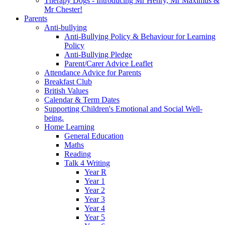
Therapy Dogs - Introducing Mr Henry, Mr Maximus &
Mr Chester!
Parents
Anti-bullying
Anti-Bullying Policy & Behaviour for Learning
Policy
Anti-Bullying Pledge
Parent/Carer Advice Leaflet
Attendance Advice for Parents
Breakfast Club
British Values
Calendar & Term Dates
Supporting Children's Emotional and Social Well-
being.
Home Learning
General Education
Maths
Reading
Talk 4 Writing
Year R
Year 1
Year 2
Year 3
Year 4
Year 5