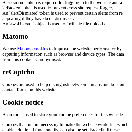
A 'sessionid' token is required for logging in to the website and a
'crfstoken' token is used to prevent cross site request forgery.
An 'alertDismissed' token is used to prevent certain alerts from re-
appearing if they have been dismissed.
An 'awsUploads' object is used to facilitate file uploads.
Matomo
We use
Matomo cookies
to improve the website performance by
capturing information such as browser and device types. The data
from this cookie is anonymised.
reCaptcha
Cookies are used to help distinguish between humans and bots on
contact forms on this website.
Cookie notice
A cookie is used to store your cookie preferences for this website.
Cookies that are not necessary to make the website work, but which
enable additional functionality, can also be set. By default these