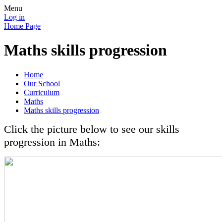
Menu
Log in
Home Page
Maths skills progression
Home
Our School
Curriculum
Maths
Maths skills progression
Click the picture below to see our skills
progression in Maths: