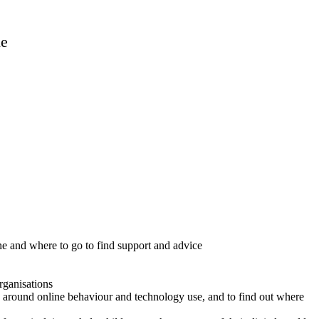
ne
ine and where to go to find support and advice
rganisations
ries around online behaviour and technology use, and to find out where