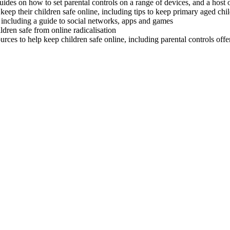
ides on how to set parental controls on a range of devices, and a host of 
keep their children safe online, including tips to keep primary aged chi
including a guide to social networks, apps and games
ldren safe from online radicalisation
ources to help keep children safe online, including parental controls off