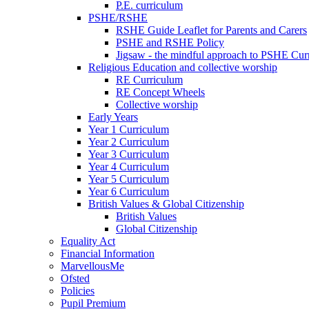
P.E. curriculum
PSHE/RSHE
RSHE Guide Leaflet for Parents and Carers
PSHE and RSHE Policy
Jigsaw - the mindful approach to PSHE Cur
Religious Education and collective worship
RE Curriculum
RE Concept Wheels
Collective worship
Early Years
Year 1 Curriculum
Year 2 Curriculum
Year 3 Curriculum
Year 4 Curriculum
Year 5 Curriculum
Year 6 Curriculum
British Values & Global Citizenship
British Values
Global Citizenship
Equality Act
Financial Information
MarvellousMe
Ofsted
Policies
Pupil Premium