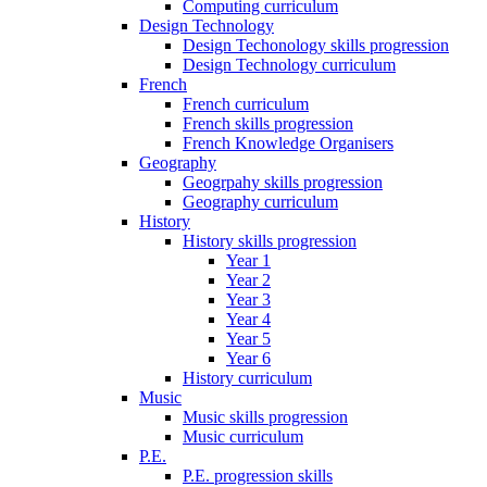
Computing curriculum
Design Technology
Design Techonology skills progression
Design Technology curriculum
French
French curriculum
French skills progression
French Knowledge Organisers
Geography
Geogrpahy skills progression
Geography curriculum
History
History skills progression
Year 1
Year 2
Year 3
Year 4
Year 5
Year 6
History curriculum
Music
Music skills progression
Music curriculum
P.E.
P.E. progression skills