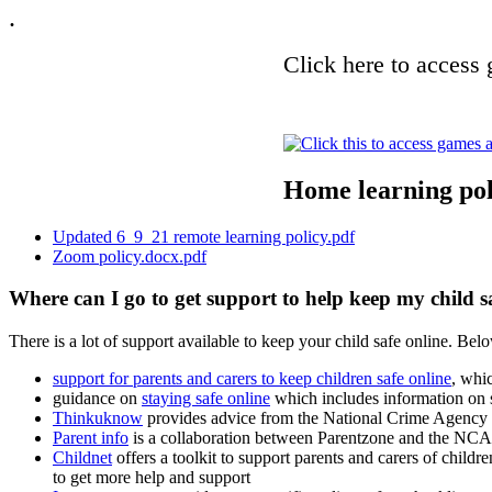
.
Click here to access 
Home learning pol
Updated 6_9_21 remote learning policy.pdf
Zoom policy.docx.pdf
Where can I go to get support to help keep my child s
There is a lot of support available to keep your child safe online. Bel
support for parents and carers to keep children safe online
, whi
guidance on
staying safe online
which includes information on s
Thinkuknow
provides advice from the National Crime Agency 
Parent info
is a collaboration between Parentzone and the NCA 
Childnet
offers a toolkit to support parents and carers of childr
to get more help and support