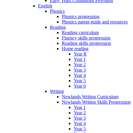
Early Years Continuous Provision
English
Phonics
Phonics progression
Phonics parent guide and resources
Reading
Reading curriculum
Fluency skills progression
Reading skills progression
Home reading
Year R
Year 1
Year 2
Year 3
Year 4
Year 5
Year 6
Writing
Newlands Writing Curriculum
Newlands Writing Skills Progression
Year 1
Year 2
Year 3
Year 4
Year 5