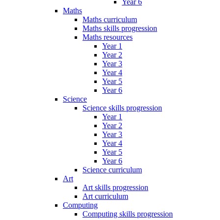
Year 6
Maths
Maths curriculum
Maths skills progression
Maths resources
Year 1
Year 2
Year 3
Year 4
Year 5
Year 6
Science
Science skills progression
Year 1
Year 2
Year 3
Year 4
Year 5
Year 6
Science curriculum
Art
Art skills progression
Art curriculum
Computing
Computing skills progression