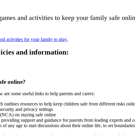
games and activities to keep your family safe onli
icies and information:
afe online?
ow are some useful links to help parents and carers:
ch outlines resources to help keep children safe from different risks onl
ecurity and privacy settings
(NCA) on staying safe online
providing support and guidance for parents from leading experts and o
en of any age to start discussions about their online life, to set bounda