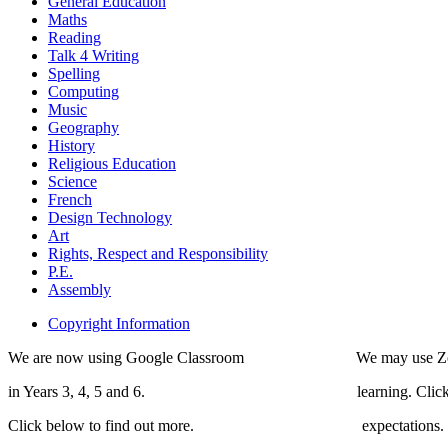
General Education
Maths
Reading
Talk 4 Writing
Spelling
Computing
Music
Geography
History
Religious Education
Science
French
Design Technology
Art
Rights, Respect and Responsibility
P.E.
Assembly
Copyright Information
We are now using Google Classroom We may use Zoom 
in Years 3, 4, 5 and 6. learning. Click bel
Click below to find out more. expectations.