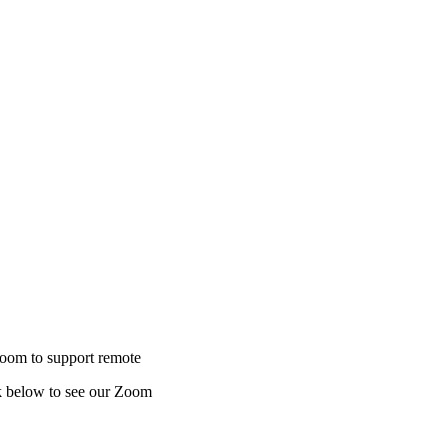
to support remote
ow to see our Zoom