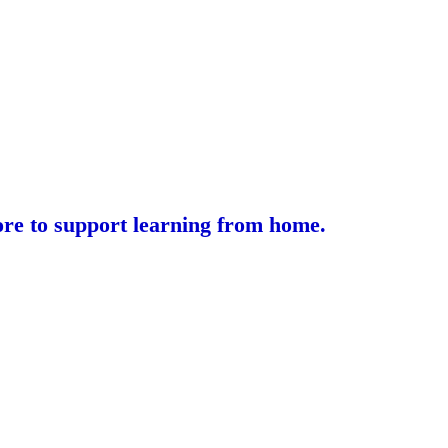
lore to support learning from home.