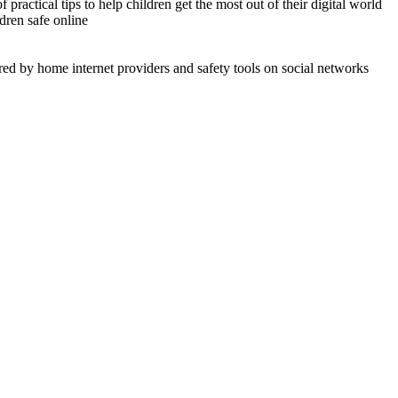
practical tips to help children get the most out of their digital world
ldren safe online
ered by home internet providers and safety tools on social networks