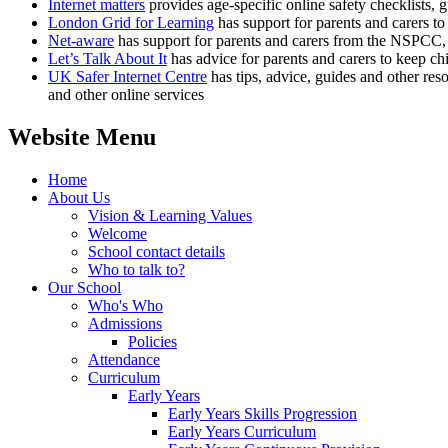
Internet matters
provides age-specific online safety checklists, gu
London Grid for Learning
has support for parents and carers to 
Net-aware
has support for parents and carers from the NSPCC, 
Let’s Talk About It
has advice for parents and carers to keep chi
UK Safer Internet Centre
has tips, advice, guides and other res
and other online services
Website Menu
Home
About Us
Vision & Learning Values
Welcome
School contact details
Who to talk to?
Our School
Who's Who
Admissions
Policies
Attendance
Curriculum
Early Years
Early Years Skills Progression
Early Years Curriculum