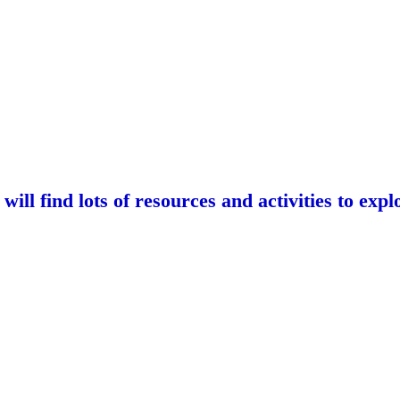
ll find lots of resources and activities to exp