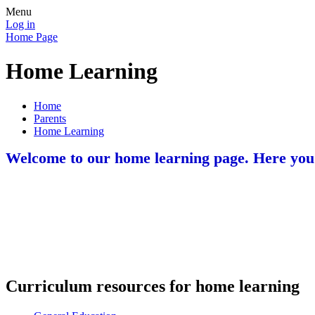
Menu
Log in
Home Page
Home Learning
Home
Parents
Home Learning
Welcome to our home learning page. Here you wi
Curriculum resources for home learning