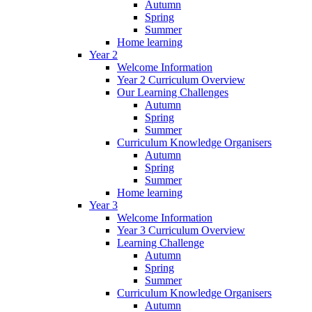
Autumn
Spring
Summer
Home learning
Year 2
Welcome Information
Year 2 Curriculum Overview
Our Learning Challenges
Autumn
Spring
Summer
Curriculum Knowledge Organisers
Autumn
Spring
Summer
Home learning
Year 3
Welcome Information
Year 3 Curriculum Overview
Learning Challenge
Autumn
Spring
Summer
Curriculum Knowledge Organisers
Autumn