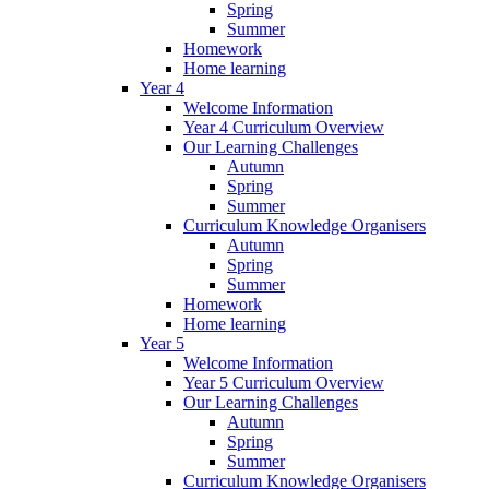
Spring
Summer
Homework
Home learning
Year 4
Welcome Information
Year 4 Curriculum Overview
Our Learning Challenges
Autumn
Spring
Summer
Curriculum Knowledge Organisers
Autumn
Spring
Summer
Homework
Home learning
Year 5
Welcome Information
Year 5 Curriculum Overview
Our Learning Challenges
Autumn
Spring
Summer
Curriculum Knowledge Organisers