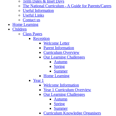
Term Dates & Inset Days
The National Curriculum - A Guide for Parents/Carers
Useful Information
Useful Links
Contact us
Home Learning
Children
Class Pages
Reception
Welcome Letter
Parent Information
Curriculum Overview
Our Learning Challenges
Autumn
Spring
Summer
Home Learning
Year 1
Welcome Information
Year 1 Curriculum Overview
Our Learning Challenges
Autumn
Spring
Summer
Curriculum Knowledge Organisers