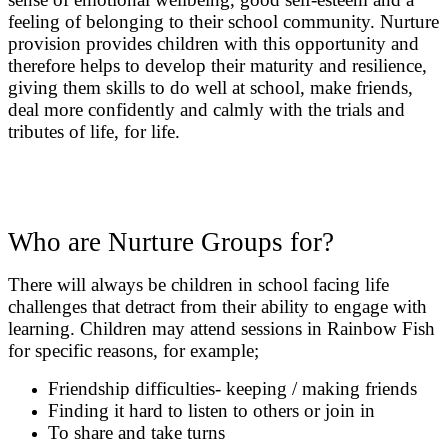
feeling of belonging to their school community. Nurture
provision provides children with this opportunity and
therefore helps to develop their maturity and resilience,
giving them skills to do well at school, make friends,
deal more confidently and calmly with the trials and
tributes of life, for life.
Who are Nurture Groups for?
There will always be children in school facing life
challenges that detract from their ability to engage with
learning. Children may attend sessions in Rainbow Fish
for specific reasons, for example;
Friendship difficulties- keeping / making friends
Finding it hard to listen to others or join in
To share and take turns