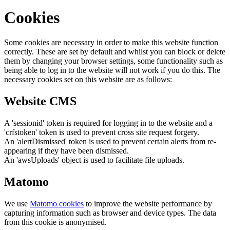
Cookies
Some cookies are necessary in order to make this website function
correctly. These are set by default and whilst you can block or delete
them by changing your browser settings, some functionality such as
being able to log in to the website will not work if you do this. The
necessary cookies set on this website are as follows:
Website CMS
A 'sessionid' token is required for logging in to the website and a
'crfstoken' token is used to prevent cross site request forgery.
An 'alertDismissed' token is used to prevent certain alerts from re-
appearing if they have been dismissed.
An 'awsUploads' object is used to facilitate file uploads.
Matomo
We use
Matomo cookies
to improve the website performance by
capturing information such as browser and device types. The data
from this cookie is anonymised.