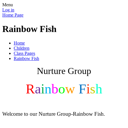
Menu
Log in
Home Page
Rainbow Fish
Home
Children
Class Pages
Rainbow Fish
Nurture Group
R
a
i
n
b
o
w
F
i
s
h
Welcome to our Nurture Group-Rainbow Fish.