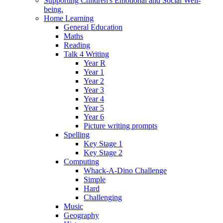
Supporting Children's Emotional and Social Well-
being.
Home Learning
General Education
Maths
Reading
Talk 4 Writing
Year R
Year 1
Year 2
Year 3
Year 4
Year 5
Year 6
Picture writing prompts
Spelling
Key Stage 1
Key Stage 2
Computing
Whack-A-Dino Challenge
Simple
Hard
Challenging
Music
Geography