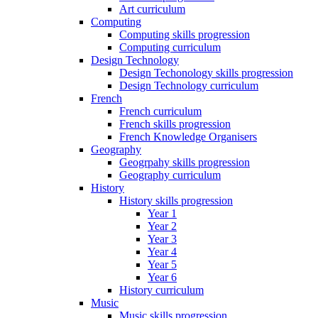
Art curriculum
Computing
Computing skills progression
Computing curriculum
Design Technology
Design Techonology skills progression
Design Technology curriculum
French
French curriculum
French skills progression
French Knowledge Organisers
Geography
Geogrpahy skills progression
Geography curriculum
History
History skills progression
Year 1
Year 2
Year 3
Year 4
Year 5
Year 6
History curriculum
Music
Music skills progression