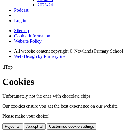
2023-24
Podcast
Log in
Sitemap
Cookie Information
Website Policy
All website content copyright © Newlands Primary School
Web Design by PrimarySite

Top
Cookies
Unfortunately not the ones with chocolate chips.
Our cookies ensure you get the best experience on our website.
Please make your choice!
Reject all
Accept all
Customise cookie settings