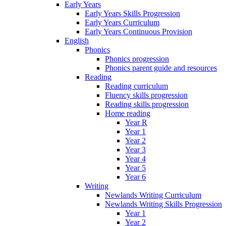
Early Years
Early Years Skills Progression
Early Years Curriculum
Early Years Continuous Provision
English
Phonics
Phonics progression
Phonics parent guide and resources
Reading
Reading curriculum
Fluency skills progression
Reading skills progression
Home reading
Year R
Year 1
Year 2
Year 3
Year 4
Year 5
Year 6
Writing
Newlands Writing Curriculum
Newlands Writing Skills Progression
Year 1
Year 2