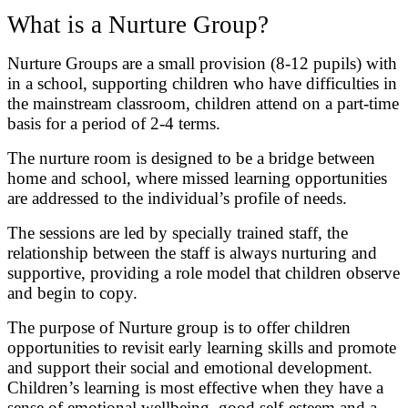
What is a Nurture Group?
Nurture Groups are a small provision (8-12 pupils) with
in a school, supporting children who have difficulties in
the mainstream classroom, children attend on a part-time
basis for a period of 2-4 terms.
The nurture room is designed to be a bridge between
home and school, where missed learning opportunities
are addressed to the individual’s profile of needs.
The sessions are led by specially trained staff, the
relationship between the staff is always nurturing and
supportive, providing a role model that children observe
and begin to copy.
The purpose of Nurture group is to offer children
opportunities to revisit early learning skills and promote
and support their social and emotional development.
Children’s learning is most effective when they have a
sense of emotional wellbeing, good self-esteem and a