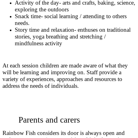
Activity of the day- arts and crafts, baking, science,
exploring the outdoors
Snack time- social learning / attending to others
needs.
Story time and relaxation- enthuses on traditional
stories, yoga breathing and stretching /
mindfulness activity
At each session children are made aware of what they
will be learning and improving on. Staff provide a
variety of experiences, approaches and resources to
address the needs of individuals.
Parents and carers
Rainbow Fish considers its door is always open and