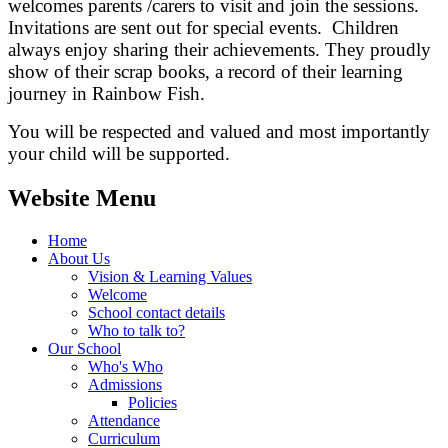
welcomes parents /carers to visit and join the sessions.
Invitations are sent out for special events. Children
always enjoy sharing their achievements. They proudly
show of their scrap books, a record of their learning
journey in Rainbow Fish.
You will be respected and valued and most importantly
your child will be supported.
Website Menu
Home
About Us
Vision & Learning Values
Welcome
School contact details
Who to talk to?
Our School
Who's Who
Admissions
Policies
Attendance
Curriculum