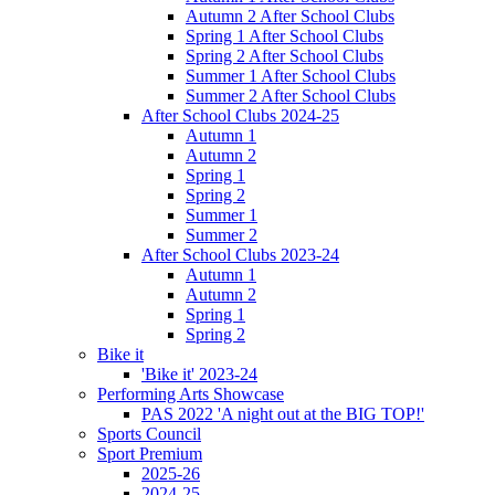
Autumn 2 After School Clubs
Spring 1 After School Clubs
Spring 2 After School Clubs
Summer 1 After School Clubs
Summer 2 After School Clubs
After School Clubs 2024-25
Autumn 1
Autumn 2
Spring 1
Spring 2
Summer 1
Summer 2
After School Clubs 2023-24
Autumn 1
Autumn 2
Spring 1
Spring 2
Bike it
'Bike it' 2023-24
Performing Arts Showcase
PAS 2022 'A night out at the BIG TOP!'
Sports Council
Sport Premium
2025-26
2024-25