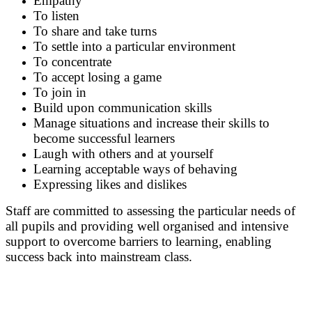
Empathy
To listen
To share and take turns
To settle into a particular environment
To concentrate
To accept losing a game
To join in
Build upon communication skills
Manage situations and increase their skills to
become successful learners
Laugh with others and at yourself
Learning acceptable ways of behaving
Expressing likes and dislikes
Staff are committed to assessing the particular needs of
all pupils and providing well organised and intensive
support to overcome barriers to learning, enabling
success back into mainstream class.