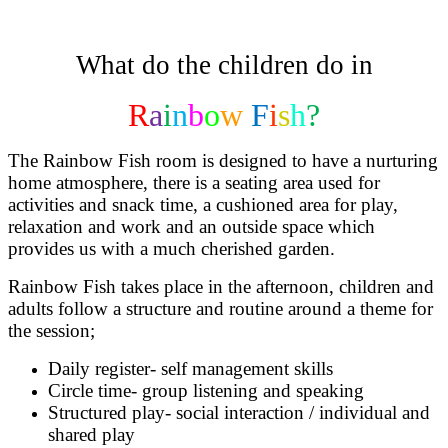
What do the children do in
R
a
i
n
b
o
w
F
i
s
h
?
The Rainbow Fish room is designed to have a nurturing
home atmosphere, there is a seating area used for
activities and snack time, a cushioned area for play,
relaxation and work and an outside space which
provides us with a much cherished garden.
Rainbow Fish takes place in the afternoon, children and
adults follow a structure and routine around a theme for
the session;
Daily register- self management skills
Circle time- group listening and speaking
Structured play- social interaction / individual and
shared play