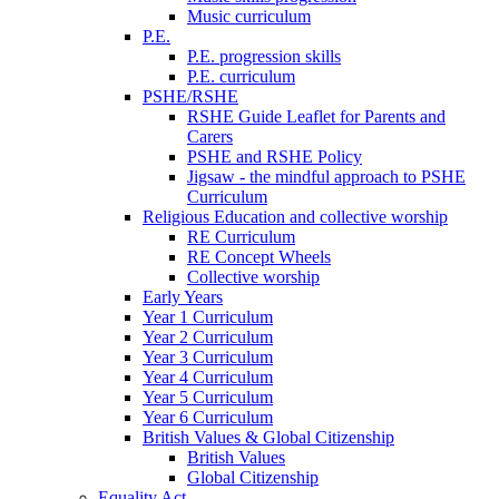
Music curriculum
P.E.
P.E. progression skills
P.E. curriculum
PSHE/RSHE
RSHE Guide Leaflet for Parents and
Carers
PSHE and RSHE Policy
Jigsaw - the mindful approach to PSHE
Curriculum
Religious Education and collective worship
RE Curriculum
RE Concept Wheels
Collective worship
Early Years
Year 1 Curriculum
Year 2 Curriculum
Year 3 Curriculum
Year 4 Curriculum
Year 5 Curriculum
Year 6 Curriculum
British Values & Global Citizenship
British Values
Global Citizenship
Equality Act