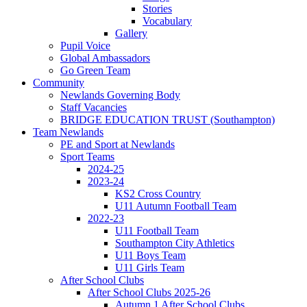
Stories
Vocabulary
Gallery
Pupil Voice
Global Ambassadors
Go Green Team
Community
Newlands Governing Body
Staff Vacancies
BRIDGE EDUCATION TRUST (Southampton)
Team Newlands
PE and Sport at Newlands
Sport Teams
2024-25
2023-24
KS2 Cross Country
U11 Autumn Football Team
2022-23
U11 Football Team
Southampton City Athletics
U11 Boys Team
U11 Girls Team
After School Clubs
After School Clubs 2025-26
Autumn 1 After School Clubs