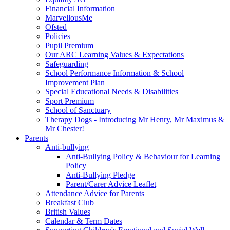
Financial Information
MarvellousMe
Ofsted
Policies
Pupil Premium
Our ARC Learning Values & Expectations
Safeguarding
School Performance Information & School
Improvement Plan
Special Educational Needs & Disabilities
Sport Premium
School of Sanctuary
Therapy Dogs - Introducing Mr Henry, Mr Maximus &
Mr Chester!
Parents
Anti-bullying
Anti-Bullying Policy & Behaviour for Learning
Policy
Anti-Bullying Pledge
Parent/Carer Advice Leaflet
Attendance Advice for Parents
Breakfast Club
British Values
Calendar & Term Dates