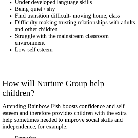
Under developed language skills
Being quiet / shy
Find transition difficult- moving home, class
Difficulty making trusting relationships with adults
and other children
Struggle with the mainstream classroom
environment
Low self esteem
How will Nurture Group help
children?
Attending Rainbow Fish boosts confidence and self
esteem and therefore provides children with the extra
help sometimes needed to improve social skills and
independence, for example: