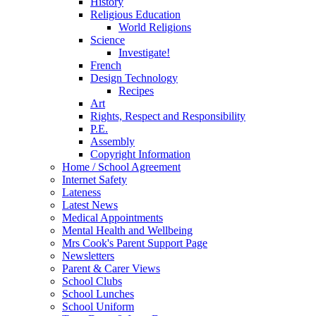
History
Religious Education
World Religions
Science
Investigate!
French
Design Technology
Recipes
Art
Rights, Respect and Responsibility
P.E.
Assembly
Copyright Information
Home / School Agreement
Internet Safety
Lateness
Latest News
Medical Appointments
Mental Health and Wellbeing
Mrs Cook's Parent Support Page
Newsletters
Parent & Carer Views
School Clubs
School Lunches
School Uniform