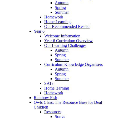
Autumn
Spring
Summer
Homework
Home Learning
Our Recommended Reads!
Year 6
Welcome Information
Year 6 Curriculum Overview
Our Learning Challenges
Autumn
Spring
Summer
Curriculum Knowledge Organisers
Autumn
Spring
Summer
SATs
Home learning
Homework
Rainbow Fish
Owls Class: The Resource Base for Deaf
Children
Resources
Songs