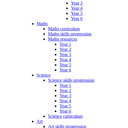
Year 3
Year 4
Year 5
Year 6
Maths
Maths curriculum
Maths skills progression
Maths resources
Year 1
Year 2
Year 3
Year 4
Year 5
Year 6
Science
Science skills progression
Year 1
Year 2
Year 3
Year 4
Year 5
Year 6
Science curriculum
Art
Art skills progression