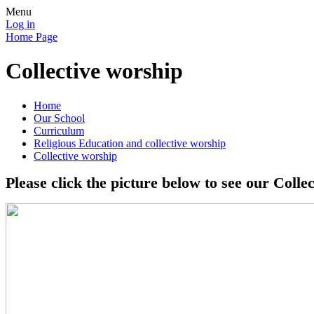
Menu
Log in
Home Page
Collective worship
Home
Our School
Curriculum
Religious Education and collective worship
Collective worship
Please click the picture below to see our Colle