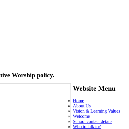
ctive Worship policy.
Website Menu
Home
About Us
Vision & Learning Values
Welcome
School contact details
Who to talk to?