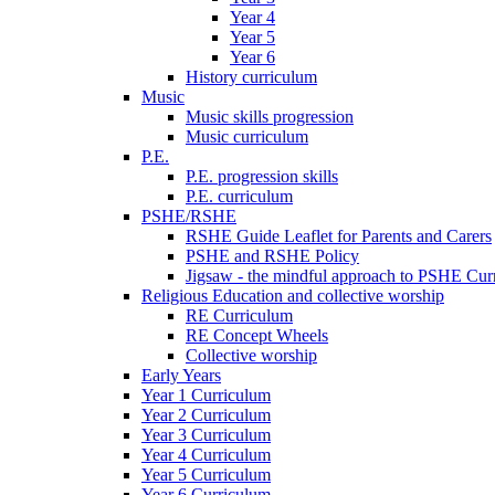
Year 4
Year 5
Year 6
History curriculum
Music
Music skills progression
Music curriculum
P.E.
P.E. progression skills
P.E. curriculum
PSHE/RSHE
RSHE Guide Leaflet for Parents and Carers
PSHE and RSHE Policy
Jigsaw - the mindful approach to PSHE Cur
Religious Education and collective worship
RE Curriculum
RE Concept Wheels
Collective worship
Early Years
Year 1 Curriculum
Year 2 Curriculum
Year 3 Curriculum
Year 4 Curriculum
Year 5 Curriculum
Year 6 Curriculum