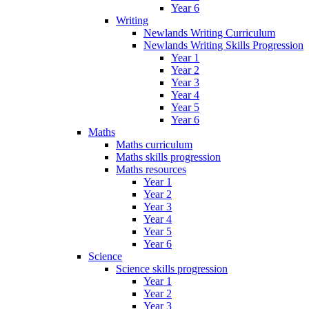
Year 6
Writing
Newlands Writing Curriculum
Newlands Writing Skills Progression
Year 1
Year 2
Year 3
Year 4
Year 5
Year 6
Maths
Maths curriculum
Maths skills progression
Maths resources
Year 1
Year 2
Year 3
Year 4
Year 5
Year 6
Science
Science skills progression
Year 1
Year 2
Year 3