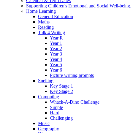
Calendar & Term Dates
Supporting Children's Emotional and Social Well-being.
Home Learning
General Education
Maths
Reading
Talk 4 Writing
Year R
Year 1
Year 2
Year 3
Year 4
Year 5
Year 6
Picture writing prompts
Spelling
Key Stage 1
Key Stage 2
Computing
Whack-A-Dino Challenge
Simple
Hard
Challenging
Music
Geography