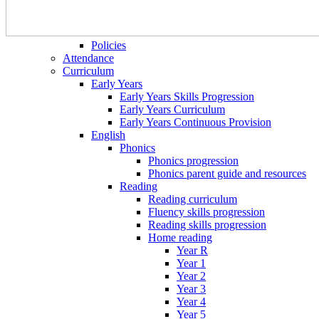
Policies
Attendance
Curriculum
Early Years
Early Years Skills Progression
Early Years Curriculum
Early Years Continuous Provision
English
Phonics
Phonics progression
Phonics parent guide and resources
Reading
Reading curriculum
Fluency skills progression
Reading skills progression
Home reading
Year R
Year 1
Year 2
Year 3
Year 4
Year 5