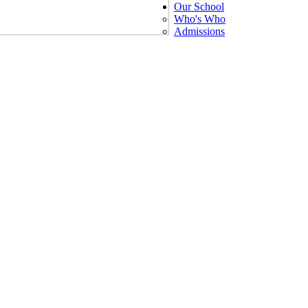
Our School
Who's Who
Admissions