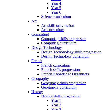
Year 4
Year 5
Year 6
Science curriculum
Art
Art skills progression
Art curriculum
Computing
Computing skills progression
Computing curriculum
Design Technology
Design Techonology skills progression
Design Technology curriculum
French
French curriculum
French skills progression
French Knowledge Organisers
Geography
Geogrpahy skills progression
Geography curriculum
History
History skills progression
Year 1
Year 2
Year 3