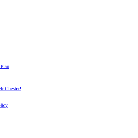
 Plan
r Chester!
licy