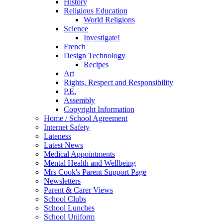
History
Religious Education
World Religions
Science
Investigate!
French
Design Technology
Recipes
Art
Rights, Respect and Responsibility
P.E.
Assembly
Copyright Information
Home / School Agreement
Internet Safety
Lateness
Latest News
Medical Appointments
Mental Health and Wellbeing
Mrs Cook's Parent Support Page
Newsletters
Parent & Carer Views
School Clubs
School Lunches
School Uniform