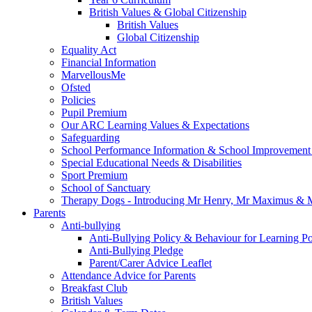
British Values & Global Citizenship
British Values
Global Citizenship
Equality Act
Financial Information
MarvellousMe
Ofsted
Policies
Pupil Premium
Our ARC Learning Values & Expectations
Safeguarding
School Performance Information & School Improvement
Special Educational Needs & Disabilities
Sport Premium
School of Sanctuary
Therapy Dogs - Introducing Mr Henry, Mr Maximus & M
Parents
Anti-bullying
Anti-Bullying Policy & Behaviour for Learning Po
Anti-Bullying Pledge
Parent/Carer Advice Leaflet
Attendance Advice for Parents
Breakfast Club
British Values