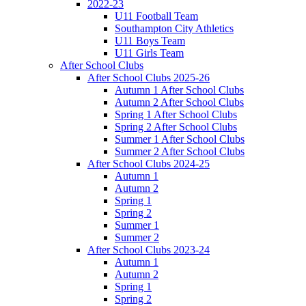
2022-23
U11 Football Team
Southampton City Athletics
U11 Boys Team
U11 Girls Team
After School Clubs
After School Clubs 2025-26
Autumn 1 After School Clubs
Autumn 2 After School Clubs
Spring 1 After School Clubs
Spring 2 After School Clubs
Summer 1 After School Clubs
Summer 2 After School Clubs
After School Clubs 2024-25
Autumn 1
Autumn 2
Spring 1
Spring 2
Summer 1
Summer 2
After School Clubs 2023-24
Autumn 1
Autumn 2
Spring 1
Spring 2