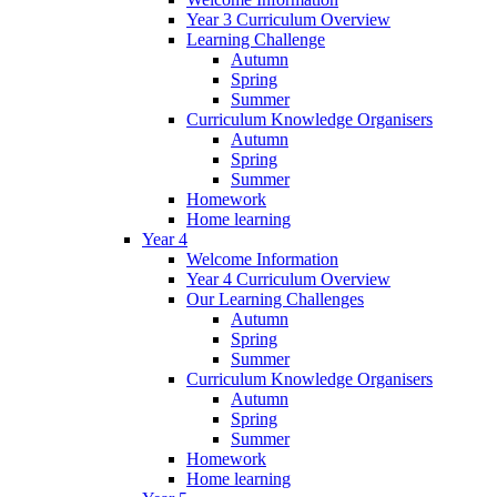
Year 3 Curriculum Overview
Learning Challenge
Autumn
Spring
Summer
Curriculum Knowledge Organisers
Autumn
Spring
Summer
Homework
Home learning
Year 4
Welcome Information
Year 4 Curriculum Overview
Our Learning Challenges
Autumn
Spring
Summer
Curriculum Knowledge Organisers
Autumn
Spring
Summer
Homework
Home learning