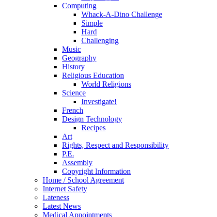
Computing
Whack-A-Dino Challenge
Simple
Hard
Challenging
Music
Geography
History
Religious Education
World Religions
Science
Investigate!
French
Design Technology
Recipes
Art
Rights, Respect and Responsibility
P.E.
Assembly
Copyright Information
Home / School Agreement
Internet Safety
Lateness
Latest News
Medical Appointments