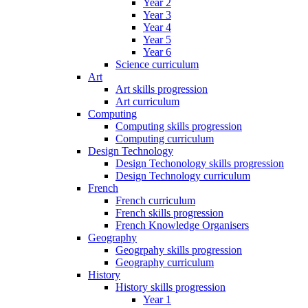
Year 2
Year 3
Year 4
Year 5
Year 6
Science curriculum
Art
Art skills progression
Art curriculum
Computing
Computing skills progression
Computing curriculum
Design Technology
Design Techonology skills progression
Design Technology curriculum
French
French curriculum
French skills progression
French Knowledge Organisers
Geography
Geogrpahy skills progression
Geography curriculum
History
History skills progression
Year 1