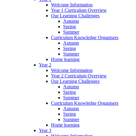
Welcome Information
Year 1 Curriculum Overview
Our Learning Challenges
Autumn
Spring
Summer
Curriculum Knowledge Organisers
Autumn
Spring
Summer
Home learning
Year 2
Welcome Information
Year 2 Curriculum Overview
Our Learning Challenges
Autumn
Spring
Summer
Curriculum Knowledge Organisers
Autumn
Spring
Summer
Home learning
Year 3
Welcome Information