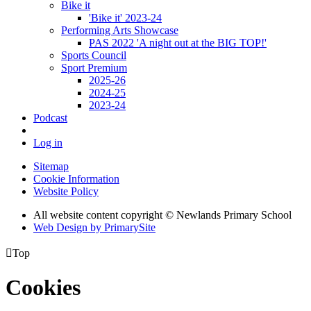
Bike it
'Bike it' 2023-24
Performing Arts Showcase
PAS 2022 'A night out at the BIG TOP!'
Sports Council
Sport Premium
2025-26
2024-25
2023-24
Podcast
Log in
Sitemap
Cookie Information
Website Policy
All website content copyright © Newlands Primary School
Web Design by PrimarySite

Top
Cookies