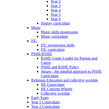
Year 2
Year 3
Year 4
Year 5
Year 6
History curriculum
Music
Music skills progression
Music curriculum
P.E.
P.E. progression skills
P.E. curriculum
PSHE/RSHE
RSHE Guide Leaflet for Parents and
Carers
PSHE and RSHE Policy
Jigsaw - the mindful approach to PSHE
Curriculum
Religious Education and collective worship
RE Curriculum
RE Concept Wheels
Collective worship
Early Years
Year 1 Curriculum
Year 2 Curriculum