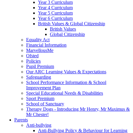
Year 3 Curriculum
Year 4 Curriculum
Year 5 Curriculum
Year 6 Curriculum
British Values & Global Citizenship
British Values
Global Citizenship
Equality Act
Financial Information
MarvellousMe
Ofsted
Policies
Pupil Premium
Our ARC Learning Values & Expectations
Safeguarding
School Performance Information & School
Improvement Plan
Special Educational Needs & Disabilities
Sport Premium
School of Sanctuary
Therapy Dogs - Introducing Mr Henry, Mr Maximus &
Mr Chester!
Parents
Anti-bullying
Anti-Bullying Policy & Behaviour for Learning