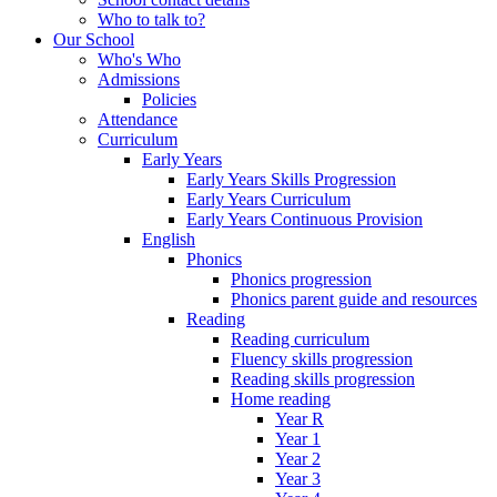
Who to talk to?
Our School
Who's Who
Admissions
Policies
Attendance
Curriculum
Early Years
Early Years Skills Progression
Early Years Curriculum
Early Years Continuous Provision
English
Phonics
Phonics progression
Phonics parent guide and resources
Reading
Reading curriculum
Fluency skills progression
Reading skills progression
Home reading
Year R
Year 1
Year 2
Year 3