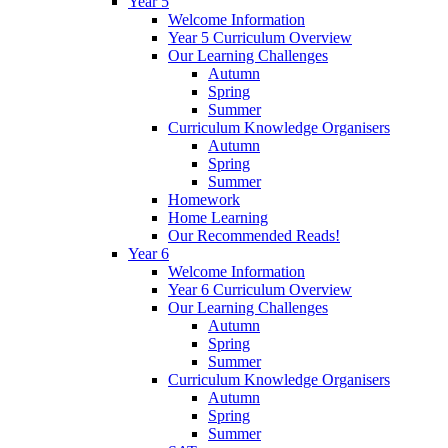
Year 5
Welcome Information
Year 5 Curriculum Overview
Our Learning Challenges
Autumn
Spring
Summer
Curriculum Knowledge Organisers
Autumn
Spring
Summer
Homework
Home Learning
Our Recommended Reads!
Year 6
Welcome Information
Year 6 Curriculum Overview
Our Learning Challenges
Autumn
Spring
Summer
Curriculum Knowledge Organisers
Autumn
Spring
Summer