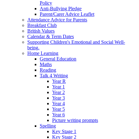
Policy
Anti-Bullying Pledge
Parent/Carer Advice Leaflet
Attendance Advice for Parents
Breakfast Club
British Values
Calendar & Term Dates
Supporting Children's Emotional and Social Well-
being.
Home Learning
General Education
Maths
Reading
Talk 4 Writing
Year R
Year 1
Year 2
Year 3
Year 4
Year 5
Year 6
Picture writing prompts
Spelling
Key Stage 1
Key Stage 2