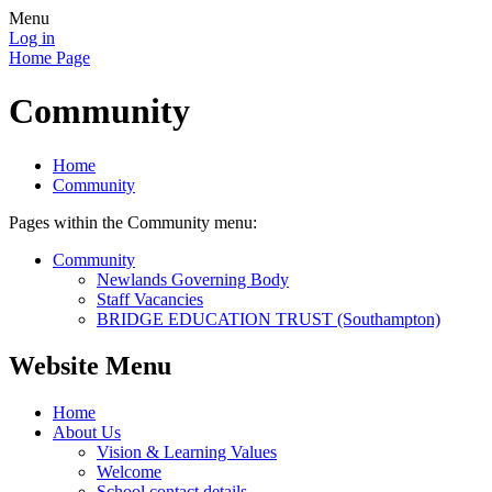
Menu
Log in
Home Page
Community
Home
Community
Pages within the Community menu:
Community
Newlands Governing Body
Staff Vacancies
BRIDGE EDUCATION TRUST (Southampton)
Website Menu
Home
About Us
Vision & Learning Values
Welcome
School contact details