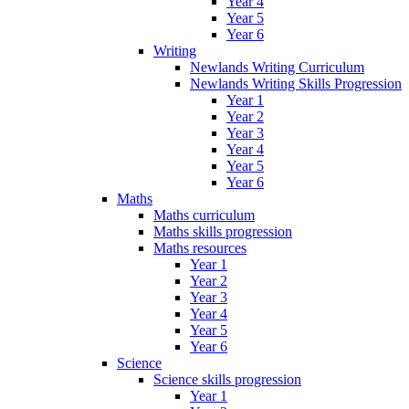
Year 4
Year 5
Year 6
Writing
Newlands Writing Curriculum
Newlands Writing Skills Progression
Year 1
Year 2
Year 3
Year 4
Year 5
Year 6
Maths
Maths curriculum
Maths skills progression
Maths resources
Year 1
Year 2
Year 3
Year 4
Year 5
Year 6
Science
Science skills progression
Year 1