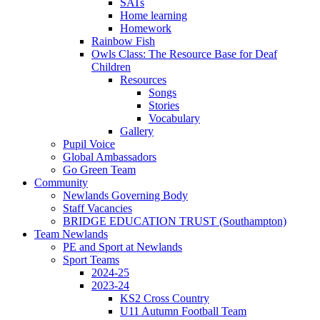
SATs
Home learning
Homework
Rainbow Fish
Owls Class: The Resource Base for Deaf
Children
Resources
Songs
Stories
Vocabulary
Gallery
Pupil Voice
Global Ambassadors
Go Green Team
Community
Newlands Governing Body
Staff Vacancies
BRIDGE EDUCATION TRUST (Southampton)
Team Newlands
PE and Sport at Newlands
Sport Teams
2024-25
2023-24
KS2 Cross Country
U11 Autumn Football Team