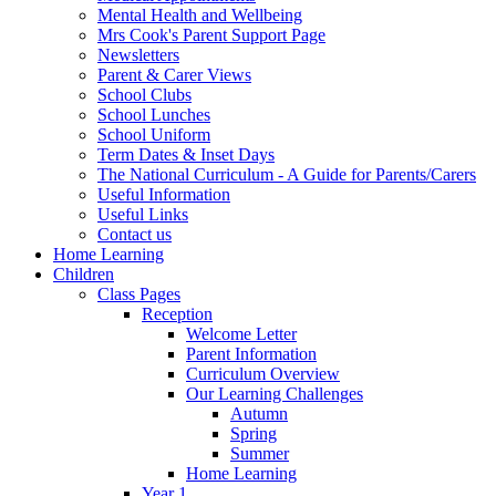
Mental Health and Wellbeing
Mrs Cook's Parent Support Page
Newsletters
Parent & Carer Views
School Clubs
School Lunches
School Uniform
Term Dates & Inset Days
The National Curriculum - A Guide for Parents/Carers
Useful Information
Useful Links
Contact us
Home Learning
Children
Class Pages
Reception
Welcome Letter
Parent Information
Curriculum Overview
Our Learning Challenges
Autumn
Spring
Summer
Home Learning
Year 1