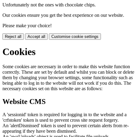
Unfortunately not the ones with chocolate chips.
Our cookies ensure you get the best experience on our website.
Please make your choice!
Reject all
Accept all
Customise cookie settings
Cookies
Some cookies are necessary in order to make this website function
correctly. These are set by default and whilst you can block or delete
them by changing your browser settings, some functionality such as
being able to log in to the website will not work if you do this. The
necessary cookies set on this website are as follows:
Website CMS
A 'sessionid' token is required for logging in to the website and a
'crfstoken' token is used to prevent cross site request forgery.
An 'alertDismissed' token is used to prevent certain alerts from re-
appearing if they have been dismissed.
An 'awsUploads' object is used to facilitate file uploads.