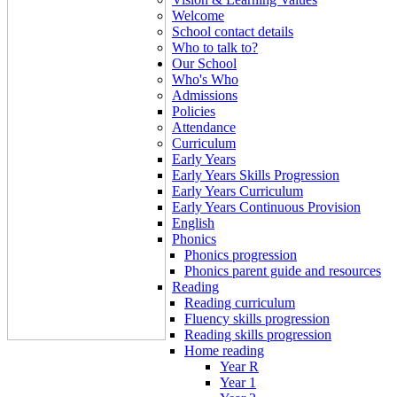
Welcome
School contact details
Who to talk to?
Our School
Who's Who
Admissions
Policies
Attendance
Curriculum
Early Years
Early Years Skills Progression
Early Years Curriculum
Early Years Continuous Provision
English
Phonics
Phonics progression
Phonics parent guide and resources
Reading
Reading curriculum
Fluency skills progression
Reading skills progression
Home reading
Year R
Year 1