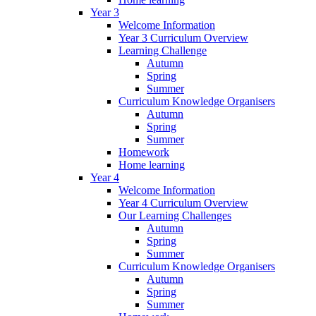
Year 3
Welcome Information
Year 3 Curriculum Overview
Learning Challenge
Autumn
Spring
Summer
Curriculum Knowledge Organisers
Autumn
Spring
Summer
Homework
Home learning
Year 4
Welcome Information
Year 4 Curriculum Overview
Our Learning Challenges
Autumn
Spring
Summer
Curriculum Knowledge Organisers
Autumn
Spring
Summer