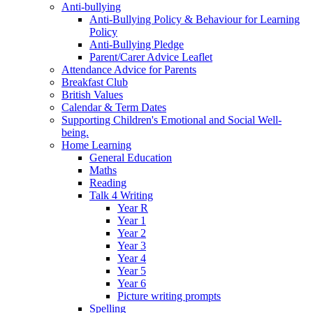
Anti-bullying
Anti-Bullying Policy & Behaviour for Learning
Policy
Anti-Bullying Pledge
Parent/Carer Advice Leaflet
Attendance Advice for Parents
Breakfast Club
British Values
Calendar & Term Dates
Supporting Children's Emotional and Social Well-
being.
Home Learning
General Education
Maths
Reading
Talk 4 Writing
Year R
Year 1
Year 2
Year 3
Year 4
Year 5
Year 6
Picture writing prompts
Spelling