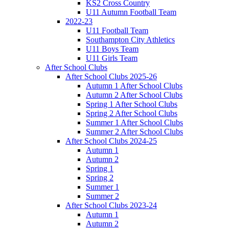
KS2 Cross Country
U11 Autumn Football Team
2022-23
U11 Football Team
Southampton City Athletics
U11 Boys Team
U11 Girls Team
After School Clubs
After School Clubs 2025-26
Autumn 1 After School Clubs
Autumn 2 After School Clubs
Spring 1 After School Clubs
Spring 2 After School Clubs
Summer 1 After School Clubs
Summer 2 After School Clubs
After School Clubs 2024-25
Autumn 1
Autumn 2
Spring 1
Spring 2
Summer 1
Summer 2
After School Clubs 2023-24
Autumn 1
Autumn 2