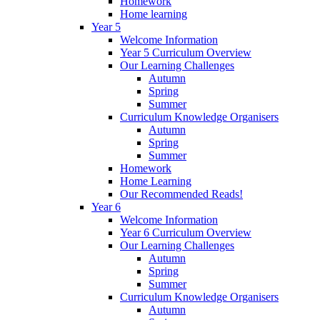
Homework
Home learning
Year 5
Welcome Information
Year 5 Curriculum Overview
Our Learning Challenges
Autumn
Spring
Summer
Curriculum Knowledge Organisers
Autumn
Spring
Summer
Homework
Home Learning
Our Recommended Reads!
Year 6
Welcome Information
Year 6 Curriculum Overview
Our Learning Challenges
Autumn
Spring
Summer
Curriculum Knowledge Organisers
Autumn