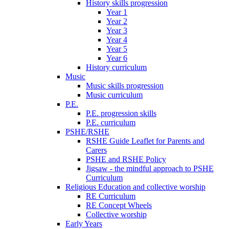
History skills progression
Year 1
Year 2
Year 3
Year 4
Year 5
Year 6
History curriculum
Music
Music skills progression
Music curriculum
P.E.
P.E. progression skills
P.E. curriculum
PSHE/RSHE
RSHE Guide Leaflet for Parents and
Carers
PSHE and RSHE Policy
Jigsaw - the mindful approach to PSHE
Curriculum
Religious Education and collective worship
RE Curriculum
RE Concept Wheels
Collective worship
Early Years