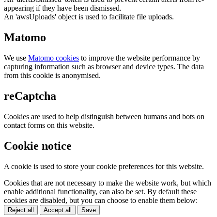
appearing if they have been dismissed.
An 'awsUploads' object is used to facilitate file uploads.
Matomo
We use
Matomo cookies
to improve the website performance by
capturing information such as browser and device types. The data
from this cookie is anonymised.
reCaptcha
Cookies are used to help distinguish between humans and bots on
contact forms on this website.
Cookie notice
A cookie is used to store your cookie preferences for this website.
Cookies that are not necessary to make the website work, but which
enable additional functionality, can also be set. By default these
cookies are disabled, but you can choose to enable them below:
Reject all
Accept all
Save