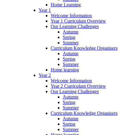
Home Learning
Year 1
Welcome Information
Year 1 Curriculum Overview
Our Learning Challenges
Autumn
Spring
Summer
Curriculum Knowledge Organisers
Autumn
Spring
Summer
Home learning
Year 2
Welcome Information
Year 2 Curriculum Overview
Our Learning Challenges
Autumn
Spring
Summer
Curriculum Knowledge Organisers
Autumn
Spring
Summer
Home learning