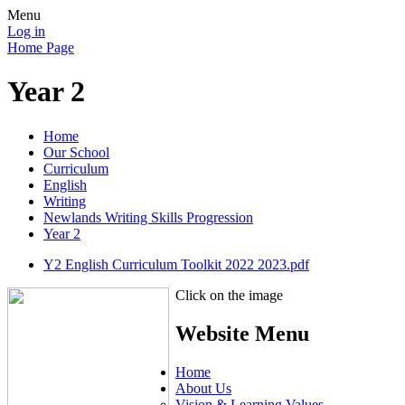
Menu
Log in
Home Page
Year 2
Home
Our School
Curriculum
English
Writing
Newlands Writing Skills Progression
Year 2
Y2 English Curriculum Toolkit 2022 2023.pdf
Click on the image
Website Menu
Home
About Us
Vision & Learning Values