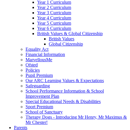
Year 1 Curriculum
Year 2 Curriculum
Year 3 Curriculum
Year 4 Curriculum
Year 5 Curriculum
Year 6 Curriculum
British Values & Global Citizenship
British Values
Global Citizenship
Equality Act
Financial Information
MarvellousMe
Ofsted
Policies
Pupil Premium
Our ARC Learning Values & Expectations
Safeguarding
School Performance Information & School
Improvement Plan
Special Educational Needs & Disabilities
Sport Premium
School of Sanctuary
Therapy Dogs - Introducing Mr Henry, Mr Maximus &
Mr Chester!
Parents