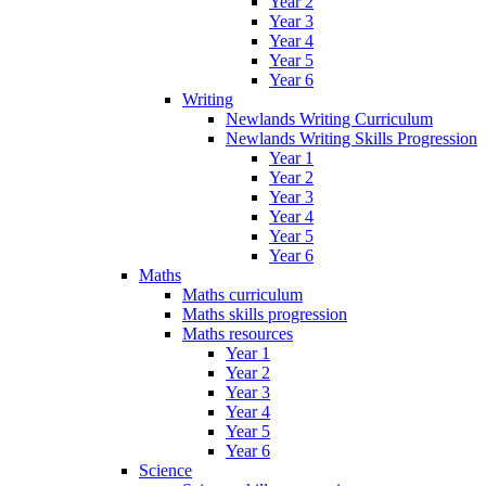
Year 2
Year 3
Year 4
Year 5
Year 6
Writing
Newlands Writing Curriculum
Newlands Writing Skills Progression
Year 1
Year 2
Year 3
Year 4
Year 5
Year 6
Maths
Maths curriculum
Maths skills progression
Maths resources
Year 1
Year 2
Year 3
Year 4
Year 5
Year 6
Science