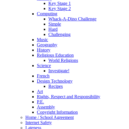
Key Stage 1
Key Stage 2
Computing
Whack-A-Dino Challenge
Simple
Hard
Challenging
Music
Geography
History
Religious Education
World Religions
Science
Investigate!
French
Design Technology
Recipes
Art
Rights, Respect and Responsibility
P.E.
Assembly
Copyright Information
Home / School Agreement
Internet Safety
Lateness