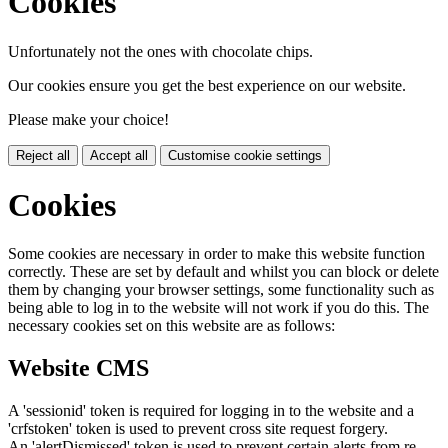
Cookies
Unfortunately not the ones with chocolate chips.
Our cookies ensure you get the best experience on our website.
Please make your choice!
Reject all
Accept all
Customise cookie settings
Cookies
Some cookies are necessary in order to make this website function
correctly. These are set by default and whilst you can block or delete
them by changing your browser settings, some functionality such as
being able to log in to the website will not work if you do this. The
necessary cookies set on this website are as follows:
Website CMS
A 'sessionid' token is required for logging in to the website and a
'crfstoken' token is used to prevent cross site request forgery.
An 'alertDismissed' token is used to prevent certain alerts from re-