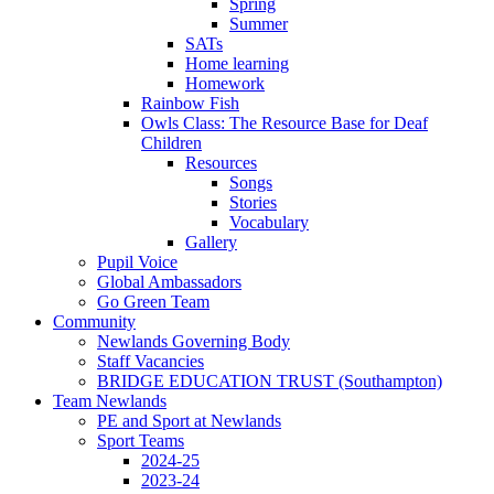
Spring
Summer
SATs
Home learning
Homework
Rainbow Fish
Owls Class: The Resource Base for Deaf
Children
Resources
Songs
Stories
Vocabulary
Gallery
Pupil Voice
Global Ambassadors
Go Green Team
Community
Newlands Governing Body
Staff Vacancies
BRIDGE EDUCATION TRUST (Southampton)
Team Newlands
PE and Sport at Newlands
Sport Teams
2024-25
2023-24