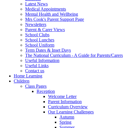
Latest News
Medical Appointments
Mental Health and Wellbeing
Mrs Cook's Parent Support Page
Newsletters
Parent & Carer Views
School Clubs
School Lunches
School Uniform
Term Dates & Inset Days
The National Curriculum - A Guide for Parents/Carers
Useful Information
Useful Links
Contact us
Home Learning
Children
Class Pages
Reception
Welcome Letter
Parent Information
Curriculum Overview
Our Learning Challenges
Autumn
Spring
Summer