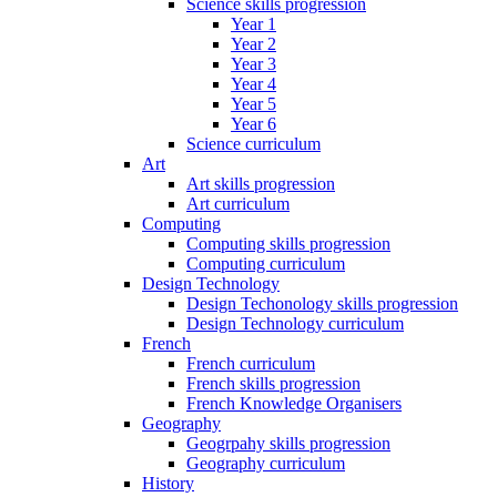
Science skills progression
Year 1
Year 2
Year 3
Year 4
Year 5
Year 6
Science curriculum
Art
Art skills progression
Art curriculum
Computing
Computing skills progression
Computing curriculum
Design Technology
Design Techonology skills progression
Design Technology curriculum
French
French curriculum
French skills progression
French Knowledge Organisers
Geography
Geogrpahy skills progression
Geography curriculum
History