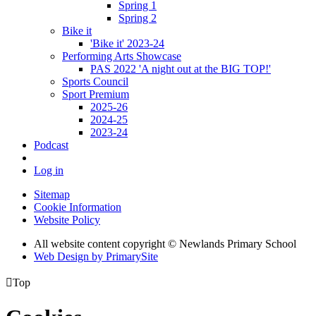
Spring 1
Spring 2
Bike it
'Bike it' 2023-24
Performing Arts Showcase
PAS 2022 'A night out at the BIG TOP!'
Sports Council
Sport Premium
2025-26
2024-25
2023-24
Podcast
Log in
Sitemap
Cookie Information
Website Policy
All website content copyright © Newlands Primary School
Web Design by PrimarySite

Top