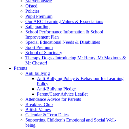
MarvellousMe
Ofsted
Policies
Pupil Premium
Our ARC Learning Values & Expectations
Safeguarding
School Performance Information & School
Improvement Plan
Special Educational Needs & Disabilities
Sport Premium
School of Sanctuary
Therapy Dogs - Introducing Mr Henry, Mr Maximus &
Mr Chester!
Parents
Anti-bullying
Anti-Bullying Policy & Behaviour for Learning
Policy
Anti-Bullying Pledge
Parent/Carer Advice Leaflet
Attendance Advice for Parents
Breakfast Club
British Values
Calendar & Term Dates
Supporting Children's Emotional and Social Well-
being.