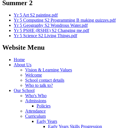
Summer 2
Yr 5 Art S2 painting.pdf
Yr 5 Computing S2 Programming B making quizzes.pdf
Yr 5 Geography S2 Wondrous Water.pdf
Yr 5 PSHE (RSHE) S2 Changing me.pdf
Yr 5 Science S2 Living Things.pdf
Website Menu
Home
About Us
Vision & Learning Values
Welcome
School contact details
Who to talk to?
Our School
Who's Who
Admissions
Policies
Attendance
Curriculum
Early Years
Early Years Skills Progression