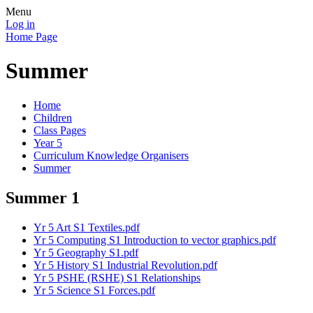
Menu
Log in
Home Page
Summer
Home
Children
Class Pages
Year 5
Curriculum Knowledge Organisers
Summer
Summer 1
Yr 5 Art S1 Textiles.pdf
Yr 5 Computing S1 Introduction to vector graphics.pdf
Yr 5 Geography S1.pdf
Yr 5 History S1 Industrial Revolution.pdf
Yr 5 PSHE (RSHE) S1 Relationships
Yr 5 Science S1 Forces.pdf