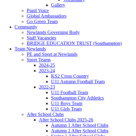
Gallery
Pupil Voice
Global Ambassadors
Go Green Team
Community
Newlands Governing Body
Staff Vacancies
BRIDGE EDUCATION TRUST (Southampton)
Team Newlands
PE and Sport at Newlands
Sport Teams
2024-25
2023-24
KS2 Cross Country
U11 Autumn Football Team
2022-23
U11 Football Team
Southampton City Athletics
U11 Boys Team
U11 Girls Team
After School Clubs
After School Clubs 2025-26
Autumn 1 After School Clubs
Autumn 2 After School Clubs