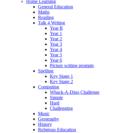
Home Learning
General Education
Maths
Reading
Talk 4 Writing
Year R
Year 1
Year 2
Year 3
Year 4
Year 5
Year 6
Picture writing prompts
Spelling
Key Stage 1
Key Stage 2
Computing
Whack-A-Dino Challenge
Simple
Hard
Challenging
Music
Geography
History
Religious Education