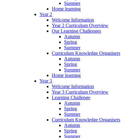
Summer
Home learning
Year 2
Welcome Information
Year 2 Curriculum Overview
Our Learning Challenges
Autumn
Spring
Summer
Curriculum Knowledge Organisers
Autumn
Spring
Summer
Home learning
Year 3
Welcome Information
Year 3 Curriculum Overview
Learning Challenge
Autumn
Spring
Summer
Curriculum Knowledge Organisers
Autumn
Spring
Summer