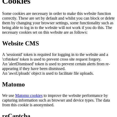
Cookies
Some cookies are necessary in order to make this website function
correctly. These are set by default and whilst you can block or delete
them by changing your browser settings, some functionality such as
being able to log in to the website will not work if you do this. The
necessary cookies set on this website are as follows:
Website CMS
A 'sessionid' token is required for logging in to the website and a
'crfstoken' token is used to prevent cross site request forgery.
An 'alertDismissed' token is used to prevent certain alerts from re-
appearing if they have been dismissed.
An 'awsUploads' object is used to facilitate file uploads.
Matomo
We use
Matomo cookies
to improve the website performance by
capturing information such as browser and device types. The data
from this cookie is anonymised.
reCaptcha