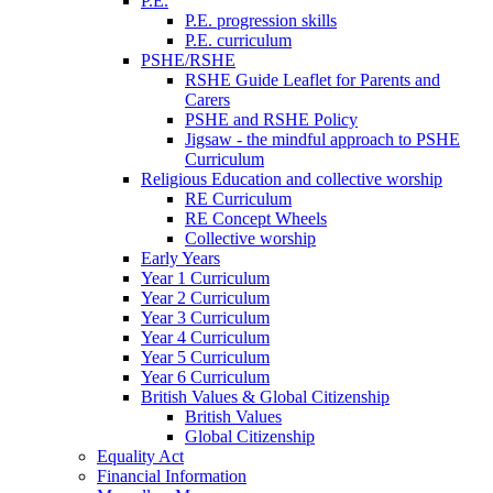
P.E.
P.E. progression skills
P.E. curriculum
PSHE/RSHE
RSHE Guide Leaflet for Parents and
Carers
PSHE and RSHE Policy
Jigsaw - the mindful approach to PSHE
Curriculum
Religious Education and collective worship
RE Curriculum
RE Concept Wheels
Collective worship
Early Years
Year 1 Curriculum
Year 2 Curriculum
Year 3 Curriculum
Year 4 Curriculum
Year 5 Curriculum
Year 6 Curriculum
British Values & Global Citizenship
British Values
Global Citizenship
Equality Act
Financial Information