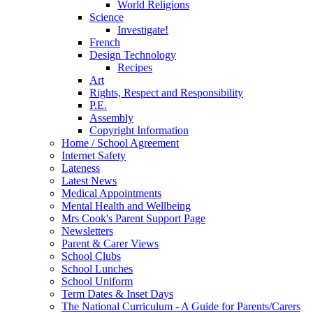
World Religions
Science
Investigate!
French
Design Technology
Recipes
Art
Rights, Respect and Responsibility
P.E.
Assembly
Copyright Information
Home / School Agreement
Internet Safety
Lateness
Latest News
Medical Appointments
Mental Health and Wellbeing
Mrs Cook's Parent Support Page
Newsletters
Parent & Carer Views
School Clubs
School Lunches
School Uniform
Term Dates & Inset Days
The National Curriculum - A Guide for Parents/Carers