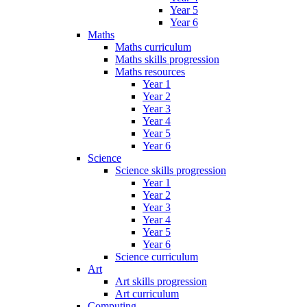
Year 5
Year 6
Maths
Maths curriculum
Maths skills progression
Maths resources
Year 1
Year 2
Year 3
Year 4
Year 5
Year 6
Science
Science skills progression
Year 1
Year 2
Year 3
Year 4
Year 5
Year 6
Science curriculum
Art
Art skills progression
Art curriculum
Computing