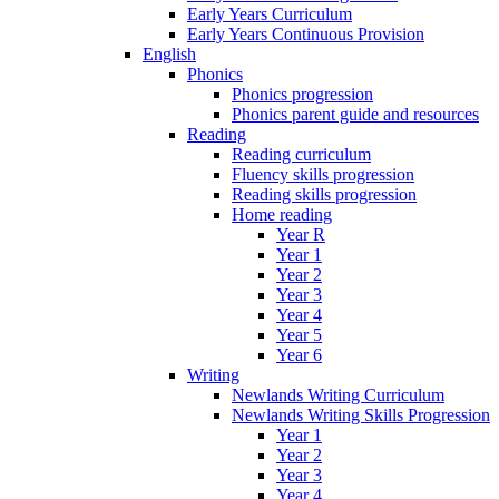
Early Years Curriculum
Early Years Continuous Provision
English
Phonics
Phonics progression
Phonics parent guide and resources
Reading
Reading curriculum
Fluency skills progression
Reading skills progression
Home reading
Year R
Year 1
Year 2
Year 3
Year 4
Year 5
Year 6
Writing
Newlands Writing Curriculum
Newlands Writing Skills Progression
Year 1
Year 2
Year 3
Year 4