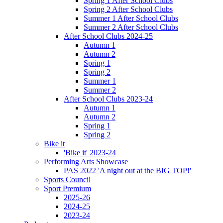
Spring 1 After School Clubs
Spring 2 After School Clubs
Summer 1 After School Clubs
Summer 2 After School Clubs
After School Clubs 2024-25
Autumn 1
Autumn 2
Spring 1
Spring 2
Summer 1
Summer 2
After School Clubs 2023-24
Autumn 1
Autumn 2
Spring 1
Spring 2
Bike it
'Bike it' 2023-24
Performing Arts Showcase
PAS 2022 'A night out at the BIG TOP!'
Sports Council
Sport Premium
2025-26
2024-25
2023-24