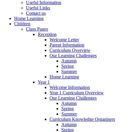
Useful Information
Useful Links
Contact us
Home Learning
Children
Class Pages
Reception
Welcome Letter
Parent Information
Curriculum Overview
Our Learning Challenges
Autumn
Spring
Summer
Home Learning
Year 1
Welcome Information
Year 1 Curriculum Overview
Our Learning Challenges
Autumn
Spring
Summer
Curriculum Knowledge Organisers
Autumn
Spring