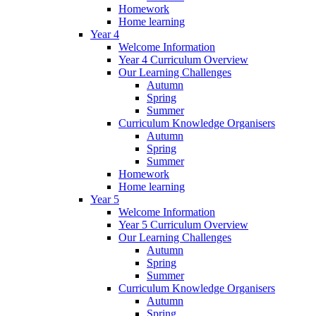
Homework
Home learning
Year 4
Welcome Information
Year 4 Curriculum Overview
Our Learning Challenges
Autumn
Spring
Summer
Curriculum Knowledge Organisers
Autumn
Spring
Summer
Homework
Home learning
Year 5
Welcome Information
Year 5 Curriculum Overview
Our Learning Challenges
Autumn
Spring
Summer
Curriculum Knowledge Organisers
Autumn
Spring