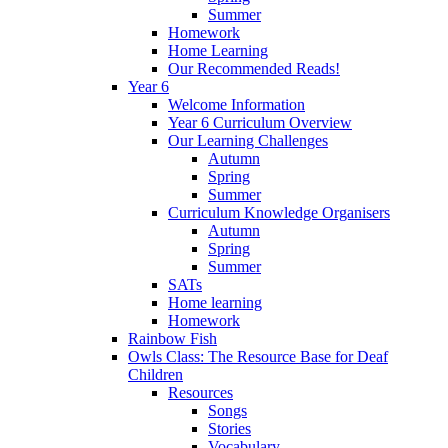
Summer
Homework
Home Learning
Our Recommended Reads!
Year 6
Welcome Information
Year 6 Curriculum Overview
Our Learning Challenges
Autumn
Spring
Summer
Curriculum Knowledge Organisers
Autumn
Spring
Summer
SATs
Home learning
Homework
Rainbow Fish
Owls Class: The Resource Base for Deaf
Children
Resources
Songs
Stories
Vocabulary