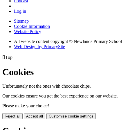
Podcast
Log in
Sitemap
Cookie Information
Website Policy
All website content copyright © Newlands Primary School
Web Design by PrimarySite

Top
Cookies
Unfortunately not the ones with chocolate chips.
Our cookies ensure you get the best experience on our website.
Please make your choice!
Reject all
Accept all
Customise cookie settings