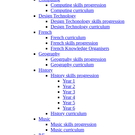
Computing skills progression
Computing curriculum
Design Technology
Design Techonology skills progression
Design Technology curriculum
French
French curriculum
French skills progression
French Knowledge Organisers
Geography
Geogrpahy skills progression
Geography curriculum
History
History skills progression
Year 1
Year 2
Year 3
Year 4
Year 5
Year 6
History curriculum
Music
Music skills progression
Music curriculum