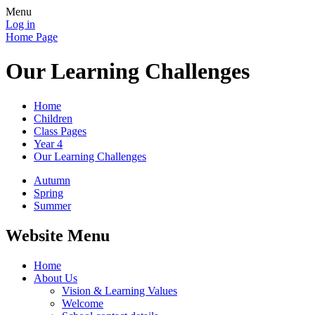
Menu
Log in
Home Page
Our Learning Challenges
Home
Children
Class Pages
Year 4
Our Learning Challenges
Autumn
Spring
Summer
Website Menu
Home
About Us
Vision & Learning Values
Welcome