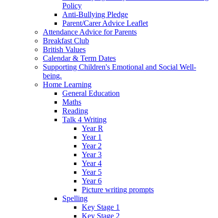
Policy
Anti-Bullying Pledge
Parent/Carer Advice Leaflet
Attendance Advice for Parents
Breakfast Club
British Values
Calendar & Term Dates
Supporting Children's Emotional and Social Well-
being.
Home Learning
General Education
Maths
Reading
Talk 4 Writing
Year R
Year 1
Year 2
Year 3
Year 4
Year 5
Year 6
Picture writing prompts
Spelling
Key Stage 1
Key Stage 2