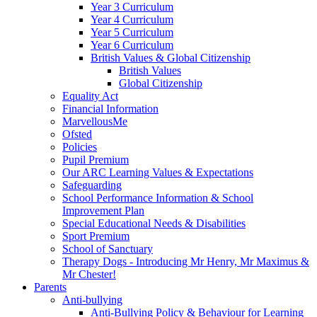
Year 3 Curriculum
Year 4 Curriculum
Year 5 Curriculum
Year 6 Curriculum
British Values & Global Citizenship
British Values
Global Citizenship
Equality Act
Financial Information
MarvellousMe
Ofsted
Policies
Pupil Premium
Our ARC Learning Values & Expectations
Safeguarding
School Performance Information & School
Improvement Plan
Special Educational Needs & Disabilities
Sport Premium
School of Sanctuary
Therapy Dogs - Introducing Mr Henry, Mr Maximus &
Mr Chester!
Parents
Anti-bullying
Anti-Bullying Policy & Behaviour for Learning