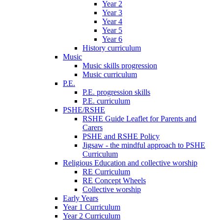
Year 2
Year 3
Year 4
Year 5
Year 6
History curriculum
Music
Music skills progression
Music curriculum
P.E.
P.E. progression skills
P.E. curriculum
PSHE/RSHE
RSHE Guide Leaflet for Parents and
Carers
PSHE and RSHE Policy
Jigsaw - the mindful approach to PSHE
Curriculum
Religious Education and collective worship
RE Curriculum
RE Concept Wheels
Collective worship
Early Years
Year 1 Curriculum
Year 2 Curriculum