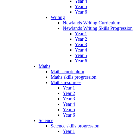
Year 4
Year 5
Year 6
Writing
Newlands Writing Curriculum
Newlands Writing Skills Progression
Year 1
Year 2
Year 3
Year 4
Year 5
Year 6
Maths
Maths curriculum
Maths skills progression
Maths resources
Year 1
Year 2
Year 3
Year 4
Year 5
Year 6
Science
Science skills progression
Year 1