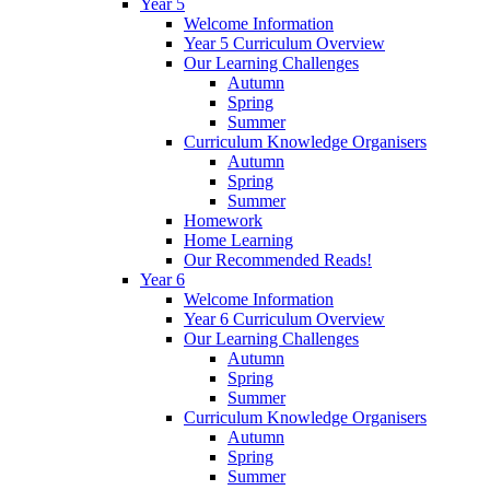
Year 5
Welcome Information
Year 5 Curriculum Overview
Our Learning Challenges
Autumn
Spring
Summer
Curriculum Knowledge Organisers
Autumn
Spring
Summer
Homework
Home Learning
Our Recommended Reads!
Year 6
Welcome Information
Year 6 Curriculum Overview
Our Learning Challenges
Autumn
Spring
Summer
Curriculum Knowledge Organisers
Autumn
Spring
Summer