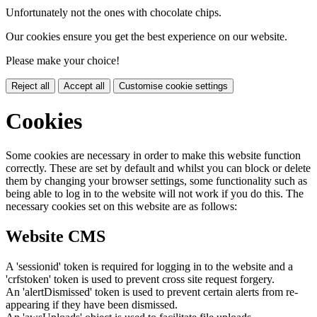
Unfortunately not the ones with chocolate chips.
Our cookies ensure you get the best experience on our website.
Please make your choice!
Reject all
Accept all
Customise cookie settings
Cookies
Some cookies are necessary in order to make this website function
correctly. These are set by default and whilst you can block or delete
them by changing your browser settings, some functionality such as
being able to log in to the website will not work if you do this. The
necessary cookies set on this website are as follows:
Website CMS
A 'sessionid' token is required for logging in to the website and a
'crfstoken' token is used to prevent cross site request forgery.
An 'alertDismissed' token is used to prevent certain alerts from re-
appearing if they have been dismissed.