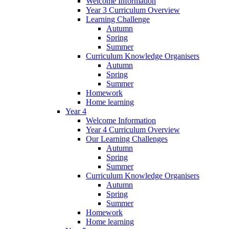
Welcome Information
Year 3 Curriculum Overview
Learning Challenge
Autumn
Spring
Summer
Curriculum Knowledge Organisers
Autumn
Spring
Summer
Homework
Home learning
Year 4
Welcome Information
Year 4 Curriculum Overview
Our Learning Challenges
Autumn
Spring
Summer
Curriculum Knowledge Organisers
Autumn
Spring
Summer
Homework
Home learning