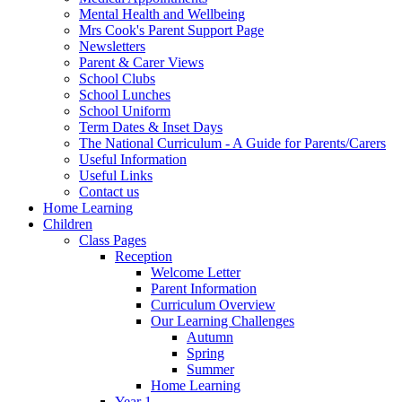
Mental Health and Wellbeing
Mrs Cook's Parent Support Page
Newsletters
Parent & Carer Views
School Clubs
School Lunches
School Uniform
Term Dates & Inset Days
The National Curriculum - A Guide for Parents/Carers
Useful Information
Useful Links
Contact us
Home Learning
Children
Class Pages
Reception
Welcome Letter
Parent Information
Curriculum Overview
Our Learning Challenges
Autumn
Spring
Summer
Home Learning
Year 1