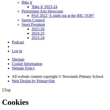
Bike it
'Bike it' 2023-24
Performing Arts Showcase
PAS 2022 'A night out at the BIG TOP!'
Sports Council
Sport Premium
2025-26
2024-25
2023-24
Podcast
Log in
Sitemap
Cookie Information
Website Policy
All website content copyright © Newlands Primary School
Web Design by PrimarySite

Top
Cookies