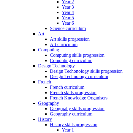
Year 2
Year 3
Year 4
Year 5
Year 6
Science curriculum
Art
Art skills progression
Art curriculum
Computing
Computing skills progression
Computing curriculum
Design Technology
Design Techonology skills progression
Design Technology curriculum
French
French curriculum
French skills progression
French Knowledge Organisers
Geography
Geogrpahy skills progression
Geography curriculum
History
History skills progression
Year 1