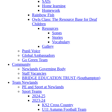
SATs
Home learning
Homework
Rainbow Fish
Owls Class: The Resource Base for Deaf
Children
Resources
Songs
Stories
Vocabulary
Gallery
Pupil Voice
Global Ambassadors
Go Green Team
Community
Newlands Governing Body
Staff Vacancies
BRIDGE EDUCATION TRUST (Southampton)
Team Newlands
PE and Sport at Newlands
Sport Teams
2024-25
2023-24
KS2 Cross Country
U11 Autumn Football Team