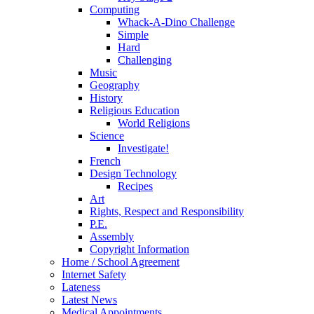
Computing
Whack-A-Dino Challenge
Simple
Hard
Challenging
Music
Geography
History
Religious Education
World Religions
Science
Investigate!
French
Design Technology
Recipes
Art
Rights, Respect and Responsibility
P.E.
Assembly
Copyright Information
Home / School Agreement
Internet Safety
Lateness
Latest News
Medical Appointments