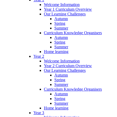
Welcome Information
Year 1 Curriculum Overview
Our Learning Challenges
Autumn
Spring
Summer
Curriculum Knowledge Organisers
Autumn
Spring
Summer
Home learning
Year 2
Welcome Information
Year 2 Curriculum Overview
Our Learning Challenges
Autumn
Spring
Summer
Curriculum Knowledge Organisers
Autumn
Spring
Summer
Home learning
Year 3