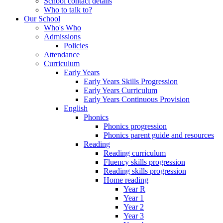
School contact details
Who to talk to?
Our School
Who's Who
Admissions
Policies
Attendance
Curriculum
Early Years
Early Years Skills Progression
Early Years Curriculum
Early Years Continuous Provision
English
Phonics
Phonics progression
Phonics parent guide and resources
Reading
Reading curriculum
Fluency skills progression
Reading skills progression
Home reading
Year R
Year 1
Year 2
Year 3