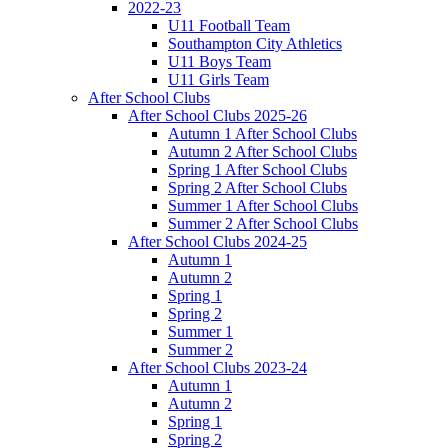
2022-23
U11 Football Team
Southampton City Athletics
U11 Boys Team
U11 Girls Team
After School Clubs
After School Clubs 2025-26
Autumn 1 After School Clubs
Autumn 2 After School Clubs
Spring 1 After School Clubs
Spring 2 After School Clubs
Summer 1 After School Clubs
Summer 2 After School Clubs
After School Clubs 2024-25
Autumn 1
Autumn 2
Spring 1
Spring 2
Summer 1
Summer 2
After School Clubs 2023-24
Autumn 1
Autumn 2
Spring 1
Spring 2