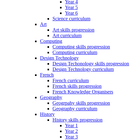
Year 4
Year 5
Year 6
Science curriculum
Art
Art skills progression
Art curriculum
Computing
Computing skills progression
Computing curriculum
Design Technology
Design Techonology skills progression
Design Technology curriculum
French
French curriculum
French skills progression
French Knowledge Organisers
Geography
Geogrpahy skills progression
Geography curriculum
History
History skills progression
Year 1
Year 2
Year 3