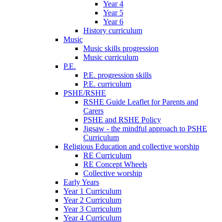
Year 4
Year 5
Year 6
History curriculum
Music
Music skills progression
Music curriculum
P.E.
P.E. progression skills
P.E. curriculum
PSHE/RSHE
RSHE Guide Leaflet for Parents and
Carers
PSHE and RSHE Policy
Jigsaw - the mindful approach to PSHE
Curriculum
Religious Education and collective worship
RE Curriculum
RE Concept Wheels
Collective worship
Early Years
Year 1 Curriculum
Year 2 Curriculum
Year 3 Curriculum
Year 4 Curriculum