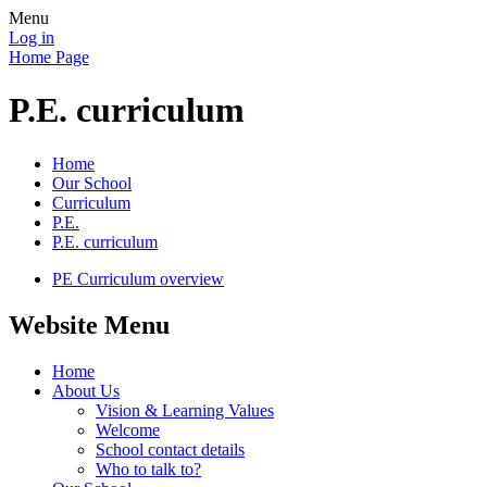
Menu
Log in
Home Page
P.E. curriculum
Home
Our School
Curriculum
P.E.
P.E. curriculum
PE Curriculum overview
Website Menu
Home
About Us
Vision & Learning Values
Welcome
School contact details
Who to talk to?