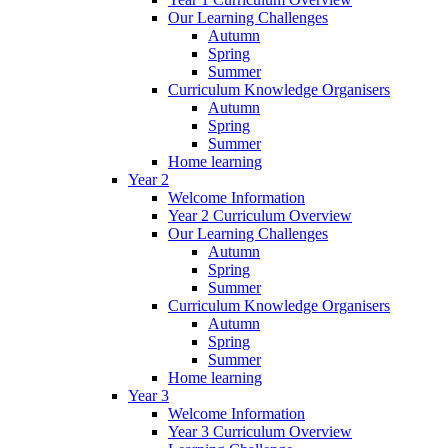
Our Learning Challenges
Autumn
Spring
Summer
Curriculum Knowledge Organisers
Autumn
Spring
Summer
Home learning
Year 2
Welcome Information
Year 2 Curriculum Overview
Our Learning Challenges
Autumn
Spring
Summer
Curriculum Knowledge Organisers
Autumn
Spring
Summer
Home learning
Year 3
Welcome Information
Year 3 Curriculum Overview