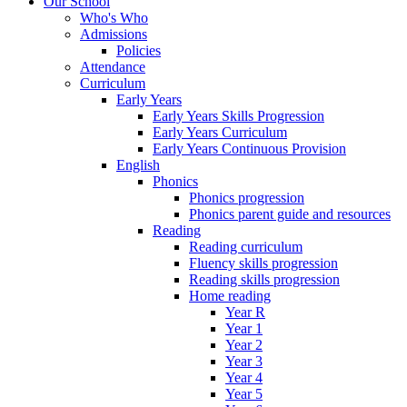
Our School
Who's Who
Admissions
Policies
Attendance
Curriculum
Early Years
Early Years Skills Progression
Early Years Curriculum
Early Years Continuous Provision
English
Phonics
Phonics progression
Phonics parent guide and resources
Reading
Reading curriculum
Fluency skills progression
Reading skills progression
Home reading
Year R
Year 1
Year 2
Year 3
Year 4
Year 5