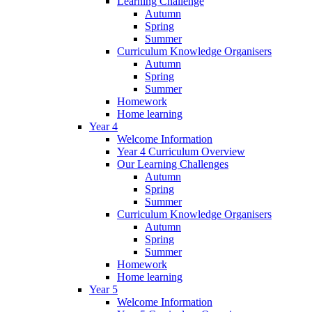
Learning Challenge
Autumn
Spring
Summer
Curriculum Knowledge Organisers
Autumn
Spring
Summer
Homework
Home learning
Year 4
Welcome Information
Year 4 Curriculum Overview
Our Learning Challenges
Autumn
Spring
Summer
Curriculum Knowledge Organisers
Autumn
Spring
Summer
Homework
Home learning
Year 5
Welcome Information