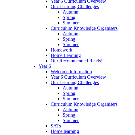
Year 5 Curriculum Overview
Our Learning Challenges
Autumn
Spring
Summer
Curriculum Knowledge Organisers
Autumn
Spring
Summer
Homework
Home Learning
Our Recommended Reads!
Year 6
Welcome Information
Year 6 Curriculum Overview
Our Learning Challenges
Autumn
Spring
Summer
Curriculum Knowledge Organisers
Autumn
Spring
Summer
SATs
Home learning