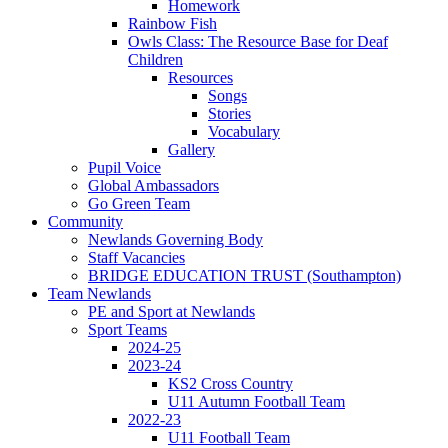
Homework
Rainbow Fish
Owls Class: The Resource Base for Deaf
Children
Resources
Songs
Stories
Vocabulary
Gallery
Pupil Voice
Global Ambassadors
Go Green Team
Community
Newlands Governing Body
Staff Vacancies
BRIDGE EDUCATION TRUST (Southampton)
Team Newlands
PE and Sport at Newlands
Sport Teams
2024-25
2023-24
KS2 Cross Country
U11 Autumn Football Team
2022-23
U11 Football Team