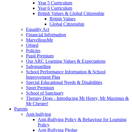
Year 5 Curriculum
Year 6 Curriculum
British Values & Global Citizenship
British Values
Global Citizenship
Equality Act
Financial Information
MarvellousMe
Ofsted
Policies
Pupil Premium
Our ARC Learning Values & Expectations
Safeguarding
School Performance Information & School
Improvement Plan
Special Educational Needs & Disabilities
Sport Premium
School of Sanctuary
Therapy Dogs - Introducing Mr Henry, Mr Maximus &
Mr Chester!
Parents
Anti-bullying
Anti-Bullying Policy & Behaviour for Learning
Policy
Anti-Bullying Pledge