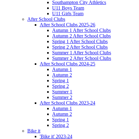
Southampton City Athletics
U11 Boys Team
U11 Girls Team
After School Clubs
After School Clubs 2025-26
Autumn 1 After School Clubs
Autumn 2 After School Clubs
Spring 1 After School Clubs
Spring 2 After School Clubs
Summer 1 After School Clubs
Summer 2 After School Clubs
After School Clubs 2024-25
Autumn 1
Autumn 2
Spring 1
Spring 2
Summer 1
Summer 2
After School Clubs 2023-24
Autumn 1
Autumn 2
Spring 1
Spring 2
Bike it
'Bike it' 2023-24