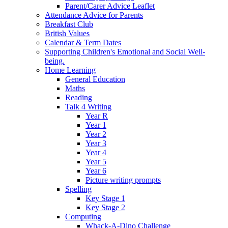
Parent/Carer Advice Leaflet
Attendance Advice for Parents
Breakfast Club
British Values
Calendar & Term Dates
Supporting Children's Emotional and Social Well-
being.
Home Learning
General Education
Maths
Reading
Talk 4 Writing
Year R
Year 1
Year 2
Year 3
Year 4
Year 5
Year 6
Picture writing prompts
Spelling
Key Stage 1
Key Stage 2
Computing
Whack-A-Dino Challenge