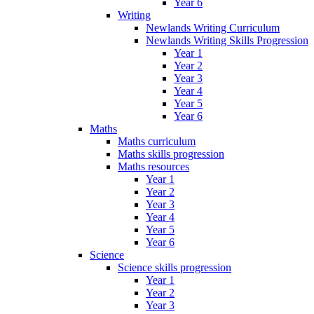
Year 6
Writing
Newlands Writing Curriculum
Newlands Writing Skills Progression
Year 1
Year 2
Year 3
Year 4
Year 5
Year 6
Maths
Maths curriculum
Maths skills progression
Maths resources
Year 1
Year 2
Year 3
Year 4
Year 5
Year 6
Science
Science skills progression
Year 1
Year 2
Year 3