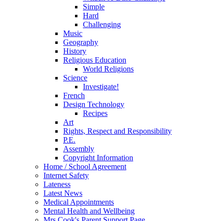
Simple
Hard
Challenging
Music
Geography
History
Religious Education
World Religions
Science
Investigate!
French
Design Technology
Recipes
Art
Rights, Respect and Responsibility
P.E.
Assembly
Copyright Information
Home / School Agreement
Internet Safety
Lateness
Latest News
Medical Appointments
Mental Health and Wellbeing
Mrs Cook's Parent Support Page