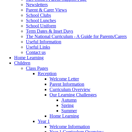
Newsletters
Parent & Carer Views
School Clubs
School Lunches
School Uniform
Term Dates & Inset Days
The National Curriculum - A Guide for Parents/Carers
Useful Information
Useful Links
Contact us
Home Learning
Children
Class Pages
Reception
Welcome Letter
Parent Information
Curriculum Overview
Our Learning Challenges
Autumn
Spring
Summer
Home Learning
Year 1
Welcome Information
Year 1 Curriculum Overview