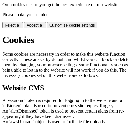
Our cookies ensure you get the best experience on our website.
Please make your choice!
Reject all
Accept all
Customise cookie settings
Cookies
Some cookies are necessary in order to make this website function
correctly. These are set by default and whilst you can block or delete
them by changing your browser settings, some functionality such as
being able to log in to the website will not work if you do this. The
necessary cookies set on this website are as follows:
Website CMS
A 'sessionid' token is required for logging in to the website and a
'crfstoken' token is used to prevent cross site request forgery.
An 'alertDismissed' token is used to prevent certain alerts from re-
appearing if they have been dismissed.
An 'awsUploads' object is used to facilitate file uploads.