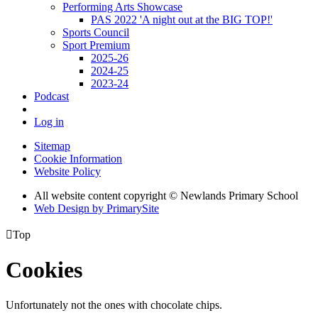
Performing Arts Showcase
PAS 2022 'A night out at the BIG TOP!'
Sports Council
Sport Premium
2025-26
2024-25
2023-24
Podcast
Log in
Sitemap
Cookie Information
Website Policy
All website content copyright © Newlands Primary School
Web Design by PrimarySite

Top
Cookies
Unfortunately not the ones with chocolate chips.