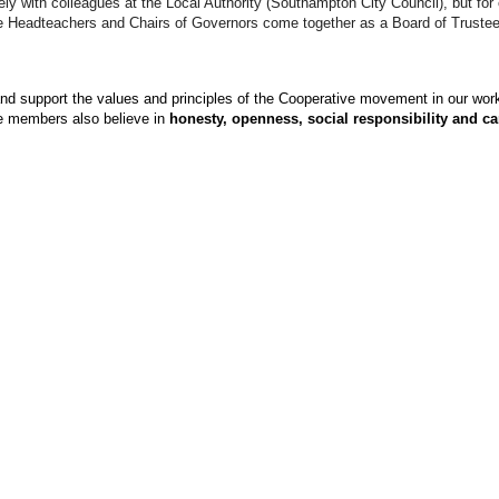
 with colleagues at the Local Authority (Southampton City Council), but for o
the Headteachers and Chairs of Governors come together as a Board of Truste
 and support the values and principles of the Cooperative movement in our wor
 members also believe in
honesty, openness, social responsibility and ca