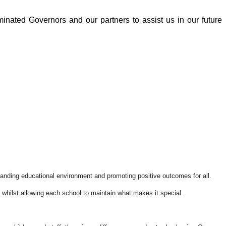
inated Governors and our partners to assist us in our future
standing educational environment and promoting positive outcomes for all.
, whilst allowing each school to maintain what makes it special.