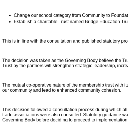
Change our school category from Community to Foundat
Establish a charitable
Trust named
Bridge Education Tru
This is in line with the consultation and published statutory pr
The decision was taken as the Governing Body believe the Trus
Trust by the partners will strengthen strategic leadership, in
The mutual co-operative nature of the membership trust with its 
our community and lead to enhanced community cohesion.
This decision followed a consultation process during which all
trade associations were also consulted. Statutory guidance wa
Governing Body before deciding to proceed to implementation