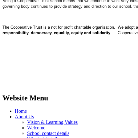
Being a Cooperative Trust school means that we continue to work very closely
governing body continues to provide strategy and direction to our school, 
The Cooperative Trust is a not for profit charitable organisation. We adopt
responsibility, democracy, equality, equity and solidarity
. Cooperative
Website Menu
Home
About Us
Vision & Learning Values
Welcome
School contact details