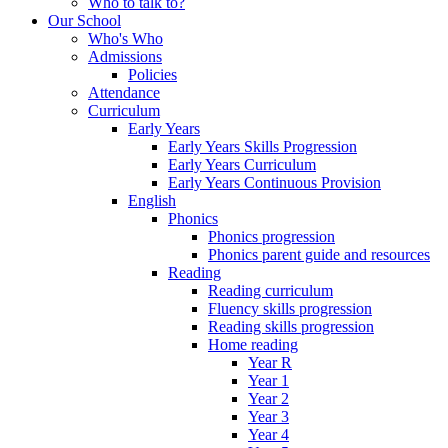
Who to talk to?
Our School
Who's Who
Admissions
Policies
Attendance
Curriculum
Early Years
Early Years Skills Progression
Early Years Curriculum
Early Years Continuous Provision
English
Phonics
Phonics progression
Phonics parent guide and resources
Reading
Reading curriculum
Fluency skills progression
Reading skills progression
Home reading
Year R
Year 1
Year 2
Year 3
Year 4