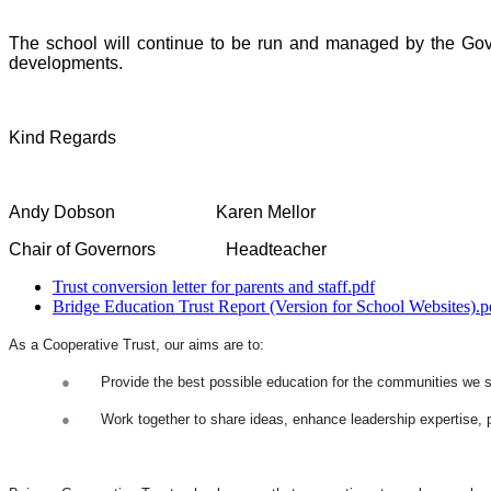
The school will continue to be run and managed by the Gover
developments.
Kind Regards
Andy Dobson Karen Mellor
Chair of Governors Headteacher
Trust conversion letter for parents and staff.pdf
Bridge Education Trust Report (Version for School Websites).p
As a Cooperative Trust, our aims are to:
●
Provide the best possible education for the communities we se
●
Work together to share ideas, enhance leadership expertise, p