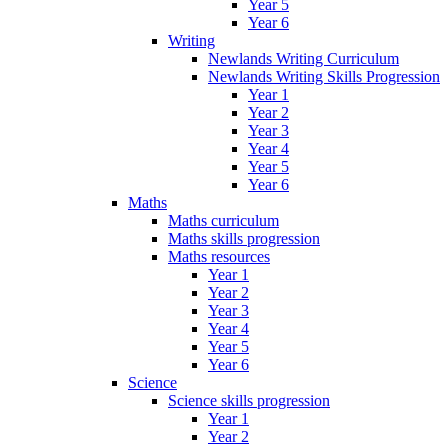
Year 5
Year 6
Writing
Newlands Writing Curriculum
Newlands Writing Skills Progression
Year 1
Year 2
Year 3
Year 4
Year 5
Year 6
Maths
Maths curriculum
Maths skills progression
Maths resources
Year 1
Year 2
Year 3
Year 4
Year 5
Year 6
Science
Science skills progression
Year 1
Year 2