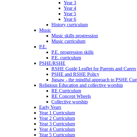
Year 3
Year 4
Year 5
Year 6
History curriculum
Music
Music skills progression
Music curriculum
P.E.
P.E. progression skills
P.E. curriculum
PSHE/RSHE
RSHE Guide Leaflet for Parents and Carers
PSHE and RSHE Policy
Jigsaw - the mindful approach to PSHE Cur
Religious Education and collective worship
RE Curriculum
RE Concept Wheels
Collective worship
Early Years
Year 1 Curriculum
Year 2 Curriculum
Year 3 Curriculum
Year 4 Curriculum
Year 5 Curriculum