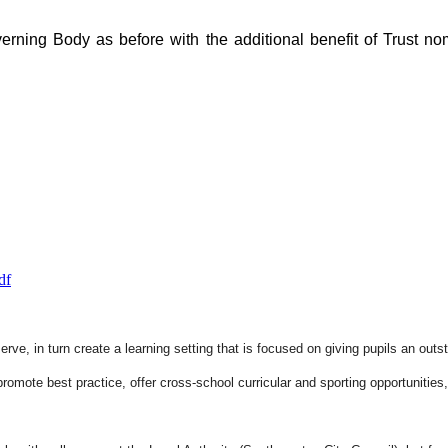
ning Body as before with the additional benefit of Trust nom
df
rve, in turn create a learning setting that is focused on giving pupils an out
romote best practice, offer cross-school curricular and sporting opportunities