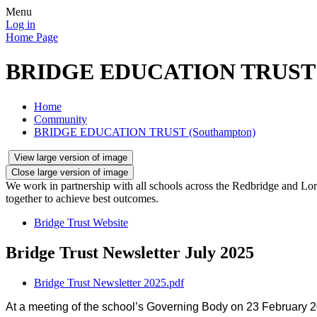
Menu
Log in
Home Page
BRIDGE EDUCATION TRUST (
Home
Community
BRIDGE EDUCATION TRUST (Southampton)
View large version of image
Close large version of image
We work in partnership with all schools across the Redbridge and Lord
together to achieve best outcomes.
Bridge Trust Website
Bridge Trust Newsletter July 2025
Bridge Trust Newsletter 2025.pdf
At a meeting of the school’s Governing Body on 23 February 20