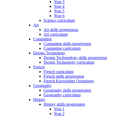
Year 3
Year 4
Year 5
Year 6
Science curriculum
Art
Art skills progression
Art curriculum
Computing
Computing skills progression
Computing curriculum
Design Technology
Design Techonology skills progression
Design Technology curriculum
French
French curriculum
French skills progression
French Knowledge Organisers
Geography
Geogrpahy skills progression
Geography curriculum
History
History skills progression
Year 1
Year 2