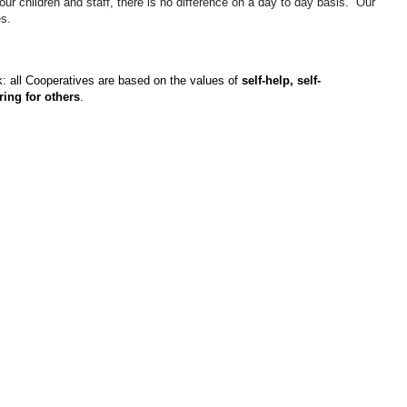
ur children and staff, there is no difference on a day to day basis. Our
es.
k: all Cooperatives are based on the values of
self-help, self-
ring for others
.