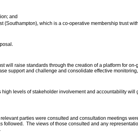
ion; and
st (Southampton)
, which is a co-operative membership trust
with
oposal.
t will raise standards through the creation of a platform for on
crease support and challenge and consolidate effective monitorin
high levels of stakeholder involvement and accountability will gre
 relevant parties were consulted and consultation meetings were
s followed. The views of those consulted and any representatio
.