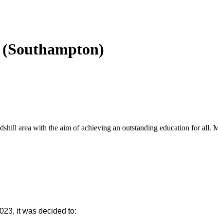
Southampton)
shill area with the aim of achieving an outstanding education for all. 
23, it was decided to: