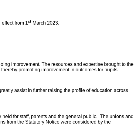
st
 effect from 1
March 2023.
-going improvement. The resources and expertise brought to the
g, thereby promoting improvement in outcomes for pupils.
atly assist in further raising the profile of education across
 held for staff, parents and the general public. The unions and
ns from the Statutory Notice were considered by the