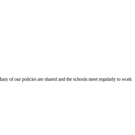
Many of our policies are shared and the schools meet regularly to work