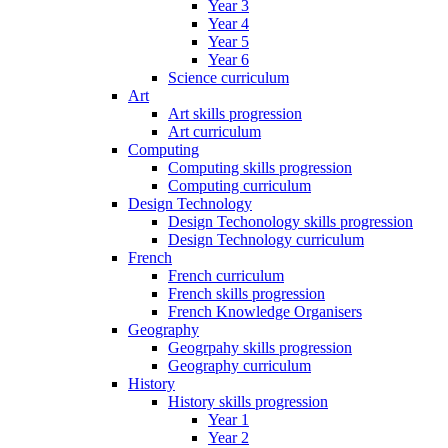
Year 3
Year 4
Year 5
Year 6
Science curriculum
Art
Art skills progression
Art curriculum
Computing
Computing skills progression
Computing curriculum
Design Technology
Design Techonology skills progression
Design Technology curriculum
French
French curriculum
French skills progression
French Knowledge Organisers
Geography
Geogrpahy skills progression
Geography curriculum
History
History skills progression
Year 1
Year 2