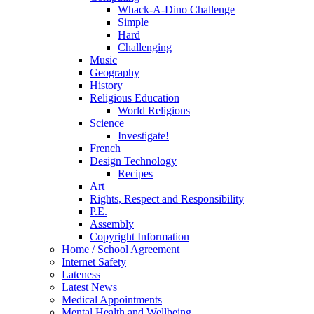
Whack-A-Dino Challenge
Simple
Hard
Challenging
Music
Geography
History
Religious Education
World Religions
Science
Investigate!
French
Design Technology
Recipes
Art
Rights, Respect and Responsibility
P.E.
Assembly
Copyright Information
Home / School Agreement
Internet Safety
Lateness
Latest News
Medical Appointments
Mental Health and Wellbeing