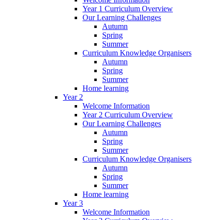
Year 1 Curriculum Overview
Our Learning Challenges
Autumn
Spring
Summer
Curriculum Knowledge Organisers
Autumn
Spring
Summer
Home learning
Year 2
Welcome Information
Year 2 Curriculum Overview
Our Learning Challenges
Autumn
Spring
Summer
Curriculum Knowledge Organisers
Autumn
Spring
Summer
Home learning
Year 3
Welcome Information