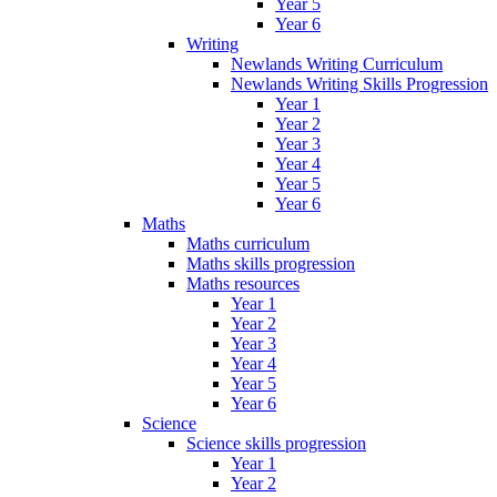
Year 5
Year 6
Writing
Newlands Writing Curriculum
Newlands Writing Skills Progression
Year 1
Year 2
Year 3
Year 4
Year 5
Year 6
Maths
Maths curriculum
Maths skills progression
Maths resources
Year 1
Year 2
Year 3
Year 4
Year 5
Year 6
Science
Science skills progression
Year 1
Year 2