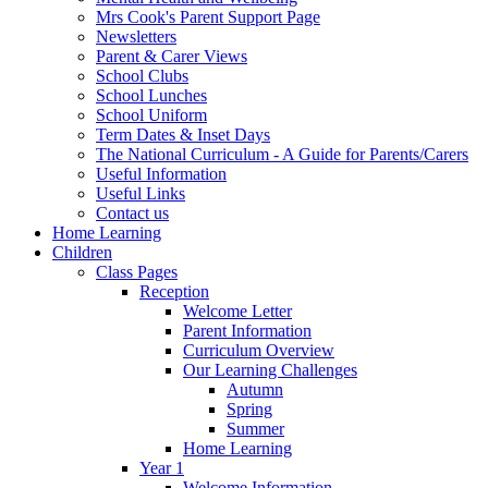
Mrs Cook's Parent Support Page
Newsletters
Parent & Carer Views
School Clubs
School Lunches
School Uniform
Term Dates & Inset Days
The National Curriculum - A Guide for Parents/Carers
Useful Information
Useful Links
Contact us
Home Learning
Children
Class Pages
Reception
Welcome Letter
Parent Information
Curriculum Overview
Our Learning Challenges
Autumn
Spring
Summer
Home Learning
Year 1
Welcome Information