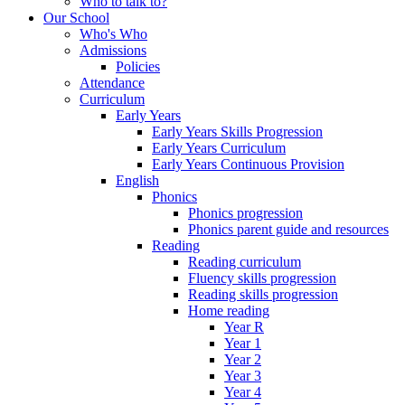
Who to talk to?
Our School
Who's Who
Admissions
Policies
Attendance
Curriculum
Early Years
Early Years Skills Progression
Early Years Curriculum
Early Years Continuous Provision
English
Phonics
Phonics progression
Phonics parent guide and resources
Reading
Reading curriculum
Fluency skills progression
Reading skills progression
Home reading
Year R
Year 1
Year 2
Year 3
Year 4