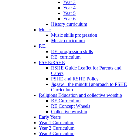
Year 3
Year 4
Year 5
Year 6
History curriculum
Music
Music skills progression
Music curriculum
P.E.
P.E. progression skills
P.E. curriculum
PSHE/RSHE
RSHE Guide Leaflet for Parents and
Carers
PSHE and RSHE Policy
Jigsaw - the mindful approach to PSHE
Curriculum
Religious Education and collective worship
RE Curriculum
RE Concept Wheels
Collective worship
Early Years
Year 1 Curriculum
Year 2 Curriculum
Year 3 Curriculum