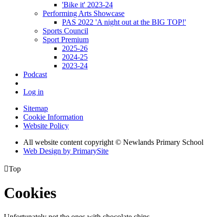
'Bike it' 2023-24
Performing Arts Showcase
PAS 2022 'A night out at the BIG TOP!'
Sports Council
Sport Premium
2025-26
2024-25
2023-24
Podcast
Log in
Sitemap
Cookie Information
Website Policy
All website content copyright © Newlands Primary School
Web Design by PrimarySite

Top
Cookies
Unfortunately not the ones with chocolate chips.