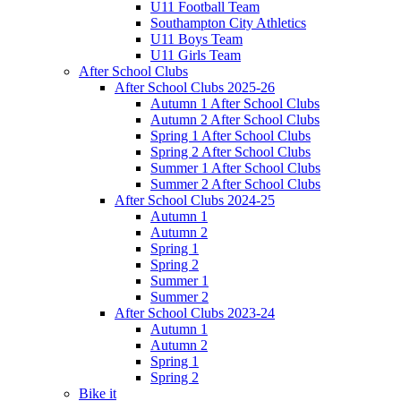
U11 Football Team
Southampton City Athletics
U11 Boys Team
U11 Girls Team
After School Clubs
After School Clubs 2025-26
Autumn 1 After School Clubs
Autumn 2 After School Clubs
Spring 1 After School Clubs
Spring 2 After School Clubs
Summer 1 After School Clubs
Summer 2 After School Clubs
After School Clubs 2024-25
Autumn 1
Autumn 2
Spring 1
Spring 2
Summer 1
Summer 2
After School Clubs 2023-24
Autumn 1
Autumn 2
Spring 1
Spring 2
Bike it