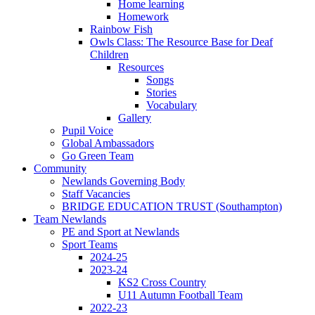
Home learning
Homework
Rainbow Fish
Owls Class: The Resource Base for Deaf
Children
Resources
Songs
Stories
Vocabulary
Gallery
Pupil Voice
Global Ambassadors
Go Green Team
Community
Newlands Governing Body
Staff Vacancies
BRIDGE EDUCATION TRUST (Southampton)
Team Newlands
PE and Sport at Newlands
Sport Teams
2024-25
2023-24
KS2 Cross Country
U11 Autumn Football Team
2022-23