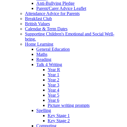
Anti-Bullying Pledge
Parent/Carer Advice Leaflet
Attendance Advice for Parents
Breakfast Club
British Values
Calendar & Term Dates
Supporting Children's Emotional and Social Well-
being.
Home Learning
General Education
Maths
Reading
Talk 4 Writing
Year R
Year 1
Year 2
Year 3
Year 4
Year 5
Year 6
Picture writing prompts
Spelling
Key Stage 1
Key Stage 2
Computing