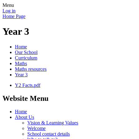
Menu
Log in
Home Page
Year 3
Home
Our School
Curriculum
Maths
Maths resources
Year 3
Y2 Facts.pdf
Website Menu
Home
About Us
Vision & Learning Values
Welcome
School contact details