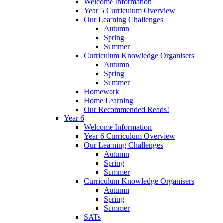
Welcome Information
Year 5 Curriculum Overview
Our Learning Challenges
Autumn
Spring
Summer
Curriculum Knowledge Organisers
Autumn
Spring
Summer
Homework
Home Learning
Our Recommended Reads!
Year 6
Welcome Information
Year 6 Curriculum Overview
Our Learning Challenges
Autumn
Spring
Summer
Curriculum Knowledge Organisers
Autumn
Spring
Summer
SATs