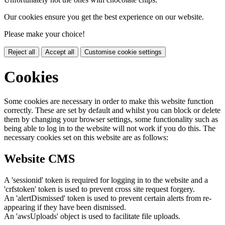
Our cookies ensure you get the best experience on our website.
Please make your choice!
Reject all
Accept all
Customise cookie settings
Cookies
Some cookies are necessary in order to make this website function
correctly. These are set by default and whilst you can block or delete
them by changing your browser settings, some functionality such as
being able to log in to the website will not work if you do this. The
necessary cookies set on this website are as follows:
Website CMS
A 'sessionid' token is required for logging in to the website and a
'crfstoken' token is used to prevent cross site request forgery.
An 'alertDismissed' token is used to prevent certain alerts from re-
appearing if they have been dismissed.
An 'awsUploads' object is used to facilitate file uploads.