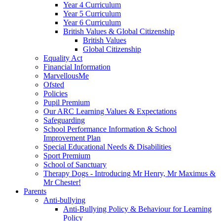
Year 4 Curriculum
Year 5 Curriculum
Year 6 Curriculum
British Values & Global Citizenship
British Values
Global Citizenship
Equality Act
Financial Information
MarvellousMe
Ofsted
Policies
Pupil Premium
Our ARC Learning Values & Expectations
Safeguarding
School Performance Information & School
Improvement Plan
Special Educational Needs & Disabilities
Sport Premium
School of Sanctuary
Therapy Dogs - Introducing Mr Henry, Mr Maximus &
Mr Chester!
Parents
Anti-bullying
Anti-Bullying Policy & Behaviour for Learning
Policy