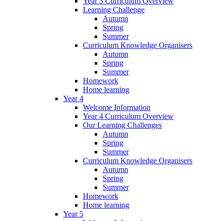
Year 3 Curriculum Overview
Learning Challenge
Autumn
Spring
Summer
Curriculum Knowledge Organisers
Autumn
Spring
Summer
Homework
Home learning
Year 4
Welcome Information
Year 4 Curriculum Overview
Our Learning Challenges
Autumn
Spring
Summer
Curriculum Knowledge Organisers
Autumn
Spring
Summer
Homework
Home learning
Year 5