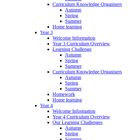
Curriculum Knowledge Organisers
Autumn
Spring
Summer
Home learning
Year 3
Welcome Information
Year 3 Curriculum Overview
Learning Challenge
Autumn
Spring
Summer
Curriculum Knowledge Organisers
Autumn
Spring
Summer
Homework
Home learning
Year 4
Welcome Information
Year 4 Curriculum Overview
Our Learning Challenges
Autumn
Spring
Summer