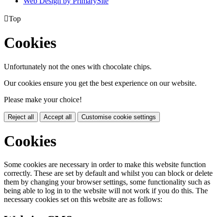
Web Design by PrimarySite

Top
Cookies
Unfortunately not the ones with chocolate chips.
Our cookies ensure you get the best experience on our website.
Please make your choice!
Reject all
Accept all
Customise cookie settings
Cookies
Some cookies are necessary in order to make this website function
correctly. These are set by default and whilst you can block or delete
them by changing your browser settings, some functionality such as
being able to log in to the website will not work if you do this. The
necessary cookies set on this website are as follows: