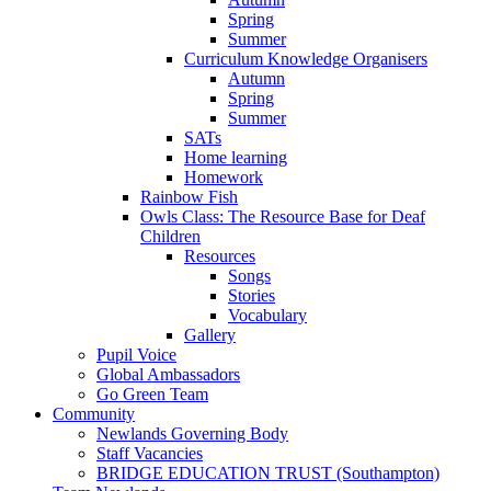
Spring
Summer
Curriculum Knowledge Organisers
Autumn
Spring
Summer
SATs
Home learning
Homework
Rainbow Fish
Owls Class: The Resource Base for Deaf
Children
Resources
Songs
Stories
Vocabulary
Gallery
Pupil Voice
Global Ambassadors
Go Green Team
Community
Newlands Governing Body
Staff Vacancies
BRIDGE EDUCATION TRUST (Southampton)