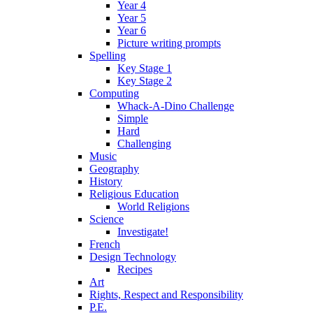
Year 4
Year 5
Year 6
Picture writing prompts
Spelling
Key Stage 1
Key Stage 2
Computing
Whack-A-Dino Challenge
Simple
Hard
Challenging
Music
Geography
History
Religious Education
World Religions
Science
Investigate!
French
Design Technology
Recipes
Art
Rights, Respect and Responsibility
P.E.