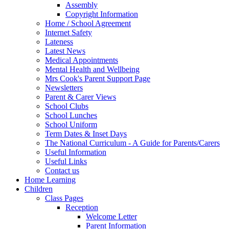
Assembly
Copyright Information
Home / School Agreement
Internet Safety
Lateness
Latest News
Medical Appointments
Mental Health and Wellbeing
Mrs Cook's Parent Support Page
Newsletters
Parent & Carer Views
School Clubs
School Lunches
School Uniform
Term Dates & Inset Days
The National Curriculum - A Guide for Parents/Carers
Useful Information
Useful Links
Contact us
Home Learning
Children
Class Pages
Reception
Welcome Letter
Parent Information