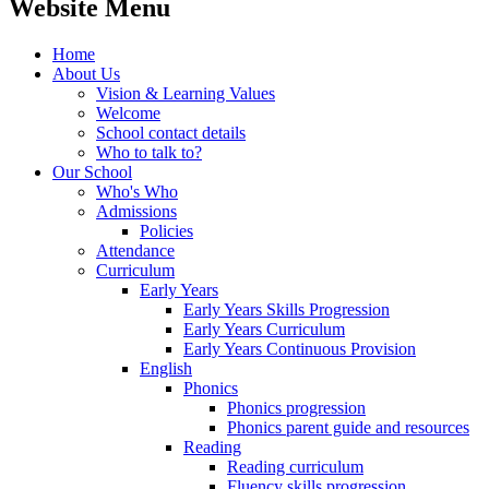
Website Menu
Home
About Us
Vision & Learning Values
Welcome
School contact details
Who to talk to?
Our School
Who's Who
Admissions
Policies
Attendance
Curriculum
Early Years
Early Years Skills Progression
Early Years Curriculum
Early Years Continuous Provision
English
Phonics
Phonics progression
Phonics parent guide and resources
Reading
Reading curriculum
Fluency skills progression