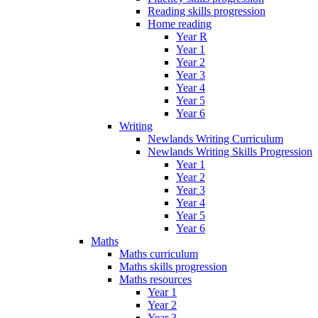
Reading skills progression
Home reading
Year R
Year 1
Year 2
Year 3
Year 4
Year 5
Year 6
Writing
Newlands Writing Curriculum
Newlands Writing Skills Progression
Year 1
Year 2
Year 3
Year 4
Year 5
Year 6
Maths
Maths curriculum
Maths skills progression
Maths resources
Year 1
Year 2
Year 3