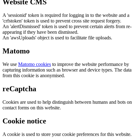
Website CMS
A 'sessionid' token is required for logging in to the website and a
'crfstoken' token is used to prevent cross site request forgery.
An 'alertDismissed' token is used to prevent certain alerts from re-
appearing if they have been dismissed.
An 'awsUploads' object is used to facilitate file uploads.
Matomo
We use
Matomo cookies
to improve the website performance by
capturing information such as browser and device types. The data
from this cookie is anonymised.
reCaptcha
Cookies are used to help distinguish between humans and bots on
contact forms on this website.
Cookie notice
A cookie is used to store your cookie preferences for this website.