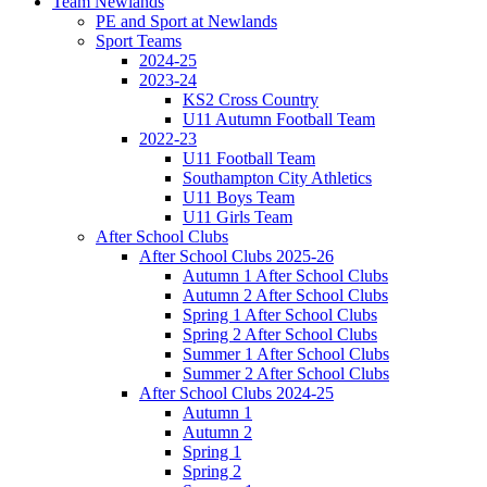
Team Newlands
PE and Sport at Newlands
Sport Teams
2024-25
2023-24
KS2 Cross Country
U11 Autumn Football Team
2022-23
U11 Football Team
Southampton City Athletics
U11 Boys Team
U11 Girls Team
After School Clubs
After School Clubs 2025-26
Autumn 1 After School Clubs
Autumn 2 After School Clubs
Spring 1 After School Clubs
Spring 2 After School Clubs
Summer 1 After School Clubs
Summer 2 After School Clubs
After School Clubs 2024-25
Autumn 1
Autumn 2
Spring 1
Spring 2