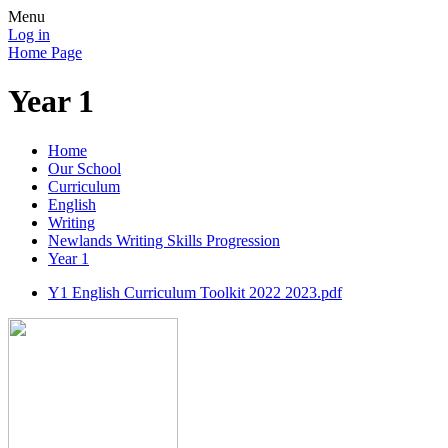
Menu
Log in
Home Page
Year 1
Home
Our School
Curriculum
English
Writing
Newlands Writing Skills Progression
Year 1
Y1 English Curriculum Toolkit 2022 2023.pdf