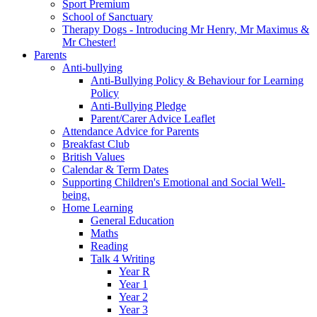
Sport Premium
School of Sanctuary
Therapy Dogs - Introducing Mr Henry, Mr Maximus &
Mr Chester!
Parents
Anti-bullying
Anti-Bullying Policy & Behaviour for Learning
Policy
Anti-Bullying Pledge
Parent/Carer Advice Leaflet
Attendance Advice for Parents
Breakfast Club
British Values
Calendar & Term Dates
Supporting Children's Emotional and Social Well-
being.
Home Learning
General Education
Maths
Reading
Talk 4 Writing
Year R
Year 1
Year 2
Year 3