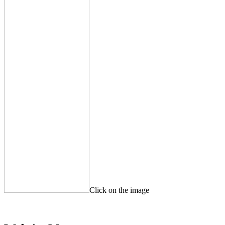
Click on the image