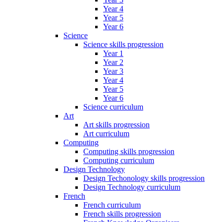
Year 4
Year 5
Year 6
Science
Science skills progression
Year 1
Year 2
Year 3
Year 4
Year 5
Year 6
Science curriculum
Art
Art skills progression
Art curriculum
Computing
Computing skills progression
Computing curriculum
Design Technology
Design Techonology skills progression
Design Technology curriculum
French
French curriculum
French skills progression