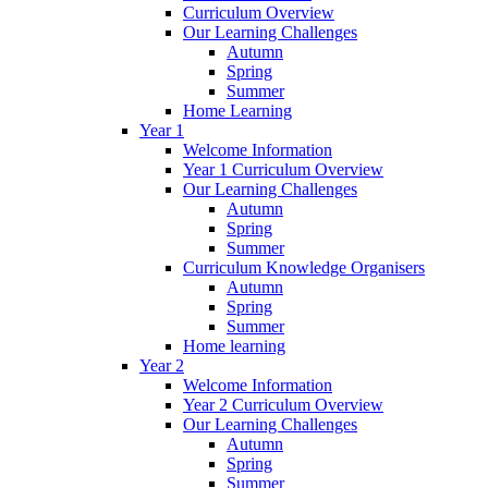
Curriculum Overview
Our Learning Challenges
Autumn
Spring
Summer
Home Learning
Year 1
Welcome Information
Year 1 Curriculum Overview
Our Learning Challenges
Autumn
Spring
Summer
Curriculum Knowledge Organisers
Autumn
Spring
Summer
Home learning
Year 2
Welcome Information
Year 2 Curriculum Overview
Our Learning Challenges
Autumn
Spring
Summer