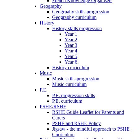
French Knowledge Organisers
Geography
Geogrpahy skills progression
Geography curriculum
History
History skills progression
Year 1
Year 2
Year 3
Year 4
Year 5
Year 6
History curriculum
Music
Music skills progression
Music curriculum
P.E.
P.E. progression skills
P.E. curriculum
PSHE/RSHE
RSHE Guide Leaflet for Parents and
Carers
PSHE and RSHE Policy
Jigsaw - the mindful approach to PSHE
Curriculum