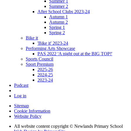
Summer 1
Summer 2
After School Clubs 2023-24
Autumn 1
Autumn 2
Spring 1
Spring 2
Bike it
'Bike it' 2023-24
Performing Arts Showcase
PAS 2022 'A night out at the BIG TOP!'
Sports Council
Sport Premium
2025-26
2024-25
2023-24
Podcast
Log in
Sitemap
Cookie Information
Website Policy
All website content copyright © Newlands Primary School