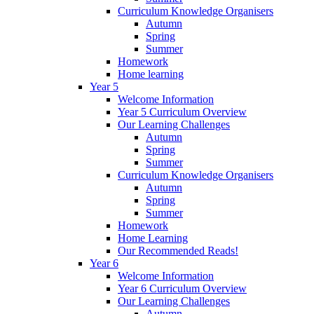
Curriculum Knowledge Organisers
Autumn
Spring
Summer
Homework
Home learning
Year 5
Welcome Information
Year 5 Curriculum Overview
Our Learning Challenges
Autumn
Spring
Summer
Curriculum Knowledge Organisers
Autumn
Spring
Summer
Homework
Home Learning
Our Recommended Reads!
Year 6
Welcome Information
Year 6 Curriculum Overview
Our Learning Challenges
Autumn