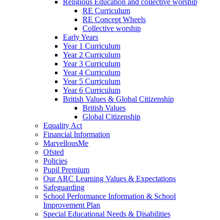
Religious Education and collective worship
RE Curriculum
RE Concept Wheels
Collective worship
Early Years
Year 1 Curriculum
Year 2 Curriculum
Year 3 Curriculum
Year 4 Curriculum
Year 5 Curriculum
Year 6 Curriculum
British Values & Global Citizenship
British Values
Global Citizenship
Equality Act
Financial Information
MarvellousMe
Ofsted
Policies
Pupil Premium
Our ARC Learning Values & Expectations
Safeguarding
School Performance Information & School
Improvement Plan
Special Educational Needs & Disabilities