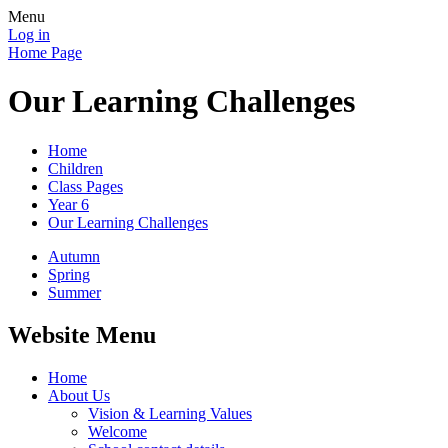
Menu
Log in
Home Page
Our Learning Challenges
Home
Children
Class Pages
Year 6
Our Learning Challenges
Autumn
Spring
Summer
Website Menu
Home
About Us
Vision & Learning Values
Welcome