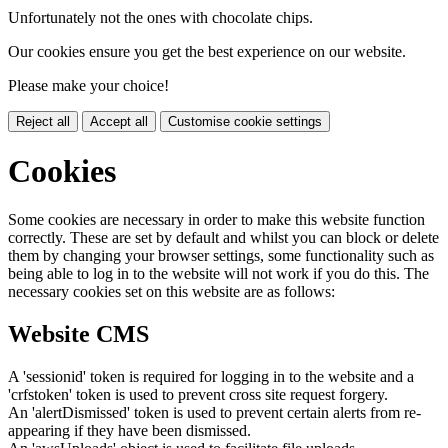
Unfortunately not the ones with chocolate chips.
Our cookies ensure you get the best experience on our website.
Please make your choice!
Reject all
Accept all
Customise cookie settings
Cookies
Some cookies are necessary in order to make this website function
correctly. These are set by default and whilst you can block or delete
them by changing your browser settings, some functionality such as
being able to log in to the website will not work if you do this. The
necessary cookies set on this website are as follows:
Website CMS
A 'sessionid' token is required for logging in to the website and a
'crfstoken' token is used to prevent cross site request forgery.
An 'alertDismissed' token is used to prevent certain alerts from re-
appearing if they have been dismissed.