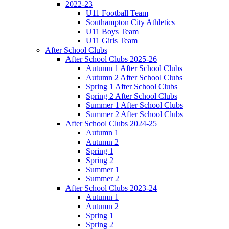
2022-23
U11 Football Team
Southampton City Athletics
U11 Boys Team
U11 Girls Team
After School Clubs
After School Clubs 2025-26
Autumn 1 After School Clubs
Autumn 2 After School Clubs
Spring 1 After School Clubs
Spring 2 After School Clubs
Summer 1 After School Clubs
Summer 2 After School Clubs
After School Clubs 2024-25
Autumn 1
Autumn 2
Spring 1
Spring 2
Summer 1
Summer 2
After School Clubs 2023-24
Autumn 1
Autumn 2
Spring 1
Spring 2