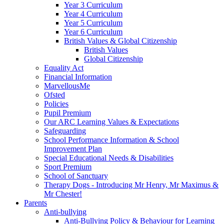
Year 3 Curriculum
Year 4 Curriculum
Year 5 Curriculum
Year 6 Curriculum
British Values & Global Citizenship
British Values
Global Citizenship
Equality Act
Financial Information
MarvellousMe
Ofsted
Policies
Pupil Premium
Our ARC Learning Values & Expectations
Safeguarding
School Performance Information & School
Improvement Plan
Special Educational Needs & Disabilities
Sport Premium
School of Sanctuary
Therapy Dogs - Introducing Mr Henry, Mr Maximus &
Mr Chester!
Parents
Anti-bullying
Anti-Bullying Policy & Behaviour for Learning