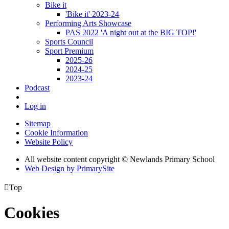
Bike it
'Bike it' 2023-24
Performing Arts Showcase
PAS 2022 'A night out at the BIG TOP!'
Sports Council
Sport Premium
2025-26
2024-25
2023-24
Podcast
Log in
Sitemap
Cookie Information
Website Policy
All website content copyright © Newlands Primary School
Web Design by PrimarySite

Top
Cookies