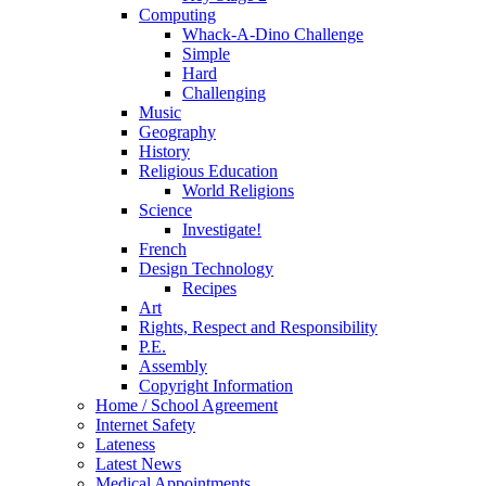
Computing
Whack-A-Dino Challenge
Simple
Hard
Challenging
Music
Geography
History
Religious Education
World Religions
Science
Investigate!
French
Design Technology
Recipes
Art
Rights, Respect and Responsibility
P.E.
Assembly
Copyright Information
Home / School Agreement
Internet Safety
Lateness
Latest News
Medical Appointments