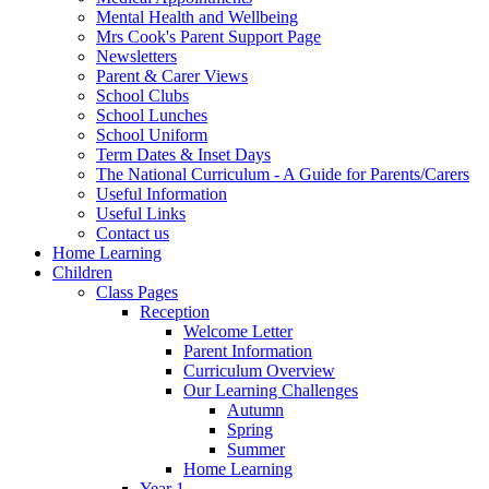
Mental Health and Wellbeing
Mrs Cook's Parent Support Page
Newsletters
Parent & Carer Views
School Clubs
School Lunches
School Uniform
Term Dates & Inset Days
The National Curriculum - A Guide for Parents/Carers
Useful Information
Useful Links
Contact us
Home Learning
Children
Class Pages
Reception
Welcome Letter
Parent Information
Curriculum Overview
Our Learning Challenges
Autumn
Spring
Summer
Home Learning
Year 1