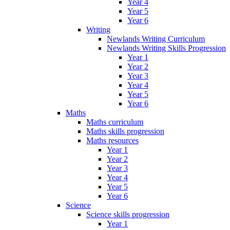
Year 4
Year 5
Year 6
Writing
Newlands Writing Curriculum
Newlands Writing Skills Progression
Year 1
Year 2
Year 3
Year 4
Year 5
Year 6
Maths
Maths curriculum
Maths skills progression
Maths resources
Year 1
Year 2
Year 3
Year 4
Year 5
Year 6
Science
Science skills progression
Year 1