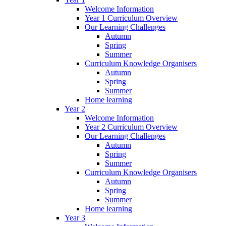
Welcome Information
Year 1 Curriculum Overview
Our Learning Challenges
Autumn
Spring
Summer
Curriculum Knowledge Organisers
Autumn
Spring
Summer
Home learning
Year 2
Welcome Information
Year 2 Curriculum Overview
Our Learning Challenges
Autumn
Spring
Summer
Curriculum Knowledge Organisers
Autumn
Spring
Summer
Home learning
Year 3