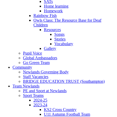
SATs
Home learning
Homework
Rainbow Fish
Owls Class: The Resource Base for Deaf
Children
Resources
Songs
Stories
Vocabulary
Gallery
Pupil Voice
Global Ambassadors
Go Green Team
Community
Newlands Governing Body
Staff Vacancies
BRIDGE EDUCATION TRUST (Southampton)
Team Newlands
PE and Sport at Newlands
Sport Teams
2024-25
2023-24
KS2 Cross Country
U11 Autumn Football Team