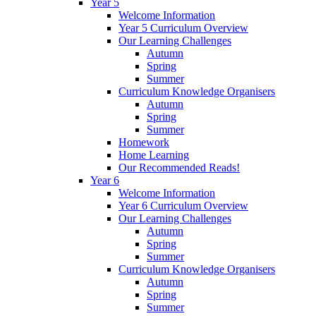
Year 5
Welcome Information
Year 5 Curriculum Overview
Our Learning Challenges
Autumn
Spring
Summer
Curriculum Knowledge Organisers
Autumn
Spring
Summer
Homework
Home Learning
Our Recommended Reads!
Year 6
Welcome Information
Year 6 Curriculum Overview
Our Learning Challenges
Autumn
Spring
Summer
Curriculum Knowledge Organisers
Autumn
Spring
Summer