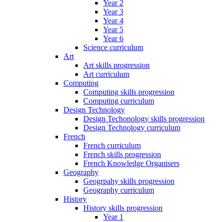
Year 2
Year 3
Year 4
Year 5
Year 6
Science curriculum
Art
Art skills progression
Art curriculum
Computing
Computing skills progression
Computing curriculum
Design Technology
Design Techonology skills progression
Design Technology curriculum
French
French curriculum
French skills progression
French Knowledge Organisers
Geography
Geogrpahy skills progression
Geography curriculum
History
History skills progression
Year 1