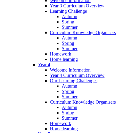
Welcome Information
Year 3 Curriculum Overview
Learning Challenge
Autumn
Spring
Summer
Curriculum Knowledge Organisers
Autumn
Spring
Summer
Homework
Home learning
Year 4
Welcome Information
Year 4 Curriculum Overview
Our Learning Challenges
Autumn
Spring
Summer
Curriculum Knowledge Organisers
Autumn
Spring
Summer
Homework
Home learning