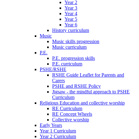
Year 2
Year 3
Year 4
Year 5
Year 6
History curriculum
Music
Music skills progression
Music curriculum
P.E.
P.E. progression skills
P.E. curriculum
PSHE/RSHE
RSHE Guide Leaflet for Parents and
Carers
PSHE and RSHE Policy
Jigsaw - the mindful approach to PSHE
Curriculum
Religious Education and collective worship
RE Curriculum
RE Concept Wheels
Collective worship
Early Years
Year 1 Curriculum
Year 2 Curriculum