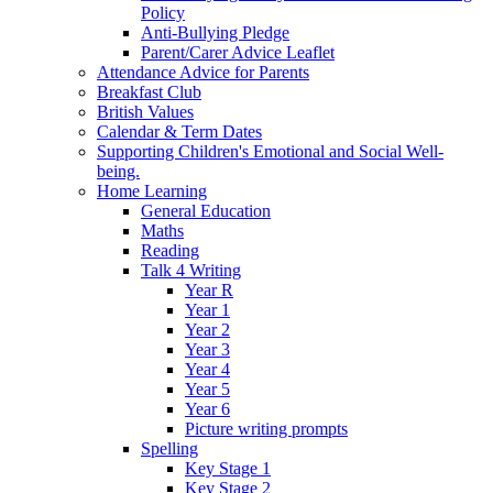
Policy
Anti-Bullying Pledge
Parent/Carer Advice Leaflet
Attendance Advice for Parents
Breakfast Club
British Values
Calendar & Term Dates
Supporting Children's Emotional and Social Well-
being.
Home Learning
General Education
Maths
Reading
Talk 4 Writing
Year R
Year 1
Year 2
Year 3
Year 4
Year 5
Year 6
Picture writing prompts
Spelling
Key Stage 1
Key Stage 2