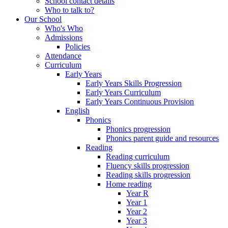
School contact details
Who to talk to?
Our School
Who's Who
Admissions
Policies
Attendance
Curriculum
Early Years
Early Years Skills Progression
Early Years Curriculum
Early Years Continuous Provision
English
Phonics
Phonics progression
Phonics parent guide and resources
Reading
Reading curriculum
Fluency skills progression
Reading skills progression
Home reading
Year R
Year 1
Year 2
Year 3