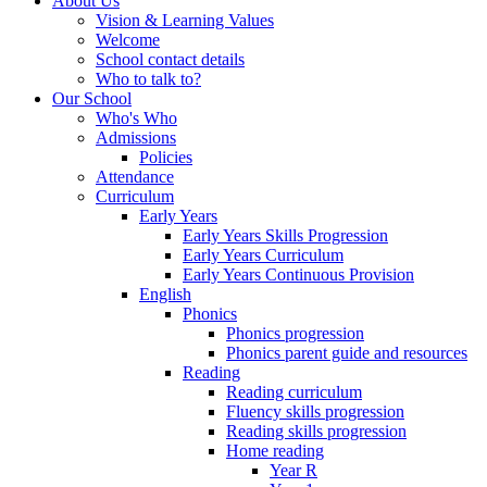
About Us
Vision & Learning Values
Welcome
School contact details
Who to talk to?
Our School
Who's Who
Admissions
Policies
Attendance
Curriculum
Early Years
Early Years Skills Progression
Early Years Curriculum
Early Years Continuous Provision
English
Phonics
Phonics progression
Phonics parent guide and resources
Reading
Reading curriculum
Fluency skills progression
Reading skills progression
Home reading
Year R