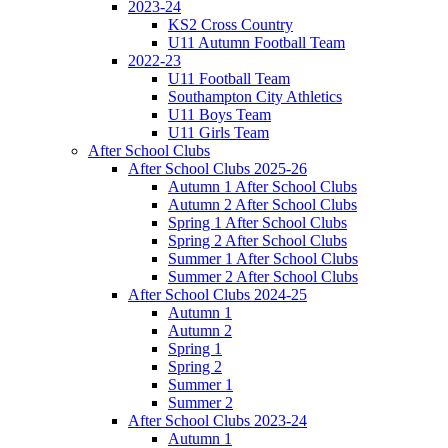
2023-24
KS2 Cross Country
U11 Autumn Football Team
2022-23
U11 Football Team
Southampton City Athletics
U11 Boys Team
U11 Girls Team
After School Clubs
After School Clubs 2025-26
Autumn 1 After School Clubs
Autumn 2 After School Clubs
Spring 1 After School Clubs
Spring 2 After School Clubs
Summer 1 After School Clubs
Summer 2 After School Clubs
After School Clubs 2024-25
Autumn 1
Autumn 2
Spring 1
Spring 2
Summer 1
Summer 2
After School Clubs 2023-24
Autumn 1