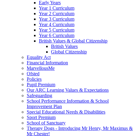
Early Years
Year 1 Curriculum
Year 2 Curriculum
Year 3 Curriculum
Year 4 Curriculum
Year 5 Curriculum
Year 6 Curriculum
British Values & Global Citizenship
British Values
Global Citizenship
Equality Act
Financial Information
MarvellousMe
Ofsted
Policies
Pupil Premium
Our ARC Learning Values & Expectations
Safeguarding
School Performance Information & School
Improvement Plan
Special Educational Needs & Disabilities
Sport Premium
School of Sanctuary
Therapy Dogs - Introducing Mr Henry, Mr Maximus &
Mr Chester!