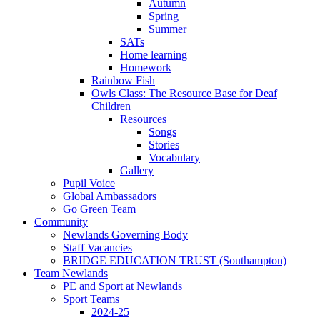
Autumn
Spring
Summer
SATs
Home learning
Homework
Rainbow Fish
Owls Class: The Resource Base for Deaf
Children
Resources
Songs
Stories
Vocabulary
Gallery
Pupil Voice
Global Ambassadors
Go Green Team
Community
Newlands Governing Body
Staff Vacancies
BRIDGE EDUCATION TRUST (Southampton)
Team Newlands
PE and Sport at Newlands
Sport Teams
2024-25