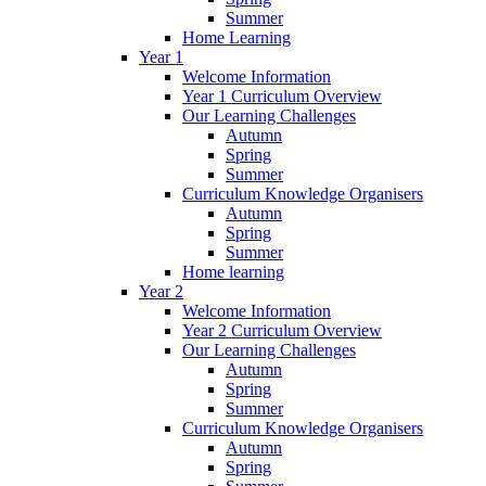
Summer
Home Learning
Year 1
Welcome Information
Year 1 Curriculum Overview
Our Learning Challenges
Autumn
Spring
Summer
Curriculum Knowledge Organisers
Autumn
Spring
Summer
Home learning
Year 2
Welcome Information
Year 2 Curriculum Overview
Our Learning Challenges
Autumn
Spring
Summer
Curriculum Knowledge Organisers
Autumn
Spring