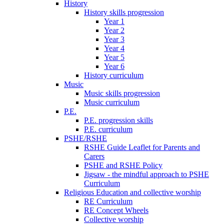
History
History skills progression
Year 1
Year 2
Year 3
Year 4
Year 5
Year 6
History curriculum
Music
Music skills progression
Music curriculum
P.E.
P.E. progression skills
P.E. curriculum
PSHE/RSHE
RSHE Guide Leaflet for Parents and
Carers
PSHE and RSHE Policy
Jigsaw - the mindful approach to PSHE
Curriculum
Religious Education and collective worship
RE Curriculum
RE Concept Wheels
Collective worship