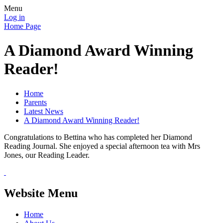
Menu
Log in
Home Page
A Diamond Award Winning
Reader!
Home
Parents
Latest News
A Diamond Award Winning Reader!
Congratulations to Bettina who has completed her Diamond
Reading Journal. She enjoyed a special afternoon tea with Mrs
Jones, our Reading Leader.
Website Menu
Home