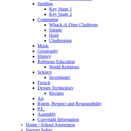
Spelling
Key Stage 1
Key Stage 2
Computing
Whack-A-Dino Challenge
Simple
Hard
Challenging
Music
Geography
History
Religious Education
World Religions
Science
Investigate!
French
Design Technology
Recipes
Art
Rights, Respect and Responsibility
P.E.
Assembly
Copyright Information
Home / School Agreement
Internet Safety