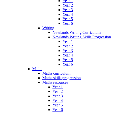
Year 1
Year 2
Year 3
Year 4
Year 5
Year 6
Writing
Newlands Writing Curriculum
Newlands Writing Skills Progression
Year 1
Year 2
Year 3
Year 4
Year 5
Year 6
Maths
Maths curriculum
Maths skills progression
Maths resources
Year 1
Year 2
Year 3
Year 4
Year 5
Year 6