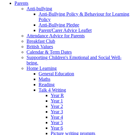
Parents
Anti-bullying
Anti-Bullying Policy & Behaviour for Learning
Policy
Anti-Bullying Pledge
Parent/Carer Advice Leaflet
Attendance Advice for Parents
Breakfast Club
British Values
Calendar & Term Dates
Supporting Children's Emotional and Social Well-
being.
Home Learning
General Education
Maths
Reading
Talk 4 Writing
Year R
Year 1
Year 2
Year 3
Year 4
Year 5
Year 6
Picture writing prompts