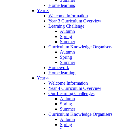
Summer
Home learning
Year 3
Welcome Information
Year 3 Curriculum Overview
Learning Challenge
Autumn
Spring
Summer
Curriculum Knowledge Organisers
Autumn
Spring
Summer
Homework
Home learning
Year 4
Welcome Information
Year 4 Curriculum Overview
Our Learning Challenges
Autumn
Spring
Summer
Curriculum Knowledge Organisers
Autumn
Spring