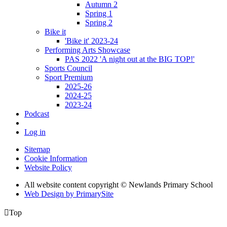
Autumn 2
Spring 1
Spring 2
Bike it
'Bike it' 2023-24
Performing Arts Showcase
PAS 2022 'A night out at the BIG TOP!'
Sports Council
Sport Premium
2025-26
2024-25
2023-24
Podcast
Log in
Sitemap
Cookie Information
Website Policy
All website content copyright © Newlands Primary School
Web Design by PrimarySite

Top