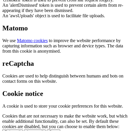
An 'alertDismissed' token is used to prevent certain alerts from re-
appearing if they have been dismissed.
An 'awsUploads' object is used to facilitate file uploads.
Matomo
We use
Matomo cookies
to improve the website performance by
capturing information such as browser and device types. The data
from this cookie is anonymised.
reCaptcha
Cookies are used to help distinguish between humans and bots on
contact forms on this website.
Cookie notice
A cookie is used to store your cookie preferences for this website.
Cookies that are not necessary to make the website work, but which
enable additional functionality, can also be set. By default these
cookies are disabled, but you can choose to enable them below: