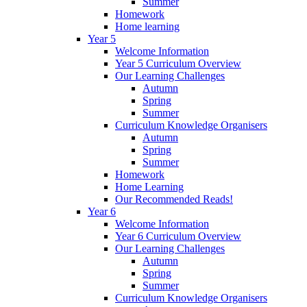
Summer
Homework
Home learning
Year 5
Welcome Information
Year 5 Curriculum Overview
Our Learning Challenges
Autumn
Spring
Summer
Curriculum Knowledge Organisers
Autumn
Spring
Summer
Homework
Home Learning
Our Recommended Reads!
Year 6
Welcome Information
Year 6 Curriculum Overview
Our Learning Challenges
Autumn
Spring
Summer
Curriculum Knowledge Organisers