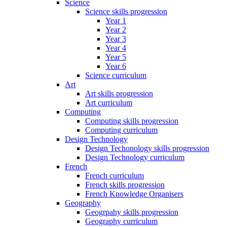
Science
Science skills progression
Year 1
Year 2
Year 3
Year 4
Year 5
Year 6
Science curriculum
Art
Art skills progression
Art curriculum
Computing
Computing skills progression
Computing curriculum
Design Technology
Design Techonology skills progression
Design Technology curriculum
French
French curriculum
French skills progression
French Knowledge Organisers
Geography
Geogrpahy skills progression
Geography curriculum