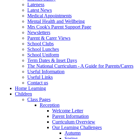
Lateness
Latest News
Medical Appointments
Mental Health and Wellbeing
Mrs Cook's Parent Support Page
Newsletters
Parent & Carer Views
School Clubs
School Lunches
School Uniform
Term Dates & Inset Days
The National Curriculum - A Guide for Parents/Carers
Useful Information
Useful Links
Contact us
Home Learning
Children
Class Pages
Reception
Welcome Letter
Parent Information
Curriculum Overview
Our Learning Challenges
Autumn
Spring