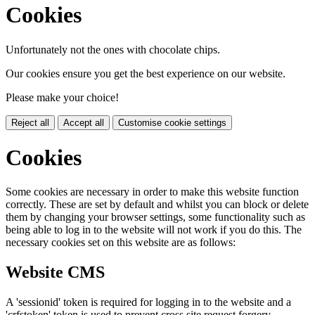
Cookies
Unfortunately not the ones with chocolate chips.
Our cookies ensure you get the best experience on our website.
Please make your choice!
Reject all
Accept all
Customise cookie settings
Cookies
Some cookies are necessary in order to make this website function
correctly. These are set by default and whilst you can block or delete
them by changing your browser settings, some functionality such as
being able to log in to the website will not work if you do this. The
necessary cookies set on this website are as follows:
Website CMS
A 'sessionid' token is required for logging in to the website and a
'crfstoken' token is used to prevent cross site request forgery.