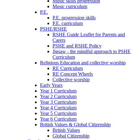
Music skills progression
Music curriculum
P.E.
P.E. progression skills
P.E. curriculum
PSHE/RSHE
RSHE Guide Leaflet for Parents and
Carers
PSHE and RSHE Policy
Jigsaw - the mindful approach to PSHE
Curriculum
Religious Education and collective worship
RE Curriculum
RE Concept Wheels
Collective worship
Early Years
Year 1 Curriculum
Year 2 Curriculum
Year 3 Curriculum
Year 4 Curriculum
Year 5 Curriculum
Year 6 Curriculum
British Values & Global Citizenship
British Values
Global Citizenship