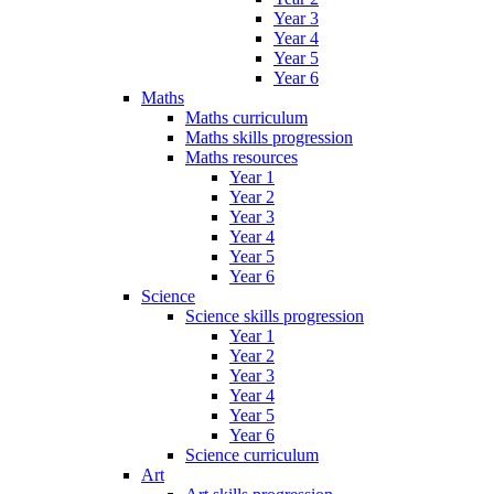
Year 3
Year 4
Year 5
Year 6
Maths
Maths curriculum
Maths skills progression
Maths resources
Year 1
Year 2
Year 3
Year 4
Year 5
Year 6
Science
Science skills progression
Year 1
Year 2
Year 3
Year 4
Year 5
Year 6
Science curriculum
Art