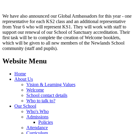
We have also announced our Global Ambassadors for this year - one
representative for each KS2 class and an additional representative
from Year 6 who will represent KS1. They will work with staff to
support our renewal of our School of Sanctuary accreditation. Their
first task will be to complete the creation of Welcome booklets,
which will be given to all new members of the Newlands School
community (staff and pupils).
Website Menu
Home
About Us
Vision & Learning Values
Welcome
School contact details
Who to talk to?
Our School
Who's Who
Admissions
Policies
Attendance
Curriculum