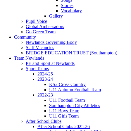
Songs
Stories
Vocabulary
Gallery
Pupil Voice
Global Ambassadors
Go Green Team
Community
Newlands Governing Body
Staff Vacancies
BRIDGE EDUCATION TRUST (Southampton)
Team Newlands
PE and Sport at Newlands
Sport Teams
2024-25
2023-24
KS2 Cross Country
U11 Autumn Football Team
2022-23
U11 Football Team
Southampton City Athletics
U11 Boys Team
U11 Girls Team
After School Clubs
After School Clubs 2025-26