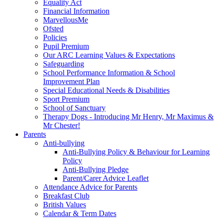
Equality Act
Financial Information
MarvellousMe
Ofsted
Policies
Pupil Premium
Our ARC Learning Values & Expectations
Safeguarding
School Performance Information & School
Improvement Plan
Special Educational Needs & Disabilities
Sport Premium
School of Sanctuary
Therapy Dogs - Introducing Mr Henry, Mr Maximus &
Mr Chester!
Parents
Anti-bullying
Anti-Bullying Policy & Behaviour for Learning
Policy
Anti-Bullying Pledge
Parent/Carer Advice Leaflet
Attendance Advice for Parents
Breakfast Club
British Values
Calendar & Term Dates