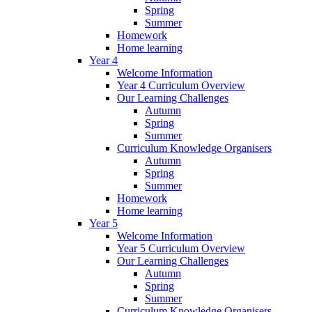
Spring
Summer
Homework
Home learning
Year 4
Welcome Information
Year 4 Curriculum Overview
Our Learning Challenges
Autumn
Spring
Summer
Curriculum Knowledge Organisers
Autumn
Spring
Summer
Homework
Home learning
Year 5
Welcome Information
Year 5 Curriculum Overview
Our Learning Challenges
Autumn
Spring
Summer
Curriculum Knowledge Organisers