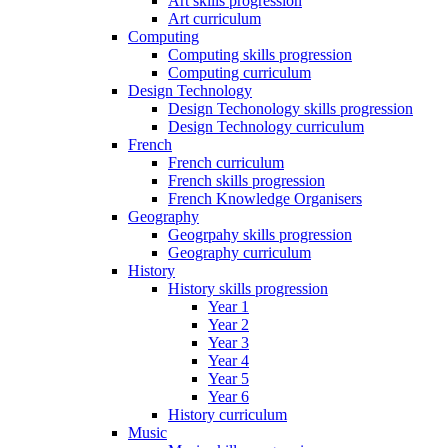
Art skills progression
Art curriculum
Computing
Computing skills progression
Computing curriculum
Design Technology
Design Techonology skills progression
Design Technology curriculum
French
French curriculum
French skills progression
French Knowledge Organisers
Geography
Geogrpahy skills progression
Geography curriculum
History
History skills progression
Year 1
Year 2
Year 3
Year 4
Year 5
Year 6
History curriculum
Music