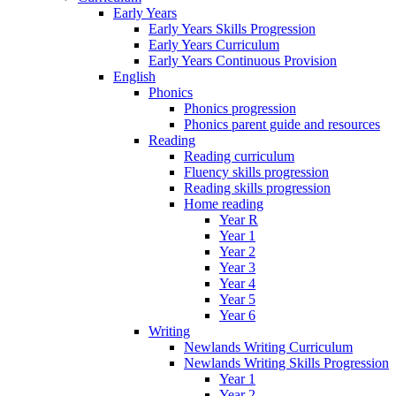
Early Years
Early Years Skills Progression
Early Years Curriculum
Early Years Continuous Provision
English
Phonics
Phonics progression
Phonics parent guide and resources
Reading
Reading curriculum
Fluency skills progression
Reading skills progression
Home reading
Year R
Year 1
Year 2
Year 3
Year 4
Year 5
Year 6
Writing
Newlands Writing Curriculum
Newlands Writing Skills Progression
Year 1
Year 2