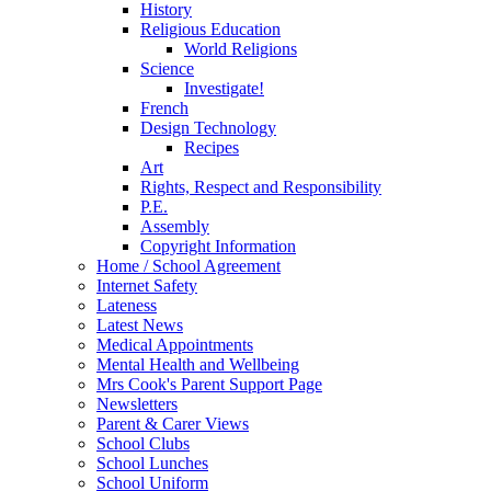
History
Religious Education
World Religions
Science
Investigate!
French
Design Technology
Recipes
Art
Rights, Respect and Responsibility
P.E.
Assembly
Copyright Information
Home / School Agreement
Internet Safety
Lateness
Latest News
Medical Appointments
Mental Health and Wellbeing
Mrs Cook's Parent Support Page
Newsletters
Parent & Carer Views
School Clubs
School Lunches
School Uniform