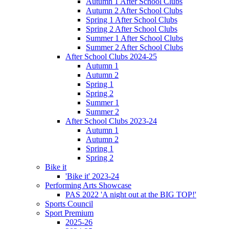
Autumn 1 After School Clubs
Autumn 2 After School Clubs
Spring 1 After School Clubs
Spring 2 After School Clubs
Summer 1 After School Clubs
Summer 2 After School Clubs
After School Clubs 2024-25
Autumn 1
Autumn 2
Spring 1
Spring 2
Summer 1
Summer 2
After School Clubs 2023-24
Autumn 1
Autumn 2
Spring 1
Spring 2
Bike it
'Bike it' 2023-24
Performing Arts Showcase
PAS 2022 'A night out at the BIG TOP!'
Sports Council
Sport Premium
2025-26