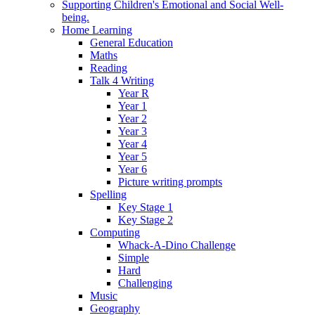
Supporting Children's Emotional and Social Well-
being.
Home Learning
General Education
Maths
Reading
Talk 4 Writing
Year R
Year 1
Year 2
Year 3
Year 4
Year 5
Year 6
Picture writing prompts
Spelling
Key Stage 1
Key Stage 2
Computing
Whack-A-Dino Challenge
Simple
Hard
Challenging
Music
Geography