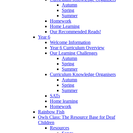
Autumn
Spring
Summer
Homework
Home Learning
Our Recommended Reads!
Year 6
Welcome Information
Year 6 Curriculum Overview
Our Learning Challenges
Autumn
Spring
Summer
Curriculum Knowledge Organisers
Autumn
Spring
Summer
SATs
Home learning
Homework
Rainbow Fish
Owls Class: The Resource Base for Deaf
Children
Resources