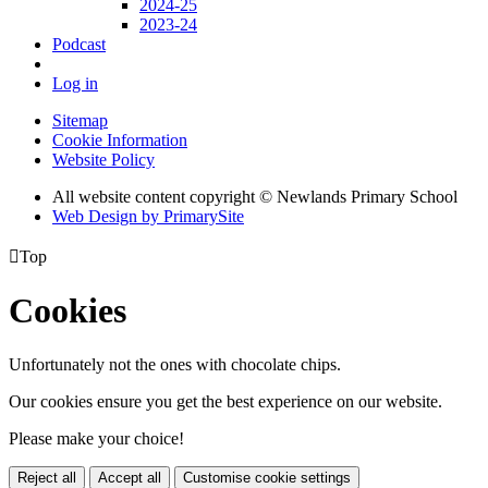
2024-25
2023-24
Podcast
Log in
Sitemap
Cookie Information
Website Policy
All website content copyright © Newlands Primary School
Web Design by PrimarySite

Top
Cookies
Unfortunately not the ones with chocolate chips.
Our cookies ensure you get the best experience on our website.
Please make your choice!
Reject all
Accept all
Customise cookie settings