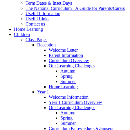
Term Dates & Inset Days
The National Curriculum - A Guide for Parents/Carers
Useful Information
Useful Links
Contact us
Home Learning
Children
Class Pages
Reception
Welcome Letter
Parent Information
Curriculum Overview
Our Learning Challenges
Autumn
Spring
Summer
Home Learning
Year 1
Welcome Information
Year 1 Curriculum Overview
Our Learning Challenges
Autumn
Spring
Summer
Curriculum Knowledge Organisers