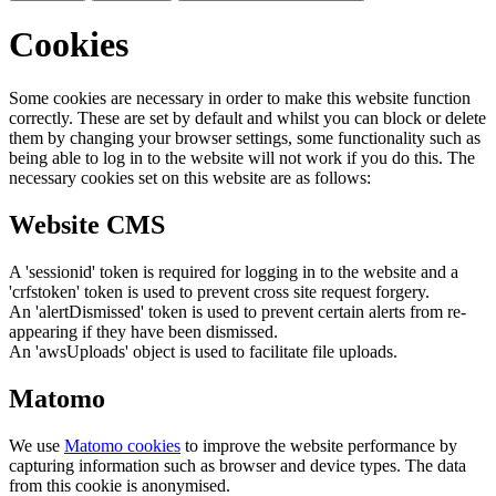
Cookies
Some cookies are necessary in order to make this website function
correctly. These are set by default and whilst you can block or delete
them by changing your browser settings, some functionality such as
being able to log in to the website will not work if you do this. The
necessary cookies set on this website are as follows:
Website CMS
A 'sessionid' token is required for logging in to the website and a
'crfstoken' token is used to prevent cross site request forgery.
An 'alertDismissed' token is used to prevent certain alerts from re-
appearing if they have been dismissed.
An 'awsUploads' object is used to facilitate file uploads.
Matomo
We use
Matomo cookies
to improve the website performance by
capturing information such as browser and device types. The data
from this cookie is anonymised.