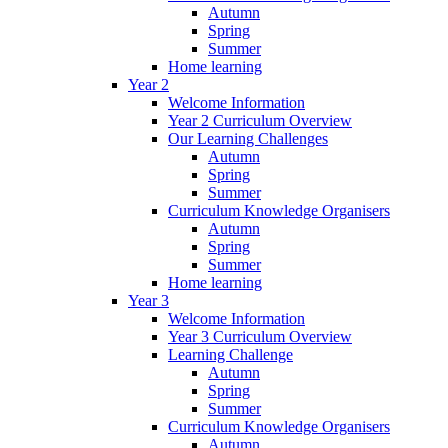
Autumn
Spring
Summer
Home learning
Year 2
Welcome Information
Year 2 Curriculum Overview
Our Learning Challenges
Autumn
Spring
Summer
Curriculum Knowledge Organisers
Autumn
Spring
Summer
Home learning
Year 3
Welcome Information
Year 3 Curriculum Overview
Learning Challenge
Autumn
Spring
Summer
Curriculum Knowledge Organisers
Autumn