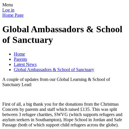
Menu
Log in
Home Page
Global Ambassadors & School
of Sanctuary
Home
Parents
Latest News
Global Ambassadors & School of Sanctuary
A couple of updates from our Global Learning & School of
Sanctuary Lead:
First of all, a big thank you for the donations from the Christmas
Concerts by parents and staff which raised £135. This was split
between 3 refugee charities, SWVG (which supports refugees and
asylum seekers in Southampton), Hope School in Jordan and Safe
Passage (both of which support child refugees across the globe).