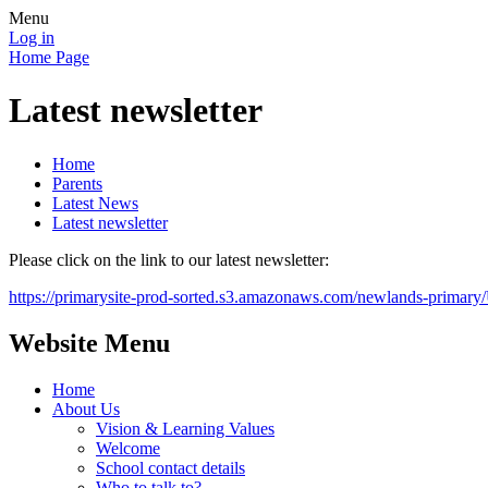
Menu
Log in
Home Page
Latest newsletter
Home
Parents
Latest News
Latest newsletter
Please click on the link to our latest newsletter:
https://primarysite-prod-sorted.s3.amazonaws.com/newlands-prim
Website Menu
Home
About Us
Vision & Learning Values
Welcome
School contact details
Who to talk to?