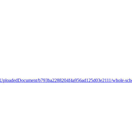
ary/UploadedDocument/b793ba2288204f4a956ad125d03e2111/whole-scho