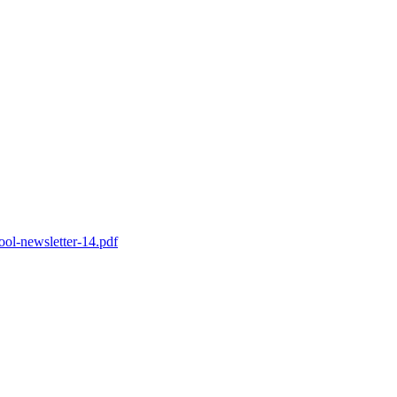
ol-newsletter-14.pdf