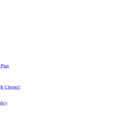
 Plan
r Chester!
licy