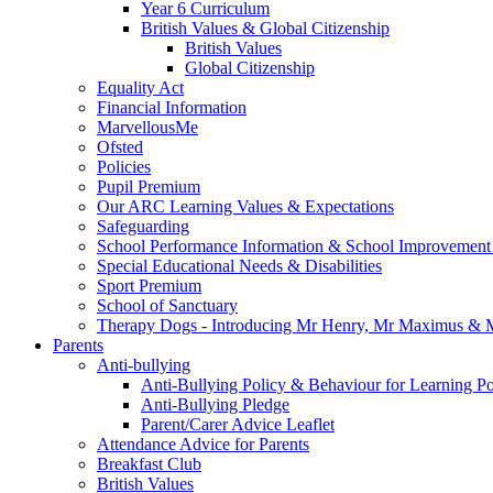
Year 6 Curriculum
British Values & Global Citizenship
British Values
Global Citizenship
Equality Act
Financial Information
MarvellousMe
Ofsted
Policies
Pupil Premium
Our ARC Learning Values & Expectations
Safeguarding
School Performance Information & School Improvement
Special Educational Needs & Disabilities
Sport Premium
School of Sanctuary
Therapy Dogs - Introducing Mr Henry, Mr Maximus & M
Parents
Anti-bullying
Anti-Bullying Policy & Behaviour for Learning Po
Anti-Bullying Pledge
Parent/Carer Advice Leaflet
Attendance Advice for Parents
Breakfast Club
British Values