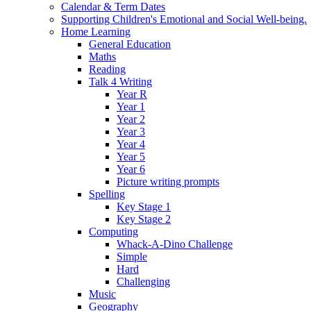
Calendar & Term Dates
Supporting Children's Emotional and Social Well-being.
Home Learning
General Education
Maths
Reading
Talk 4 Writing
Year R
Year 1
Year 2
Year 3
Year 4
Year 5
Year 6
Picture writing prompts
Spelling
Key Stage 1
Key Stage 2
Computing
Whack-A-Dino Challenge
Simple
Hard
Challenging
Music
Geography