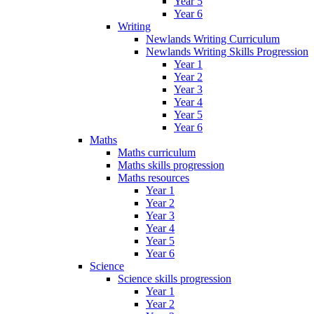
Year 5
Year 6
Writing
Newlands Writing Curriculum
Newlands Writing Skills Progression
Year 1
Year 2
Year 3
Year 4
Year 5
Year 6
Maths
Maths curriculum
Maths skills progression
Maths resources
Year 1
Year 2
Year 3
Year 4
Year 5
Year 6
Science
Science skills progression
Year 1
Year 2