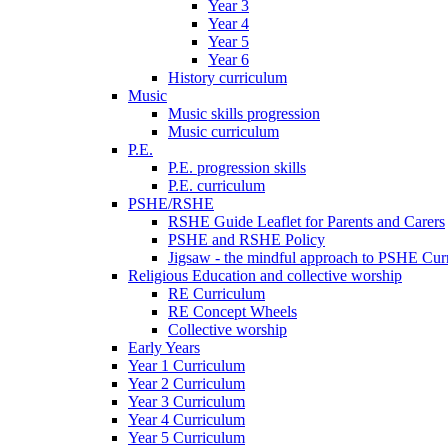
Year 3
Year 4
Year 5
Year 6
History curriculum
Music
Music skills progression
Music curriculum
P.E.
P.E. progression skills
P.E. curriculum
PSHE/RSHE
RSHE Guide Leaflet for Parents and Carers
PSHE and RSHE Policy
Jigsaw - the mindful approach to PSHE Cur
Religious Education and collective worship
RE Curriculum
RE Concept Wheels
Collective worship
Early Years
Year 1 Curriculum
Year 2 Curriculum
Year 3 Curriculum
Year 4 Curriculum
Year 5 Curriculum