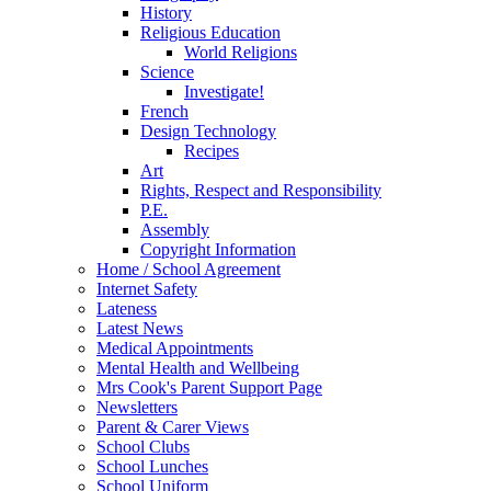
History
Religious Education
World Religions
Science
Investigate!
French
Design Technology
Recipes
Art
Rights, Respect and Responsibility
P.E.
Assembly
Copyright Information
Home / School Agreement
Internet Safety
Lateness
Latest News
Medical Appointments
Mental Health and Wellbeing
Mrs Cook's Parent Support Page
Newsletters
Parent & Carer Views
School Clubs
School Lunches
School Uniform