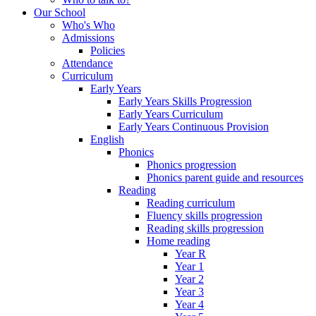
Our School
Who's Who
Admissions
Policies
Attendance
Curriculum
Early Years
Early Years Skills Progression
Early Years Curriculum
Early Years Continuous Provision
English
Phonics
Phonics progression
Phonics parent guide and resources
Reading
Reading curriculum
Fluency skills progression
Reading skills progression
Home reading
Year R
Year 1
Year 2
Year 3
Year 4