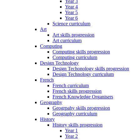
Year 3
Year 4
Year 5
Year 6
Science curriculum
Art
Art skills progression
Art curriculum
Computing
Computing skills progression
Computing curriculum
Design Technology
Design Techonology skills progression
Design Technology curriculum
French
French curriculum
French skills progression
French Knowledge Organisers
Geography
Geogrpahy skills progression
Geography curriculum
History
History skills progression
Year 1
Year 2