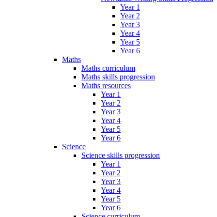
Year 1
Year 2
Year 3
Year 4
Year 5
Year 6
Maths
Maths curriculum
Maths skills progression
Maths resources
Year 1
Year 2
Year 3
Year 4
Year 5
Year 6
Science
Science skills progression
Year 1
Year 2
Year 3
Year 4
Year 5
Year 6
Science curriculum