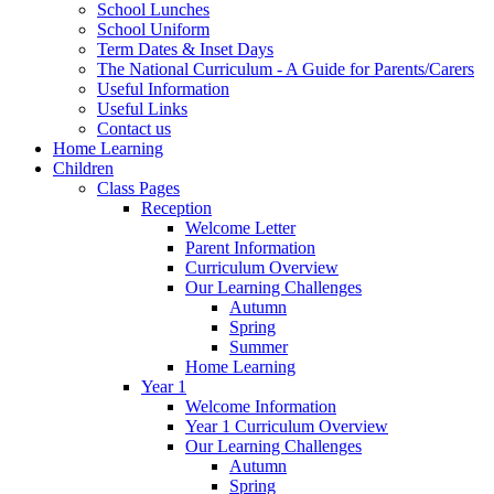
School Lunches
School Uniform
Term Dates & Inset Days
The National Curriculum - A Guide for Parents/Carers
Useful Information
Useful Links
Contact us
Home Learning
Children
Class Pages
Reception
Welcome Letter
Parent Information
Curriculum Overview
Our Learning Challenges
Autumn
Spring
Summer
Home Learning
Year 1
Welcome Information
Year 1 Curriculum Overview
Our Learning Challenges
Autumn
Spring