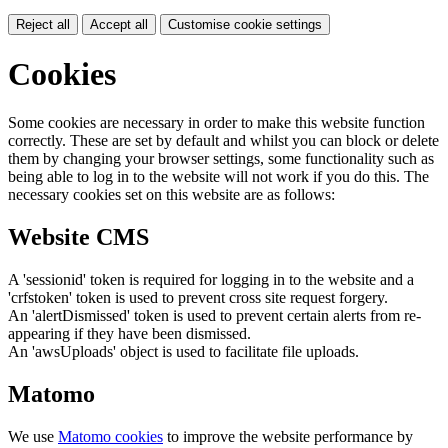
Reject all
Accept all
Customise cookie settings
Cookies
Some cookies are necessary in order to make this website function
correctly. These are set by default and whilst you can block or delete
them by changing your browser settings, some functionality such as
being able to log in to the website will not work if you do this. The
necessary cookies set on this website are as follows:
Website CMS
A 'sessionid' token is required for logging in to the website and a
'crfstoken' token is used to prevent cross site request forgery.
An 'alertDismissed' token is used to prevent certain alerts from re-
appearing if they have been dismissed.
An 'awsUploads' object is used to facilitate file uploads.
Matomo
We use
Matomo cookies
to improve the website performance by