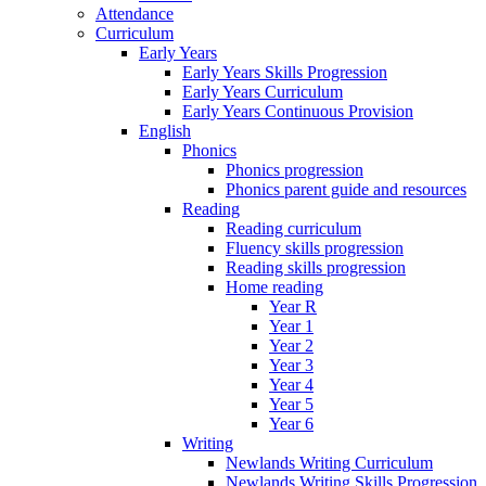
Attendance
Curriculum
Early Years
Early Years Skills Progression
Early Years Curriculum
Early Years Continuous Provision
English
Phonics
Phonics progression
Phonics parent guide and resources
Reading
Reading curriculum
Fluency skills progression
Reading skills progression
Home reading
Year R
Year 1
Year 2
Year 3
Year 4
Year 5
Year 6
Writing
Newlands Writing Curriculum
Newlands Writing Skills Progression