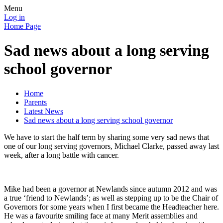
Menu
Log in
Home Page
Sad news about a long serving
school governor
Home
Parents
Latest News
Sad news about a long serving school governor
We have to start the half term by sharing some very sad news that
one of our long serving governors, Michael Clarke, passed away last
week, after a long battle with cancer.
Mike had been a governor at Newlands since autumn 2012 and was
a true ‘friend to Newlands’; as well as stepping up to be the Chair of
Governors for some years when I first became the Headteacher here.
He was a favourite smiling face at many Merit assemblies and