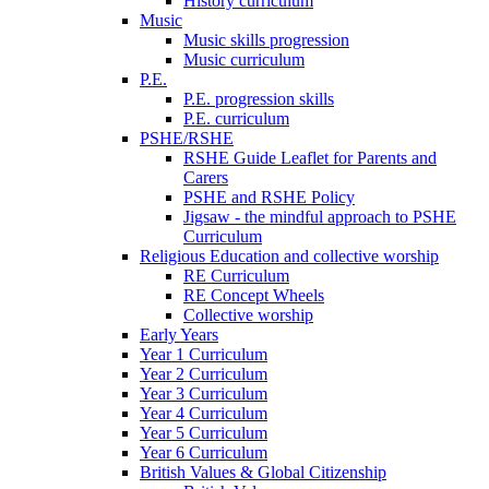
History curriculum
Music
Music skills progression
Music curriculum
P.E.
P.E. progression skills
P.E. curriculum
PSHE/RSHE
RSHE Guide Leaflet for Parents and
Carers
PSHE and RSHE Policy
Jigsaw - the mindful approach to PSHE
Curriculum
Religious Education and collective worship
RE Curriculum
RE Concept Wheels
Collective worship
Early Years
Year 1 Curriculum
Year 2 Curriculum
Year 3 Curriculum
Year 4 Curriculum
Year 5 Curriculum
Year 6 Curriculum
British Values & Global Citizenship