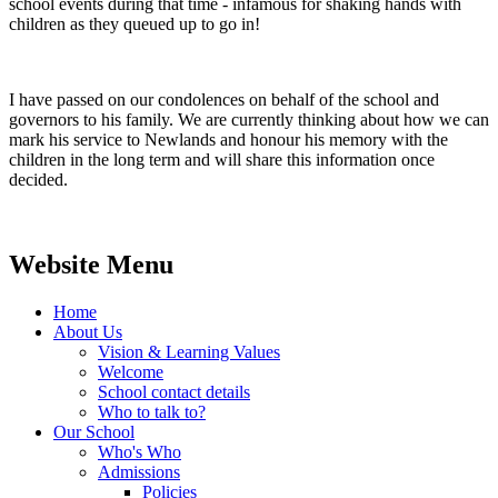
school events during that time - infamous for shaking hands with
children as they queued up to go in!
I have passed on our condolences on behalf of the school and
governors to his family. We are currently thinking about how we can
mark his service to Newlands and honour his memory with the
children in the long term and will share this information once
decided.
Website Menu
Home
About Us
Vision & Learning Values
Welcome
School contact details
Who to talk to?
Our School
Who's Who
Admissions
Policies