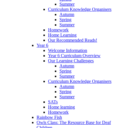
Summer
Curriculum Knowledge Organisers
Autumn
Spring
Summer
Homework
Home Learning
Our Recommended Reads!
Year 6
Welcome Information
Year 6 Curriculum Overview
Our Learning Challenges
Autumn
Spring
Summer
Curriculum Knowledge Organisers
Autumn
Spring
Summer
SATs
Home learning
Homework
Rainbow Fish
Owls Class: The Resource Base for Deaf
Children