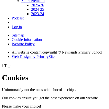
Sport Premium
2025-26
2024-25
2023-24
Podcast
Log in
Sitemap
Cookie Information
Website Policy
All website content copyright © Newlands Primary School
Web Design by PrimarySite

Top
Cookies
Unfortunately not the ones with chocolate chips.
Our cookies ensure you get the best experience on our website.
Please make your choice!