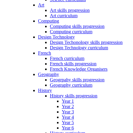
Art
Art skills progression
Art curriculum
Computing
Computing skills progression
Computing curriculum
Design Technology
Design Techonology skills progression
Design Technology curriculum
French
French curriculum
French skills progression
French Knowledge Organisers
Geography
Geogrpahy skills progression
Geography curriculum
History
History skills progression
Year 1
Year 2
Year 3
Year 4
Year 5
Year 6