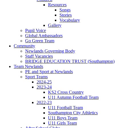
Resources
Songs
Stories
Vocabulary
Gallery
Pupil Voice
Global Ambassadors
Go Green Team
Community
Newlands Governing Body
Staff Vacancies
BRIDGE EDUCATION TRUST (Southampton)
Team Newlands
PE and Sport at Newlands
Sport Teams
2024-25
2023-24
KS2 Cross Country
U11 Autumn Football Team
2022-23
U11 Football Team
Southampton City Athletics
U11 Boys Team
U11 Girls Team