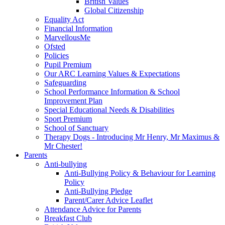
British Values
Global Citizenship
Equality Act
Financial Information
MarvellousMe
Ofsted
Policies
Pupil Premium
Our ARC Learning Values & Expectations
Safeguarding
School Performance Information & School
Improvement Plan
Special Educational Needs & Disabilities
Sport Premium
School of Sanctuary
Therapy Dogs - Introducing Mr Henry, Mr Maximus &
Mr Chester!
Parents
Anti-bullying
Anti-Bullying Policy & Behaviour for Learning
Policy
Anti-Bullying Pledge
Parent/Carer Advice Leaflet
Attendance Advice for Parents
Breakfast Club