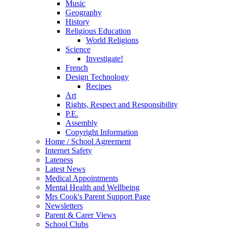
Music
Geography
History
Religious Education
World Religions
Science
Investigate!
French
Design Technology
Recipes
Art
Rights, Respect and Responsibility
P.E.
Assembly
Copyright Information
Home / School Agreement
Internet Safety
Lateness
Latest News
Medical Appointments
Mental Health and Wellbeing
Mrs Cook's Parent Support Page
Newsletters
Parent & Carer Views
School Clubs