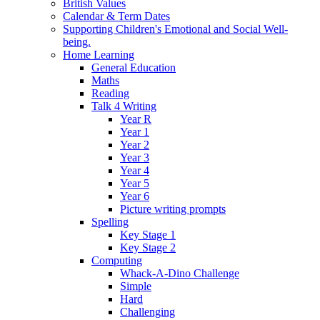
British Values
Calendar & Term Dates
Supporting Children's Emotional and Social Well-
being.
Home Learning
General Education
Maths
Reading
Talk 4 Writing
Year R
Year 1
Year 2
Year 3
Year 4
Year 5
Year 6
Picture writing prompts
Spelling
Key Stage 1
Key Stage 2
Computing
Whack-A-Dino Challenge
Simple
Hard
Challenging