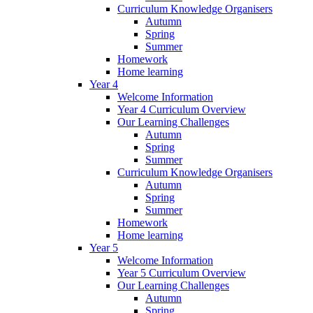
Curriculum Knowledge Organisers
Autumn
Spring
Summer
Homework
Home learning
Year 4
Welcome Information
Year 4 Curriculum Overview
Our Learning Challenges
Autumn
Spring
Summer
Curriculum Knowledge Organisers
Autumn
Spring
Summer
Homework
Home learning
Year 5
Welcome Information
Year 5 Curriculum Overview
Our Learning Challenges
Autumn
Spring