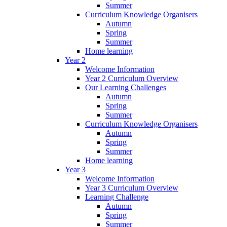
Summer
Curriculum Knowledge Organisers
Autumn
Spring
Summer
Home learning
Year 2
Welcome Information
Year 2 Curriculum Overview
Our Learning Challenges
Autumn
Spring
Summer
Curriculum Knowledge Organisers
Autumn
Spring
Summer
Home learning
Year 3
Welcome Information
Year 3 Curriculum Overview
Learning Challenge
Autumn
Spring
Summer