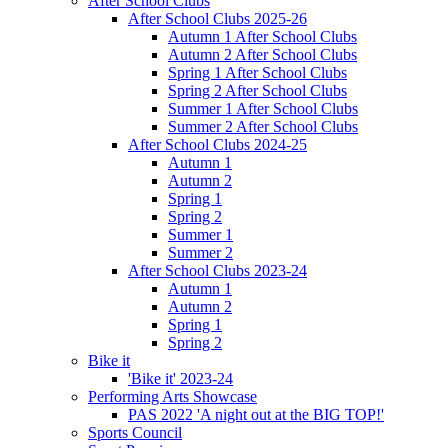
After School Clubs
After School Clubs 2025-26
Autumn 1 After School Clubs
Autumn 2 After School Clubs
Spring 1 After School Clubs
Spring 2 After School Clubs
Summer 1 After School Clubs
Summer 2 After School Clubs
After School Clubs 2024-25
Autumn 1
Autumn 2
Spring 1
Spring 2
Summer 1
Summer 2
After School Clubs 2023-24
Autumn 1
Autumn 2
Spring 1
Spring 2
Bike it
'Bike it' 2023-24
Performing Arts Showcase
PAS 2022 'A night out at the BIG TOP!'
Sports Council