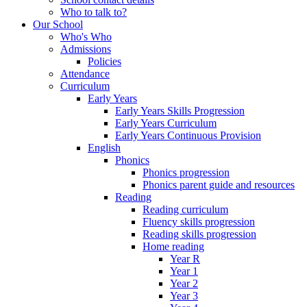
Who to talk to?
Our School
Who's Who
Admissions
Policies
Attendance
Curriculum
Early Years
Early Years Skills Progression
Early Years Curriculum
Early Years Continuous Provision
English
Phonics
Phonics progression
Phonics parent guide and resources
Reading
Reading curriculum
Fluency skills progression
Reading skills progression
Home reading
Year R
Year 1
Year 2
Year 3