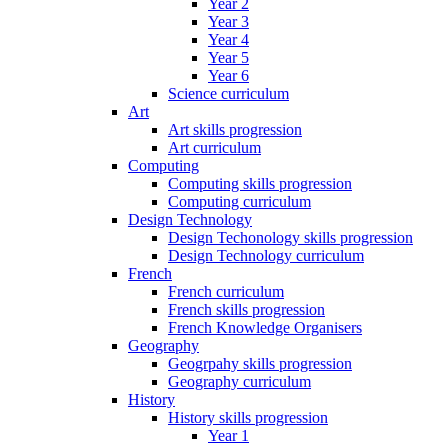
Year 2
Year 3
Year 4
Year 5
Year 6
Science curriculum
Art
Art skills progression
Art curriculum
Computing
Computing skills progression
Computing curriculum
Design Technology
Design Techonology skills progression
Design Technology curriculum
French
French curriculum
French skills progression
French Knowledge Organisers
Geography
Geogrpahy skills progression
Geography curriculum
History
History skills progression
Year 1