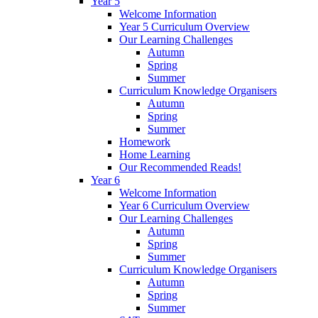
Year 5
Welcome Information
Year 5 Curriculum Overview
Our Learning Challenges
Autumn
Spring
Summer
Curriculum Knowledge Organisers
Autumn
Spring
Summer
Homework
Home Learning
Our Recommended Reads!
Year 6
Welcome Information
Year 6 Curriculum Overview
Our Learning Challenges
Autumn
Spring
Summer
Curriculum Knowledge Organisers
Autumn
Spring
Summer