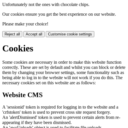
Unfortunately not the ones with chocolate chips.
Our cookies ensure you get the best experience on our website.
Please make your choice!
Reject all
Accept all
Customise cookie settings
Cookies
Some cookies are necessary in order to make this website function
correctly. These are set by default and whilst you can block or delete
them by changing your browser settings, some functionality such as
being able to log in to the website will not work if you do this. The
necessary cookies set on this website are as follows:
Website CMS
A 'sessionid' token is required for logging in to the website and a
'crfstoken' token is used to prevent cross site request forgery.
An 'alertDismissed' token is used to prevent certain alerts from re-
appearing if they have been dismissed.
An 'awsUploads' object is used to facilitate file uploads.