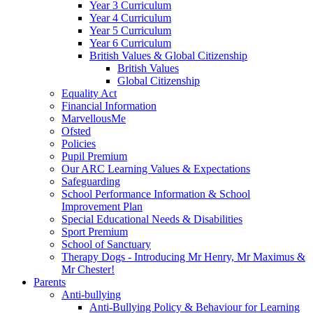
Year 3 Curriculum
Year 4 Curriculum
Year 5 Curriculum
Year 6 Curriculum
British Values & Global Citizenship
British Values
Global Citizenship
Equality Act
Financial Information
MarvellousMe
Ofsted
Policies
Pupil Premium
Our ARC Learning Values & Expectations
Safeguarding
School Performance Information & School
Improvement Plan
Special Educational Needs & Disabilities
Sport Premium
School of Sanctuary
Therapy Dogs - Introducing Mr Henry, Mr Maximus &
Mr Chester!
Parents
Anti-bullying
Anti-Bullying Policy & Behaviour for Learning