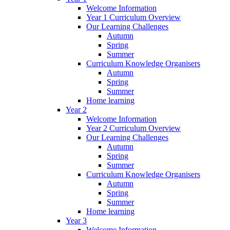
Welcome Information
Year 1 Curriculum Overview
Our Learning Challenges
Autumn
Spring
Summer
Curriculum Knowledge Organisers
Autumn
Spring
Summer
Home learning
Year 2
Welcome Information
Year 2 Curriculum Overview
Our Learning Challenges
Autumn
Spring
Summer
Curriculum Knowledge Organisers
Autumn
Spring
Summer
Home learning
Year 3
Welcome Information