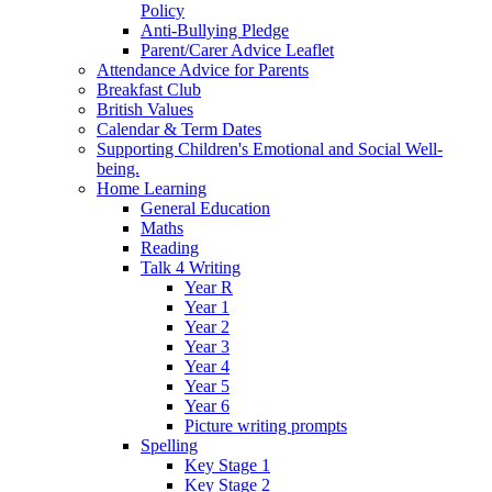
Policy
Anti-Bullying Pledge
Parent/Carer Advice Leaflet
Attendance Advice for Parents
Breakfast Club
British Values
Calendar & Term Dates
Supporting Children's Emotional and Social Well-
being.
Home Learning
General Education
Maths
Reading
Talk 4 Writing
Year R
Year 1
Year 2
Year 3
Year 4
Year 5
Year 6
Picture writing prompts
Spelling
Key Stage 1
Key Stage 2