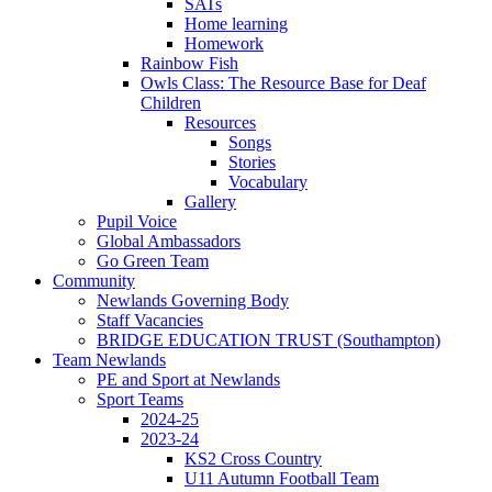
SATs
Home learning
Homework
Rainbow Fish
Owls Class: The Resource Base for Deaf
Children
Resources
Songs
Stories
Vocabulary
Gallery
Pupil Voice
Global Ambassadors
Go Green Team
Community
Newlands Governing Body
Staff Vacancies
BRIDGE EDUCATION TRUST (Southampton)
Team Newlands
PE and Sport at Newlands
Sport Teams
2024-25
2023-24
KS2 Cross Country
U11 Autumn Football Team