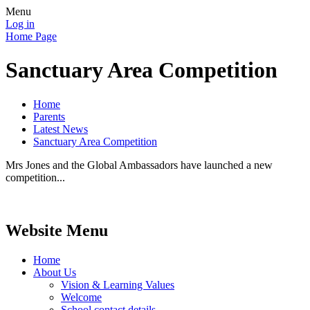
Menu
Log in
Home Page
Sanctuary Area Competition
Home
Parents
Latest News
Sanctuary Area Competition
Mrs Jones and the Global Ambassadors have launched a new
competition...
Website Menu
Home
About Us
Vision & Learning Values
Welcome
School contact details