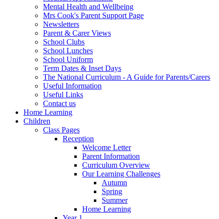
Mental Health and Wellbeing
Mrs Cook's Parent Support Page
Newsletters
Parent & Carer Views
School Clubs
School Lunches
School Uniform
Term Dates & Inset Days
The National Curriculum - A Guide for Parents/Carers
Useful Information
Useful Links
Contact us
Home Learning
Children
Class Pages
Reception
Welcome Letter
Parent Information
Curriculum Overview
Our Learning Challenges
Autumn
Spring
Summer
Home Learning
Year 1