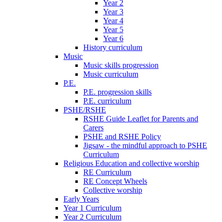
Year 2
Year 3
Year 4
Year 5
Year 6
History curriculum
Music
Music skills progression
Music curriculum
P.E.
P.E. progression skills
P.E. curriculum
PSHE/RSHE
RSHE Guide Leaflet for Parents and
Carers
PSHE and RSHE Policy
Jigsaw - the mindful approach to PSHE
Curriculum
Religious Education and collective worship
RE Curriculum
RE Concept Wheels
Collective worship
Early Years
Year 1 Curriculum
Year 2 Curriculum