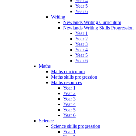
Year 4
Year 5
Year 6
Writing
Newlands Writing Curriculum
Newlands Writing Skills Progression
Year 1
Year 2
Year 3
Year 4
Year 5
Year 6
Maths
Maths curriculum
Maths skills progression
Maths resources
Year 1
Year 2
Year 3
Year 4
Year 5
Year 6
Science
Science skills progression
Year 1