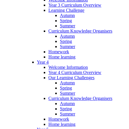
Year 3 Curriculum Overview
Learning Challenge
Autumn
Spring
Summer
Curriculum Knowledge Organisers
Autumn
Spring
Summer
Homework
Home learning
Year 4
Welcome Information
Year 4 Curriculum Overview
Our Learning Challenges
Autumn
Spring
Summer
Curriculum Knowledge Organisers
Autumn
Spring
Summer
Homework
Home learning