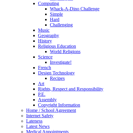
Computing
Whack-A-Dino Challenge
Simple
Hard
Challenging
Music
Geography
History
Religious Education
World Religions
Science
Investigate!
French
Design Technology
Recipes
Art
Rights, Respect and Responsibility
P.E.
Assembly
Copyright Information
Home / School Agreement
Internet Safety
Lateness
Latest News
Medical Appointments