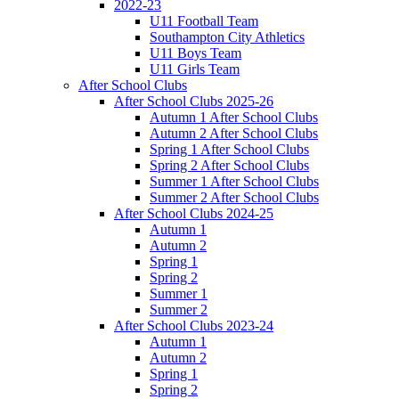
2022-23
U11 Football Team
Southampton City Athletics
U11 Boys Team
U11 Girls Team
After School Clubs
After School Clubs 2025-26
Autumn 1 After School Clubs
Autumn 2 After School Clubs
Spring 1 After School Clubs
Spring 2 After School Clubs
Summer 1 After School Clubs
Summer 2 After School Clubs
After School Clubs 2024-25
Autumn 1
Autumn 2
Spring 1
Spring 2
Summer 1
Summer 2
After School Clubs 2023-24
Autumn 1
Autumn 2
Spring 1
Spring 2