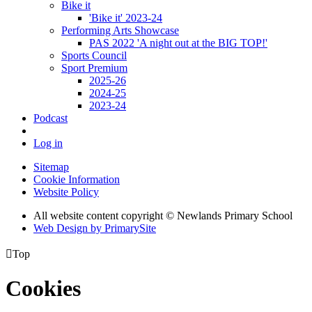
Bike it
'Bike it' 2023-24
Performing Arts Showcase
PAS 2022 'A night out at the BIG TOP!'
Sports Council
Sport Premium
2025-26
2024-25
2023-24
Podcast
Log in
Sitemap
Cookie Information
Website Policy
All website content copyright © Newlands Primary School
Web Design by PrimarySite

Top
Cookies