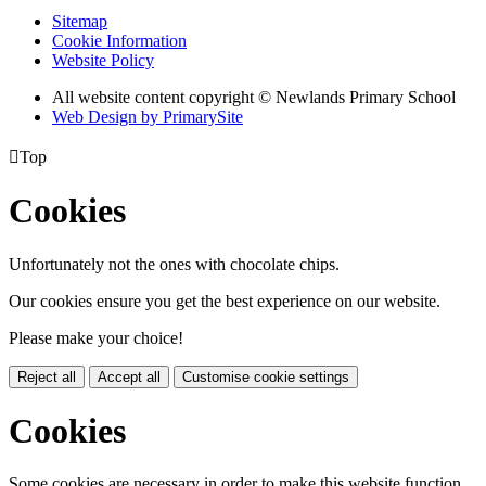
Sitemap
Cookie Information
Website Policy
All website content copyright © Newlands Primary School
Web Design by PrimarySite

Top
Cookies
Unfortunately not the ones with chocolate chips.
Our cookies ensure you get the best experience on our website.
Please make your choice!
Reject all
Accept all
Customise cookie settings
Cookies
Some cookies are necessary in order to make this website function