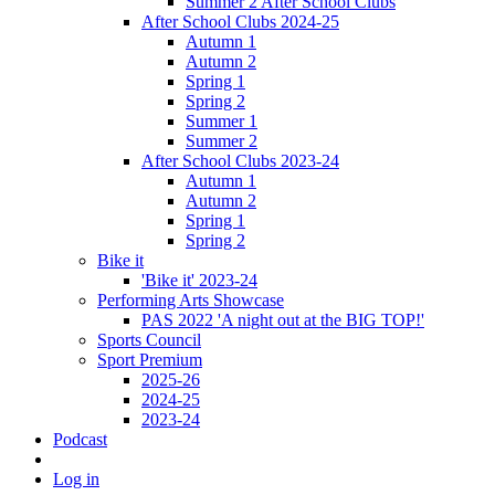
Summer 2 After School Clubs
After School Clubs 2024-25
Autumn 1
Autumn 2
Spring 1
Spring 2
Summer 1
Summer 2
After School Clubs 2023-24
Autumn 1
Autumn 2
Spring 1
Spring 2
Bike it
'Bike it' 2023-24
Performing Arts Showcase
PAS 2022 'A night out at the BIG TOP!'
Sports Council
Sport Premium
2025-26
2024-25
2023-24
Podcast
Log in