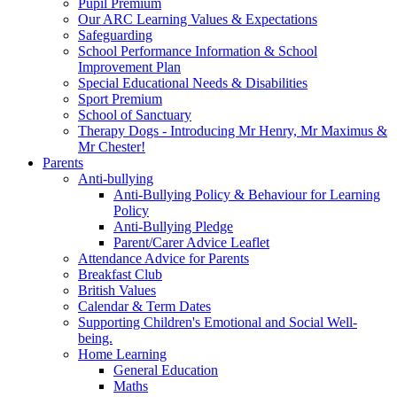
Pupil Premium
Our ARC Learning Values & Expectations
Safeguarding
School Performance Information & School
Improvement Plan
Special Educational Needs & Disabilities
Sport Premium
School of Sanctuary
Therapy Dogs - Introducing Mr Henry, Mr Maximus &
Mr Chester!
Parents
Anti-bullying
Anti-Bullying Policy & Behaviour for Learning
Policy
Anti-Bullying Pledge
Parent/Carer Advice Leaflet
Attendance Advice for Parents
Breakfast Club
British Values
Calendar & Term Dates
Supporting Children's Emotional and Social Well-
being.
Home Learning
General Education
Maths