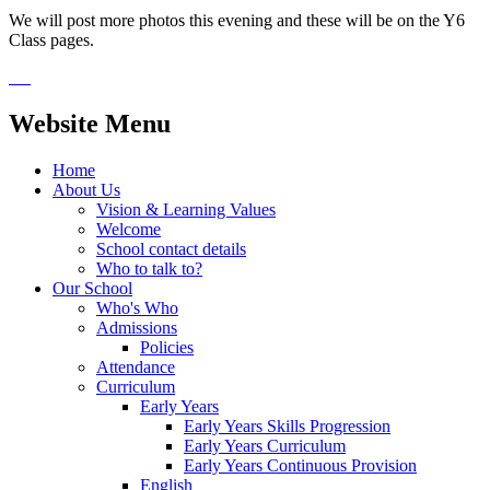
We will post more photos this evening and these will be on the Y6
Class pages.
Website Menu
Home
About Us
Vision & Learning Values
Welcome
School contact details
Who to talk to?
Our School
Who's Who
Admissions
Policies
Attendance
Curriculum
Early Years
Early Years Skills Progression
Early Years Curriculum
Early Years Continuous Provision
English