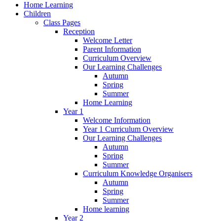
Home Learning
Children
Class Pages
Reception
Welcome Letter
Parent Information
Curriculum Overview
Our Learning Challenges
Autumn
Spring
Summer
Home Learning
Year 1
Welcome Information
Year 1 Curriculum Overview
Our Learning Challenges
Autumn
Spring
Summer
Curriculum Knowledge Organisers
Autumn
Spring
Summer
Home learning
Year 2