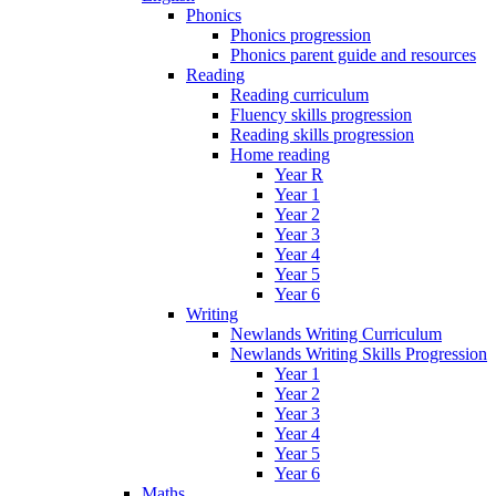
Phonics
Phonics progression
Phonics parent guide and resources
Reading
Reading curriculum
Fluency skills progression
Reading skills progression
Home reading
Year R
Year 1
Year 2
Year 3
Year 4
Year 5
Year 6
Writing
Newlands Writing Curriculum
Newlands Writing Skills Progression
Year 1
Year 2
Year 3
Year 4
Year 5
Year 6
Maths