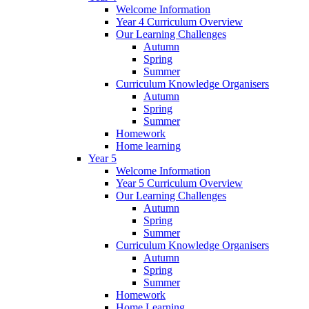
Welcome Information
Year 4 Curriculum Overview
Our Learning Challenges
Autumn
Spring
Summer
Curriculum Knowledge Organisers
Autumn
Spring
Summer
Homework
Home learning
Year 5
Welcome Information
Year 5 Curriculum Overview
Our Learning Challenges
Autumn
Spring
Summer
Curriculum Knowledge Organisers
Autumn
Spring
Summer
Homework
Home Learning