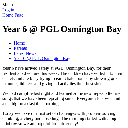
Menu
Log in
Home Page
Year 6 @ PGL Osmington Bay
Home
Parents
Latest News
Year 6 @ PGL Osmington Bay
Year 6 have arrived safely at PGL, Osmington Bay, for their
residential adventure this week. The children have settled into their
chalets and are busy trying to earn chalet points by showing great
manners, tidiness and giving all activities their best shot.
We had campfire last night and learned some new 'repeat after me'
songs that we have been repeating since! Everyone slept well and
ate a big breakfast this morning.
Today we have our first set of challenges with problem solving,
climbing, archery and abseiling. The morning started with a big
rainbow so we are hopeful for a drier day!