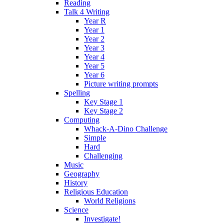
Reading
Talk 4 Writing
Year R
Year 1
Year 2
Year 3
Year 4
Year 5
Year 6
Picture writing prompts
Spelling
Key Stage 1
Key Stage 2
Computing
Whack-A-Dino Challenge
Simple
Hard
Challenging
Music
Geography
History
Religious Education
World Religions
Science
Investigate!