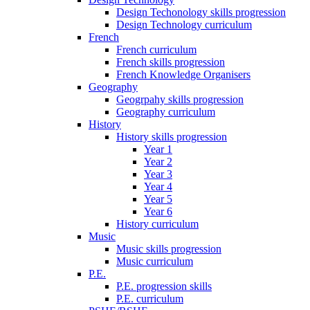
Design Techonology skills progression
Design Technology curriculum
French
French curriculum
French skills progression
French Knowledge Organisers
Geography
Geogrpahy skills progression
Geography curriculum
History
History skills progression
Year 1
Year 2
Year 3
Year 4
Year 5
Year 6
History curriculum
Music
Music skills progression
Music curriculum
P.E.
P.E. progression skills
P.E. curriculum