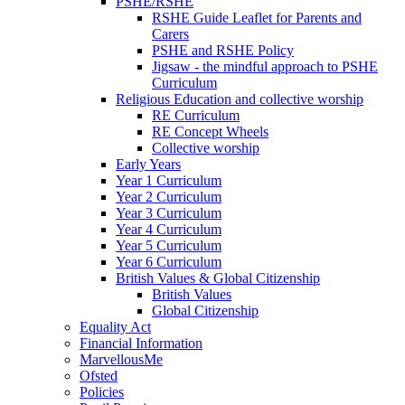
PSHE/RSHE
RSHE Guide Leaflet for Parents and
Carers
PSHE and RSHE Policy
Jigsaw - the mindful approach to PSHE
Curriculum
Religious Education and collective worship
RE Curriculum
RE Concept Wheels
Collective worship
Early Years
Year 1 Curriculum
Year 2 Curriculum
Year 3 Curriculum
Year 4 Curriculum
Year 5 Curriculum
Year 6 Curriculum
British Values & Global Citizenship
British Values
Global Citizenship
Equality Act
Financial Information
MarvellousMe
Ofsted
Policies