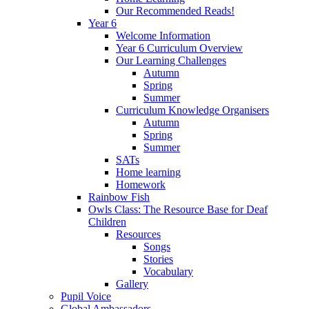
Our Recommended Reads!
Year 6
Welcome Information
Year 6 Curriculum Overview
Our Learning Challenges
Autumn
Spring
Summer
Curriculum Knowledge Organisers
Autumn
Spring
Summer
SATs
Home learning
Homework
Rainbow Fish
Owls Class: The Resource Base for Deaf
Children
Resources
Songs
Stories
Vocabulary
Gallery
Pupil Voice
Global Ambassadors