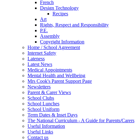
French
Design Technology
Recipes
Art
Rights, Respect and Responsibility
P.E.
Assembly
Copyright Information
Home / School Agreement
Internet Safety
Lateness
Latest News
Medical Appointments
Mental Health and Wellbeing
Mrs Cook's Parent Support Page
Newsletters
Parent & Carer Views
School Clubs
School Lunches
School Uniform
Term Dates & Inset Days
The National Curriculum - A Guide for Parents/Carers
Useful Information
Useful Links
Contact us