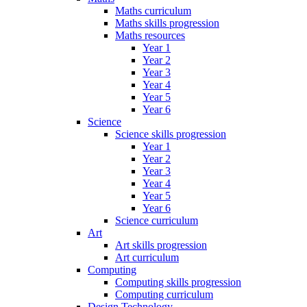
Maths curriculum
Maths skills progression
Maths resources
Year 1
Year 2
Year 3
Year 4
Year 5
Year 6
Science
Science skills progression
Year 1
Year 2
Year 3
Year 4
Year 5
Year 6
Science curriculum
Art
Art skills progression
Art curriculum
Computing
Computing skills progression
Computing curriculum
Design Technology