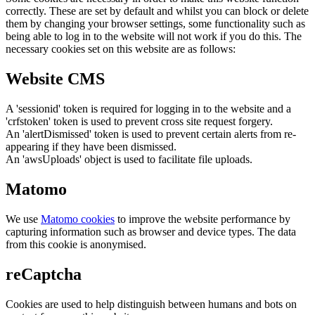
correctly. These are set by default and whilst you can block or delete
them by changing your browser settings, some functionality such as
being able to log in to the website will not work if you do this. The
necessary cookies set on this website are as follows:
Website CMS
A 'sessionid' token is required for logging in to the website and a
'crfstoken' token is used to prevent cross site request forgery.
An 'alertDismissed' token is used to prevent certain alerts from re-
appearing if they have been dismissed.
An 'awsUploads' object is used to facilitate file uploads.
Matomo
We use
Matomo cookies
to improve the website performance by
capturing information such as browser and device types. The data
from this cookie is anonymised.
reCaptcha
Cookies are used to help distinguish between humans and bots on