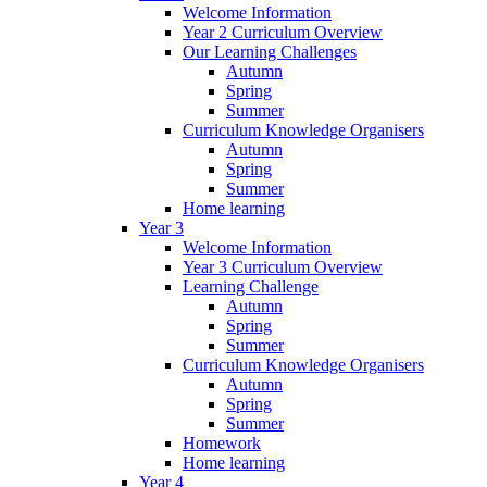
Welcome Information
Year 2 Curriculum Overview
Our Learning Challenges
Autumn
Spring
Summer
Curriculum Knowledge Organisers
Autumn
Spring
Summer
Home learning
Year 3
Welcome Information
Year 3 Curriculum Overview
Learning Challenge
Autumn
Spring
Summer
Curriculum Knowledge Organisers
Autumn
Spring
Summer
Homework
Home learning
Year 4