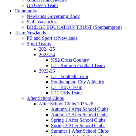
Go Green Team
Community
Newlands Governing Body
Staff Vacancies
BRIDGE EDUCATION TRUST (Southampton)
Team Newlands
PE and Sport at Newlands
Sport Teams
2024-25
2023-24
KS2 Cross Country
U11 Autumn Football Team
2022-23
U11 Football Team
Southampton City Athletics
U11 Boys Team
U11 Girls Team
After School Clubs
After School Clubs 2025-26
Autumn 1 After School Clubs
Autumn 2 After School Clubs
Spring 1 After School Clubs
Spring 2 After School Clubs
Summer 1 After School Clubs