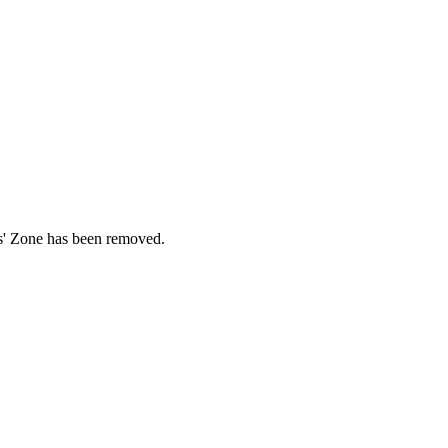
ds' Zone has been removed.