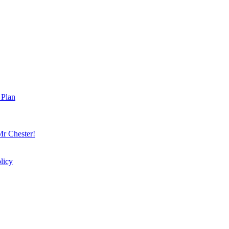
 Plan
r Chester!
licy