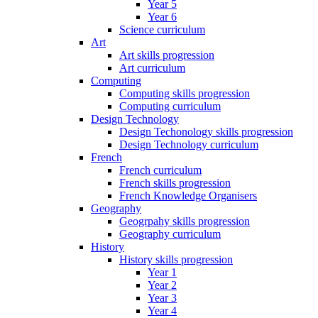
Year 5
Year 6
Science curriculum
Art
Art skills progression
Art curriculum
Computing
Computing skills progression
Computing curriculum
Design Technology
Design Techonology skills progression
Design Technology curriculum
French
French curriculum
French skills progression
French Knowledge Organisers
Geography
Geogrpahy skills progression
Geography curriculum
History
History skills progression
Year 1
Year 2
Year 3
Year 4