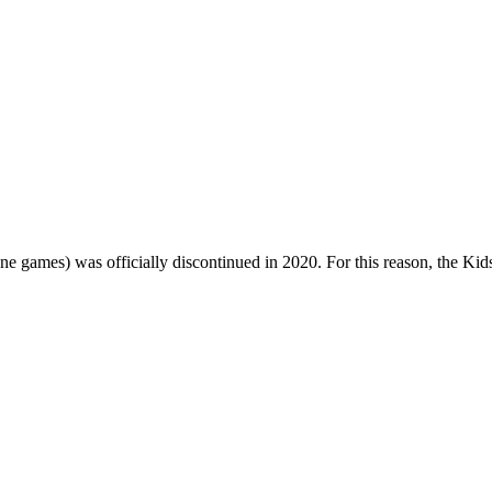
one games) was officially discontinued in 2020. For this reason, the Ki