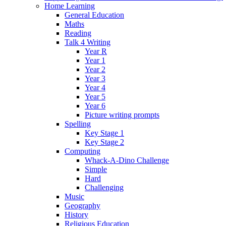
Home Learning
General Education
Maths
Reading
Talk 4 Writing
Year R
Year 1
Year 2
Year 3
Year 4
Year 5
Year 6
Picture writing prompts
Spelling
Key Stage 1
Key Stage 2
Computing
Whack-A-Dino Challenge
Simple
Hard
Challenging
Music
Geography
History
Religious Education