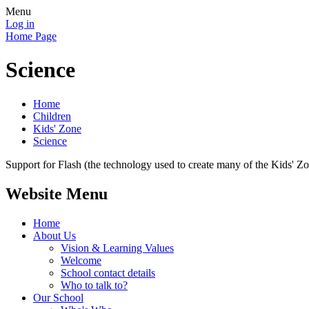
Menu
Log in
Home Page
Science
Home
Children
Kids' Zone
Science
Support for Flash (the technology used to create many of the Kids' Z
Website Menu
Home
About Us
Vision & Learning Values
Welcome
School contact details
Who to talk to?
Our School