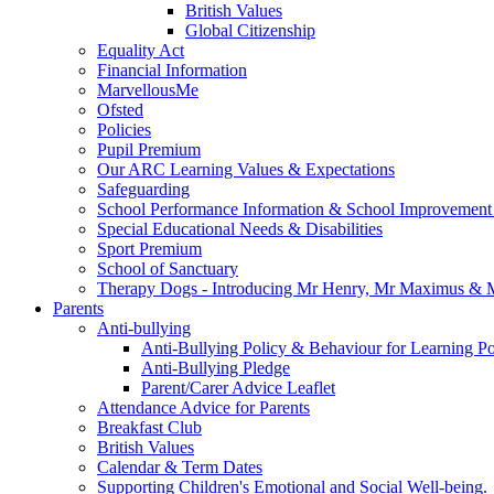
British Values
Global Citizenship
Equality Act
Financial Information
MarvellousMe
Ofsted
Policies
Pupil Premium
Our ARC Learning Values & Expectations
Safeguarding
School Performance Information & School Improvement
Special Educational Needs & Disabilities
Sport Premium
School of Sanctuary
Therapy Dogs - Introducing Mr Henry, Mr Maximus & M
Parents
Anti-bullying
Anti-Bullying Policy & Behaviour for Learning Po
Anti-Bullying Pledge
Parent/Carer Advice Leaflet
Attendance Advice for Parents
Breakfast Club
British Values
Calendar & Term Dates
Supporting Children's Emotional and Social Well-being.