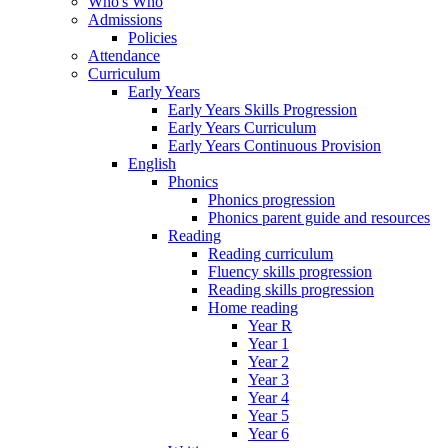
Who's Who
Admissions
Policies
Attendance
Curriculum
Early Years
Early Years Skills Progression
Early Years Curriculum
Early Years Continuous Provision
English
Phonics
Phonics progression
Phonics parent guide and resources
Reading
Reading curriculum
Fluency skills progression
Reading skills progression
Home reading
Year R
Year 1
Year 2
Year 3
Year 4
Year 5
Year 6