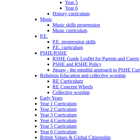
Year 5
Year 6
History curriculum
Music
Music skills progression
Music curriculum
P.E.
P.E. progression skills
P.E. curriculum
PSHE/RSHE
RSHE Guide Leaflet for Parents and Carers
PSHE and RSHE Policy
Jigsaw - the mindful approach to PSHE Cur
Religious Education and collective worship
RE Curriculum
RE Concept Wheels
Collective worship
Early Years
Year 1 Curriculum
Year 2 Curriculum
Year 3 Curriculum
Year 4 Curriculum
Year 5 Curriculum
Year 6 Curriculum
British Values & Global Citizenship