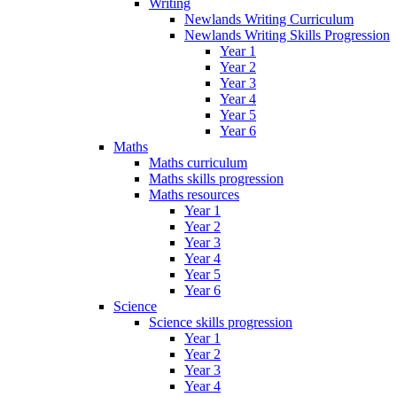
Writing
Newlands Writing Curriculum
Newlands Writing Skills Progression
Year 1
Year 2
Year 3
Year 4
Year 5
Year 6
Maths
Maths curriculum
Maths skills progression
Maths resources
Year 1
Year 2
Year 3
Year 4
Year 5
Year 6
Science
Science skills progression
Year 1
Year 2
Year 3
Year 4