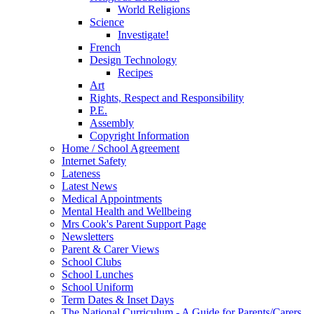
World Religions
Science
Investigate!
French
Design Technology
Recipes
Art
Rights, Respect and Responsibility
P.E.
Assembly
Copyright Information
Home / School Agreement
Internet Safety
Lateness
Latest News
Medical Appointments
Mental Health and Wellbeing
Mrs Cook's Parent Support Page
Newsletters
Parent & Carer Views
School Clubs
School Lunches
School Uniform
Term Dates & Inset Days
The National Curriculum - A Guide for Parents/Carers