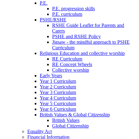
P.E.
P.E. progression skills
P.E. curriculum
PSHE/RSHE
RSHE Guide Leaflet for Parents and
Carers
PSHE and RSHE Policy
Jigsaw - the mindful approach to PSHE
Curriculum
Religious Education and collective worship
RE Curriculum
RE Concept Wheels
Collective worship
Early Years
Year 1 Curriculum
Year 2 Curriculum
Year 3 Curriculum
Year 4 Curriculum
Year 5 Curriculum
Year 6 Curriculum
British Values & Global Citizenship
British Values
Global Citizenship
Equality Act
Financial Information