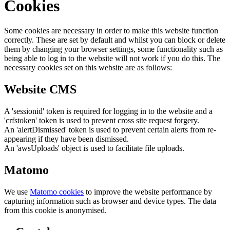
Cookies
Some cookies are necessary in order to make this website function
correctly. These are set by default and whilst you can block or delete
them by changing your browser settings, some functionality such as
being able to log in to the website will not work if you do this. The
necessary cookies set on this website are as follows:
Website CMS
A 'sessionid' token is required for logging in to the website and a
'crfstoken' token is used to prevent cross site request forgery.
An 'alertDismissed' token is used to prevent certain alerts from re-
appearing if they have been dismissed.
An 'awsUploads' object is used to facilitate file uploads.
Matomo
We use
Matomo cookies
to improve the website performance by
capturing information such as browser and device types. The data
from this cookie is anonymised.