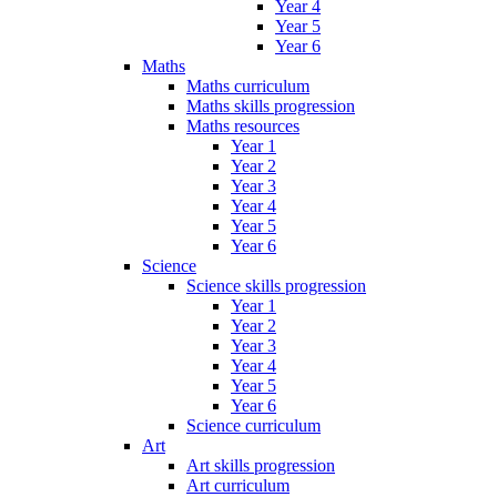
Year 4
Year 5
Year 6
Maths
Maths curriculum
Maths skills progression
Maths resources
Year 1
Year 2
Year 3
Year 4
Year 5
Year 6
Science
Science skills progression
Year 1
Year 2
Year 3
Year 4
Year 5
Year 6
Science curriculum
Art
Art skills progression
Art curriculum