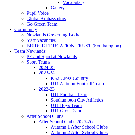
Vocabulary
Gallery
Pupil Voice
Global Ambassadors
Go Green Team
Community
Newlands Governing Body
Staff Vacancies
BRIDGE EDUCATION TRUST (Southampton)
Team Newlands
PE and Sport at Newlands
Sport Teams
2024-25
2023-24
KS2 Cross Country
U11 Autumn Football Team
2022-23
U11 Football Team
Southampton City Athletics
U11 Boys Team
U11 Girls Team
After School Clubs
After School Clubs 2025-26
Autumn 1 After School Clubs
Autumn 2 After School Clubs