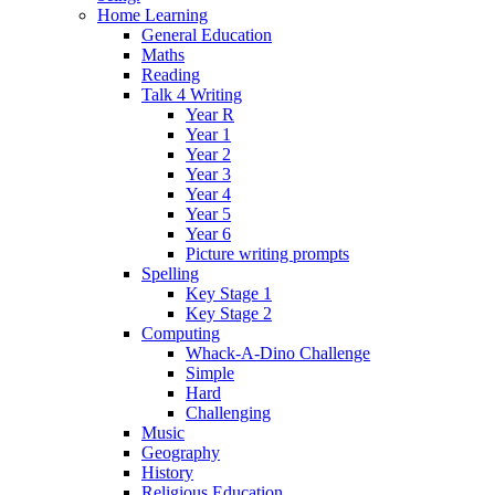
Home Learning
General Education
Maths
Reading
Talk 4 Writing
Year R
Year 1
Year 2
Year 3
Year 4
Year 5
Year 6
Picture writing prompts
Spelling
Key Stage 1
Key Stage 2
Computing
Whack-A-Dino Challenge
Simple
Hard
Challenging
Music
Geography
History
Religious Education