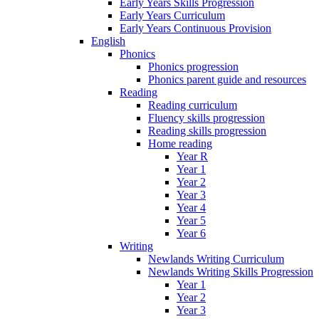
Early Years Skills Progression
Early Years Curriculum
Early Years Continuous Provision
English
Phonics
Phonics progression
Phonics parent guide and resources
Reading
Reading curriculum
Fluency skills progression
Reading skills progression
Home reading
Year R
Year 1
Year 2
Year 3
Year 4
Year 5
Year 6
Writing
Newlands Writing Curriculum
Newlands Writing Skills Progression
Year 1
Year 2
Year 3