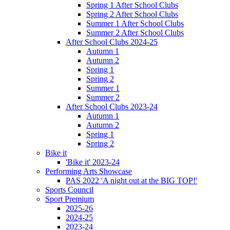
Spring 1 After School Clubs
Spring 2 After School Clubs
Summer 1 After School Clubs
Summer 2 After School Clubs
After School Clubs 2024-25
Autumn 1
Autumn 2
Spring 1
Spring 2
Summer 1
Summer 2
After School Clubs 2023-24
Autumn 1
Autumn 2
Spring 1
Spring 2
Bike it
'Bike it' 2023-24
Performing Arts Showcase
PAS 2022 'A night out at the BIG TOP!'
Sports Council
Sport Premium
2025-26
2024-25
2023-24