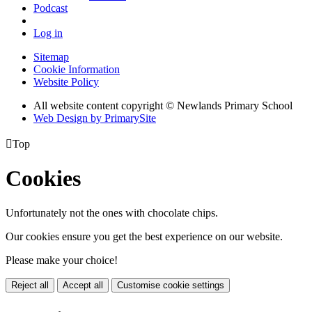
Podcast
Log in
Sitemap
Cookie Information
Website Policy
All website content copyright © Newlands Primary School
Web Design by PrimarySite

Top
Cookies
Unfortunately not the ones with chocolate chips.
Our cookies ensure you get the best experience on our website.
Please make your choice!
Reject all
Accept all
Customise cookie settings