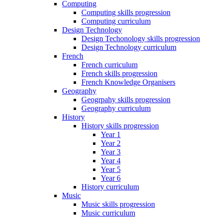
Computing
Computing skills progression
Computing curriculum
Design Technology
Design Techonology skills progression
Design Technology curriculum
French
French curriculum
French skills progression
French Knowledge Organisers
Geography
Geogrpahy skills progression
Geography curriculum
History
History skills progression
Year 1
Year 2
Year 3
Year 4
Year 5
Year 6
History curriculum
Music
Music skills progression
Music curriculum