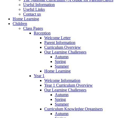
Useful Information
Useful Links
Contact us
Home Learning
Children
Class Pages
Reception
Welcome Letter
Parent Information
Curriculum Overview
Our Learning Challenges
Autumn
Spring
Summer
Home Learning
Year 1
Welcome Information
Year 1 Curriculum Overview
Our Learning Challenges
Autumn
Spring
Summer
Curriculum Knowledge Organisers
Autumn