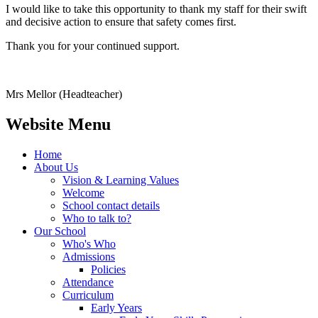
I would like to take this opportunity to thank my staff for their swift
and decisive action to ensure that safety comes first.
Thank you for your continued support.
Mrs Mellor (Headteacher)
Website Menu
Home
About Us
Vision & Learning Values
Welcome
School contact details
Who to talk to?
Our School
Who's Who
Admissions
Policies
Attendance
Curriculum
Early Years