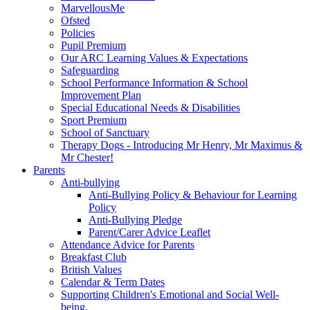
MarvellousMe
Ofsted
Policies
Pupil Premium
Our ARC Learning Values & Expectations
Safeguarding
School Performance Information & School
Improvement Plan
Special Educational Needs & Disabilities
Sport Premium
School of Sanctuary
Therapy Dogs - Introducing Mr Henry, Mr Maximus &
Mr Chester!
Parents
Anti-bullying
Anti-Bullying Policy & Behaviour for Learning
Policy
Anti-Bullying Pledge
Parent/Carer Advice Leaflet
Attendance Advice for Parents
Breakfast Club
British Values
Calendar & Term Dates
Supporting Children's Emotional and Social Well-
being.