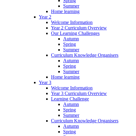
Spring
Summer
Home learning
Year 2
Welcome Information
Year 2 Curriculum Overview
Our Learning Challenges
Autumn
Spring
Summer
Curriculum Knowledge Organisers
Autumn
Spring
Summer
Home learning
Year 3
Welcome Information
Year 3 Curriculum Overview
Learning Challenge
Autumn
Spring
Summer
Curriculum Knowledge Organisers
Autumn
Spring