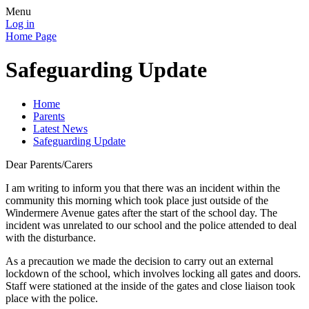
Menu
Log in
Home Page
Safeguarding Update
Home
Parents
Latest News
Safeguarding Update
Dear Parents/Carers
I am writing to inform you that there was an incident within the
community this morning which took place just outside of the
Windermere Avenue gates after the start of the school day. The
incident was unrelated to our school and the police attended to deal
with the disturbance.
As a precaution we made the decision to carry out an external
lockdown of the school, which involves locking all gates and doors.
Staff were stationed at the inside of the gates and close liaison took
place with the police.