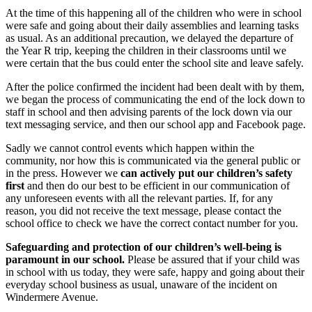
At the time of this happening all of the children who were in school
were safe and going about their daily assemblies and learning tasks
as usual. As an additional precaution, we delayed the departure of
the Year R trip, keeping the children in their classrooms until we
were certain that the bus could enter the school site and leave safely.
After the police confirmed the incident had been dealt with by them,
we began the process of communicating the end of the lock down to
staff in school and then advising parents of the lock down via our
text messaging service, and then our school app and Facebook page.
Sadly we cannot control events which happen within the
community, nor how this is communicated via the general public or
in the press. However we
can
actively put our children’s safety
first
and then do our best to be efficient in our communication of
any unforeseen events with all the relevant parties. If, for any
reason, you did not receive the text message, please contact the
school office to check we have the correct contact number for you.
Safeguarding and protection of our children’s well-being is
paramount in our school.
Please be assured that if your child was
in school with us today, they were safe, happy and going about their
everyday school business as usual, unaware of the incident on
Windermere Avenue.