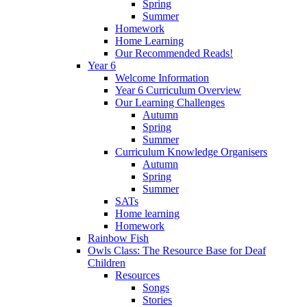
Spring
Summer
Homework
Home Learning
Our Recommended Reads!
Year 6
Welcome Information
Year 6 Curriculum Overview
Our Learning Challenges
Autumn
Spring
Summer
Curriculum Knowledge Organisers
Autumn
Spring
Summer
SATs
Home learning
Homework
Rainbow Fish
Owls Class: The Resource Base for Deaf
Children
Resources
Songs
Stories