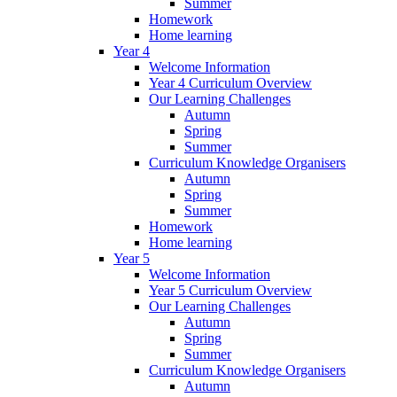
Summer
Homework
Home learning
Year 4
Welcome Information
Year 4 Curriculum Overview
Our Learning Challenges
Autumn
Spring
Summer
Curriculum Knowledge Organisers
Autumn
Spring
Summer
Homework
Home learning
Year 5
Welcome Information
Year 5 Curriculum Overview
Our Learning Challenges
Autumn
Spring
Summer
Curriculum Knowledge Organisers
Autumn