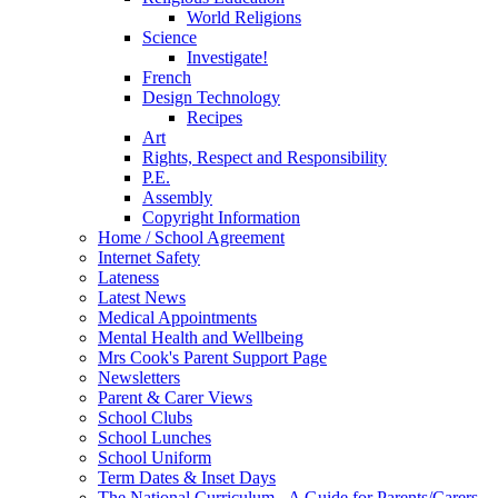
World Religions
Science
Investigate!
French
Design Technology
Recipes
Art
Rights, Respect and Responsibility
P.E.
Assembly
Copyright Information
Home / School Agreement
Internet Safety
Lateness
Latest News
Medical Appointments
Mental Health and Wellbeing
Mrs Cook's Parent Support Page
Newsletters
Parent & Carer Views
School Clubs
School Lunches
School Uniform
Term Dates & Inset Days
The National Curriculum - A Guide for Parents/Carers